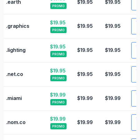
.earth
$19.95
$19.95
PROMO
$19.95
Vi
.graphics
$19.95
$19.95
PROMO
$19.95
Vi
.lighting
$19.95
$19.95
PROMO
$19.95
Vi
.net.co
$19.95
$19.95
PROMO
$19.99
Vi
.miami
$19.99
$19.99
PROMO
$19.99
Vi
.nom.co
$19.99
$19.99
PROMO