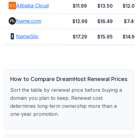
Alibaba Cloud
$11.99
$13.50
$12.00
Name.com
$12.99
$16.49
$7.49
NameSilo
$17.29
$15.95
$14.99
How to Compare DreamHost Renewal Prices
Sort the table by renewal price before buying a
domain you plan to keep. Renewal cost
determines long-term ownership more than a
one-year promotion.