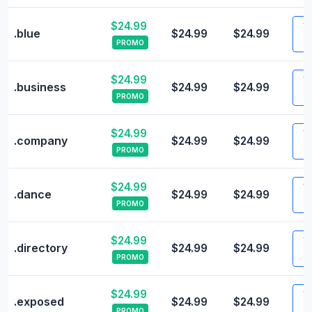
$24.99
Vi
.blue
$24.99
$24.99
PROMO
$24.99
Vi
.business
$24.99
$24.99
PROMO
$24.99
Vi
.company
$24.99
$24.99
PROMO
$24.99
Vi
.dance
$24.99
$24.99
PROMO
$24.99
Vi
.directory
$24.99
$24.99
PROMO
$24.99
Vi
.exposed
$24.99
$24.99
PROMO