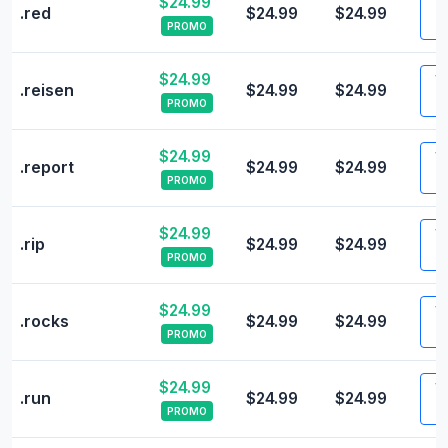
$24.99
Vi
.red
$24.99
$24.99
PROMO
$24.99
Vi
.reisen
$24.99
$24.99
PROMO
$24.99
Vi
.report
$24.99
$24.99
PROMO
$24.99
Vi
.rip
$24.99
$24.99
PROMO
$24.99
Vi
.rocks
$24.99
$24.99
PROMO
$24.99
Vi
.run
$24.99
$24.99
PROMO