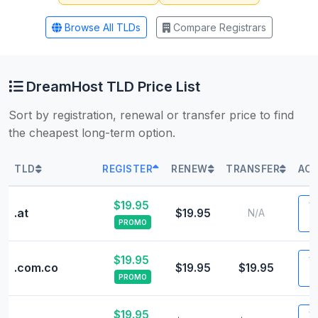
Browse All TLDs
Compare Registrars
DreamHost TLD Price List
Sort by registration, renewal or transfer price to find
the cheapest long-term option.
TLD
REGISTER
RENEW
TRANSFER
ACT
$19.95
Vi
.at
$19.95
N/A
PROMO
$19.95
Vi
.com.co
$19.95
$19.95
PROMO
$19.95
Vi