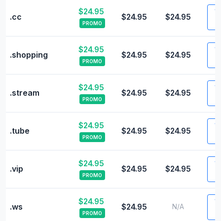
$24.95
Vi
.cc
$24.95
$24.95
PROMO
$24.95
Vi
.shopping
$24.95
$24.95
PROMO
$24.95
Vi
.stream
$24.95
$24.95
PROMO
$24.95
Vi
.tube
$24.95
$24.95
PROMO
$24.95
Vi
.vip
$24.95
$24.95
PROMO
$24.95
Vi
.ws
$24.95
N/A
PROMO