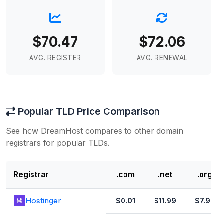
$70.47
$72.06
AVG. REGISTER
AVG. RENEWAL
Popular TLD Price Comparison
See how DreamHost compares to other domain
registrars for popular TLDs.
Registrar
.com
.net
.org
Hostinger
$0.01
$11.99
$7.99