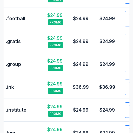
$24.99
Vi
.football
$24.99
$24.99
PROMO
$24.99
Vi
.gratis
$24.99
$24.99
PROMO
$24.99
Vi
.group
$24.99
$24.99
PROMO
$24.99
Vi
.ink
$36.99
$36.99
PROMO
$24.99
Vi
.institute
$24.99
$24.99
PROMO
$24.99
Vi
.kim
$24.99
$24.99