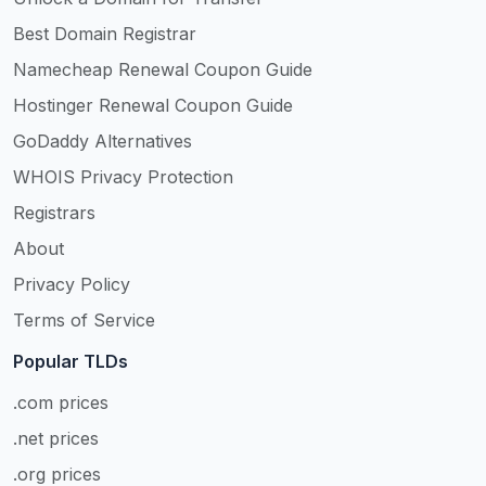
Best Domain Registrar
Namecheap Renewal Coupon Guide
Hostinger Renewal Coupon Guide
GoDaddy Alternatives
WHOIS Privacy Protection
Registrars
About
Privacy Policy
Terms of Service
Popular TLDs
.com prices
.net prices
.org prices