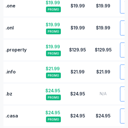
$19.99
Vi
.one
$19.99
$19.99
PROMO
$19.99
Vi
.onl
$19.99
$19.99
PROMO
$19.99
Vi
.property
$129.95
$129.95
PROMO
$21.99
Vi
.info
$21.99
$21.99
PROMO
$24.95
Vi
.bz
$24.95
N/A
PROMO
$24.95
Vi
.casa
$24.95
$24.95
PROMO