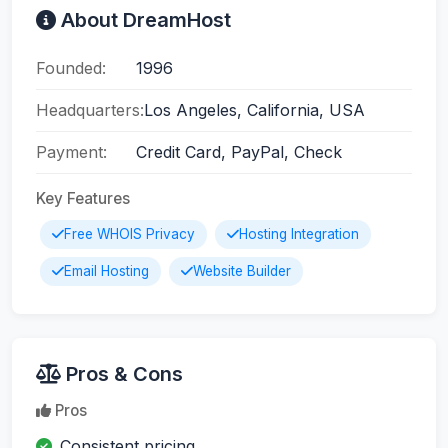
About DreamHost
Founded:
1996
Headquarters:
Los Angeles, California, USA
Payment:
Credit Card, PayPal, Check
Key Features
Free WHOIS Privacy
Hosting Integration
Email Hosting
Website Builder
Pros & Cons
Pros
Consistent pricing