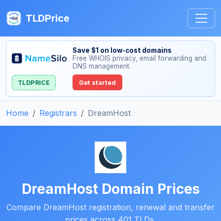
TLDPrice
Save $1 on low-cost domains
Free WHOIS privacy, email forwarding and
DNS management.
TLDPRICE
Get started
Home
Registrars
DreamHost
DreamHost Domain Prices
Compare DreamHost registration, renewal and transfer
prices across 401 TLDs.