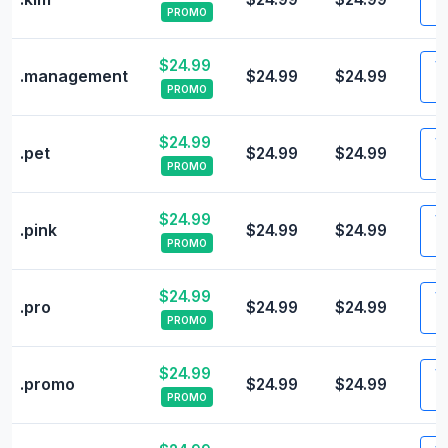
PROMO
$24.99
Vi
.management
$24.99
$24.99
PROMO
$24.99
Vi
.pet
$24.99
$24.99
PROMO
$24.99
Vi
.pink
$24.99
$24.99
PROMO
$24.99
Vi
.pro
$24.99
$24.99
PROMO
$24.99
Vi
.promo
$24.99
$24.99
PROMO