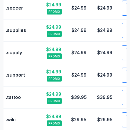
$24.99
Vi
.soccer
$24.99
$24.99
PROMO
$24.99
Vi
.supplies
$24.99
$24.99
PROMO
$24.99
Vi
.supply
$24.99
$24.99
PROMO
$24.99
Vi
.support
$24.99
$24.99
PROMO
$24.99
Vi
.tattoo
$39.95
$39.95
PROMO
$24.99
Vi
.wiki
$29.95
$29.95
PROMO