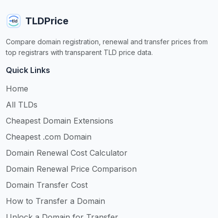
TLDPrice
Compare domain registration, renewal and transfer prices from
top registrars with transparent TLD price data.
Quick Links
Home
All TLDs
Cheapest Domain Extensions
Cheapest .com Domain
Domain Renewal Cost Calculator
Domain Renewal Price Comparison
Domain Transfer Cost
How to Transfer a Domain
Unlock a Domain for Transfer