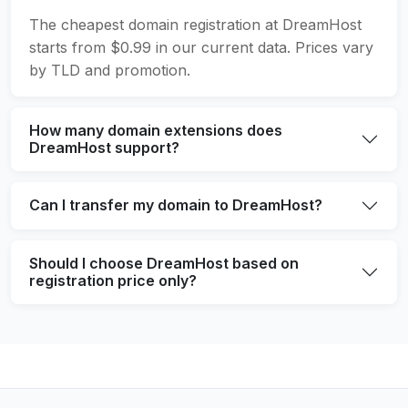
The cheapest domain registration at DreamHost
starts from $0.99 in our current data. Prices vary
by TLD and promotion.
How many domain extensions does
DreamHost support?
Can I transfer my domain to DreamHost?
Should I choose DreamHost based on
registration price only?