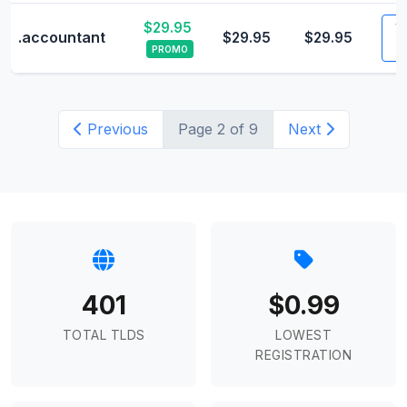
$29.95
Vi
.accountant
$29.95
$29.95
PROMO
Previous
Page 2 of 9
Next
401
$0.99
TOTAL TLDS
LOWEST
REGISTRATION