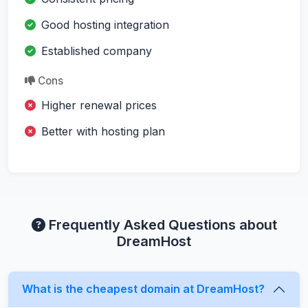
Good hosting integration
Established company
Cons
Higher renewal prices
Better with hosting plan
Frequently Asked Questions about
DreamHost
What is the cheapest domain at DreamHost?