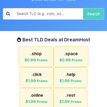
Search
Best TLD Deals at DreamHost
.shop
.space
$0.99
$0.99
Promo
Promo
.click
.help
$1.99
$1.99
Promo
Promo
.online
.rest
$1.99
$1.99
Promo
Promo