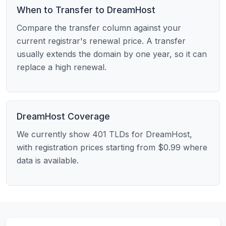
When to Transfer to DreamHost
Compare the transfer column against your
current registrar's renewal price. A transfer
usually extends the domain by one year, so it can
replace a high renewal.
DreamHost Coverage
We currently show 401 TLDs for DreamHost,
with registration prices starting from $0.99 where
data is available.