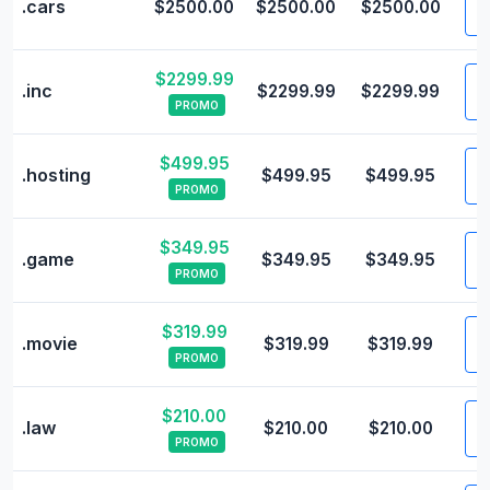
.cars
$2500.00
$2500.00
$2500.00
$2299.99
V
.inc
$2299.99
$2299.99
PROMO
$499.95
V
.hosting
$499.95
$499.95
PROMO
$349.95
V
.game
$349.95
$349.95
PROMO
$319.99
V
.movie
$319.99
$319.99
PROMO
$210.00
V
.law
$210.00
$210.00
PROMO