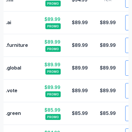
PROMO
$89.99
V
.ai
$89.99
$89.99
PROMO
$89.99
V
.furniture
$89.99
$89.99
PROMO
$89.99
V
.global
$89.99
$89.99
PROMO
$89.99
V
.vote
$89.99
$89.99
PROMO
$85.99
V
.green
$85.99
$85.99
PROMO