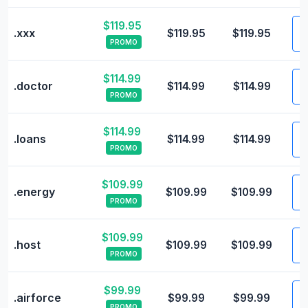
$119.95
V
.xxx
$119.95
$119.95
PROMO
$114.99
V
.doctor
$114.99
$114.99
PROMO
$114.99
V
.loans
$114.99
$114.99
PROMO
$109.99
V
.energy
$109.99
$109.99
PROMO
$109.99
V
.host
$109.99
$109.99
PROMO
$99.99
V
.airforce
$99.99
$99.99
PROMO