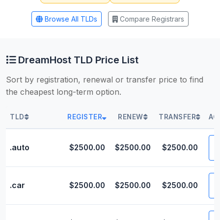
Browse All TLDs
Compare Registrars
DreamHost TLD Price List
Sort by registration, renewal or transfer price to find
the cheapest long-term option.
TLD
REGISTER
RENEW
TRANSFER
AC
V
.auto
$2500.00
$2500.00
$2500.00
V
.car
$2500.00
$2500.00
$2500.00
V