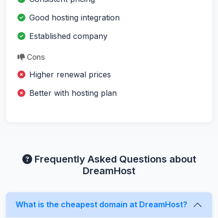
Good hosting integration
Established company
Cons
Higher renewal prices
Better with hosting plan
Frequently Asked Questions about
DreamHost
What is the cheapest domain at DreamHost?