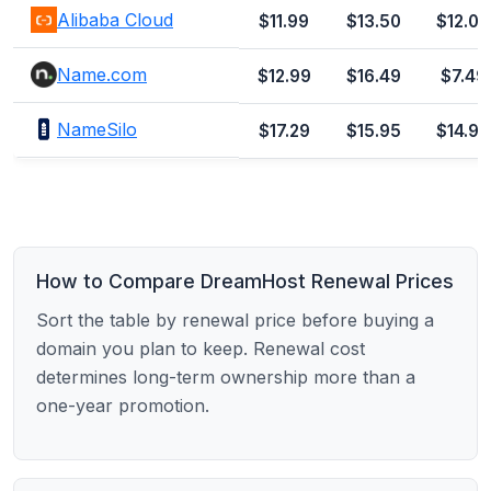
Alibaba Cloud
$11.99
$13.50
$12.00
Name.com
$12.99
$16.49
$7.49
NameSilo
$17.29
$15.95
$14.99
How to Compare DreamHost Renewal Prices
Sort the table by renewal price before buying a
domain you plan to keep. Renewal cost
determines long-term ownership more than a
one-year promotion.