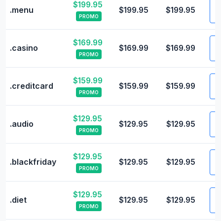
$199.95
V
.menu
$199.95
$199.95
PROMO
$169.99
V
.casino
$169.99
$169.99
PROMO
$159.99
V
.creditcard
$159.99
$159.99
PROMO
$129.95
V
.audio
$129.95
$129.95
PROMO
$129.95
V
.blackfriday
$129.95
$129.95
PROMO
$129.95
V
.diet
$129.95
$129.95
PROMO