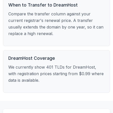
When to Transfer to DreamHost
Compare the transfer column against your
current registrar's renewal price. A transfer
usually extends the domain by one year, so it can
replace a high renewal.
DreamHost Coverage
We currently show 401 TLDs for DreamHost,
with registration prices starting from $0.99 where
data is available.