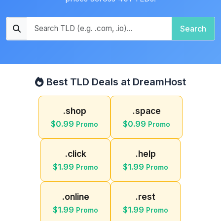
Search
Best TLD Deals at DreamHost
.shop
.space
$0.99
$0.99
Promo
Promo
.click
.help
$1.99
$1.99
Promo
Promo
.online
.rest
$1.99
$1.99
Promo
Promo