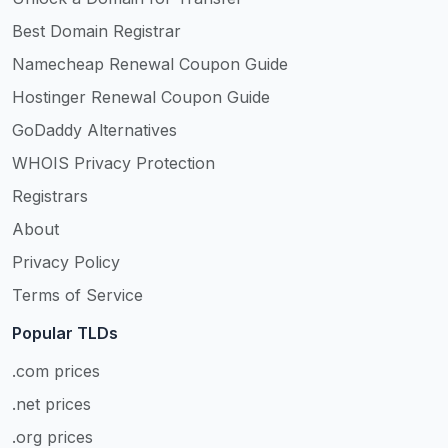
Best Domain Registrar
Namecheap Renewal Coupon Guide
Hostinger Renewal Coupon Guide
GoDaddy Alternatives
WHOIS Privacy Protection
Registrars
About
Privacy Policy
Terms of Service
Popular TLDs
.com prices
.net prices
.org prices