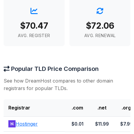
$70.47
$72.06
AVG. REGISTER
AVG. RENEWAL
Popular TLD Price Comparison
See how DreamHost compares to other domain
registrars for popular TLDs.
Registrar
.com
.net
.org
Hostinger
$0.01
$11.99
$7.99