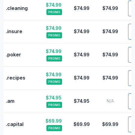
$74.99
V
.cleaning
$74.99
$74.99
PROMO
$74.99
V
.insure
$74.99
$74.99
PROMO
$74.99
V
.poker
$74.99
$74.99
PROMO
$74.99
V
.recipes
$74.99
$74.99
PROMO
$74.95
V
.am
$74.95
N/A
PROMO
$69.99
V
.capital
$69.99
$69.99
PROMO