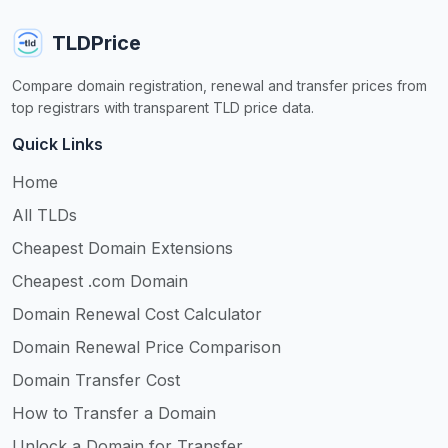
TLDPrice
Compare domain registration, renewal and transfer prices from
top registrars with transparent TLD price data.
Quick Links
Home
All TLDs
Cheapest Domain Extensions
Cheapest .com Domain
Domain Renewal Cost Calculator
Domain Renewal Price Comparison
Domain Transfer Cost
How to Transfer a Domain
Unlock a Domain for Transfer