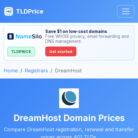
TLDPrice
Save $1 on low-cost domains
Free WHOIS privacy, email forwarding and
DNS management.
TLDPRICE
Get started
Home
Registrars
DreamHost
DreamHost Domain Prices
Compare DreamHost registration, renewal and transfer
prices across 401 TLDs.