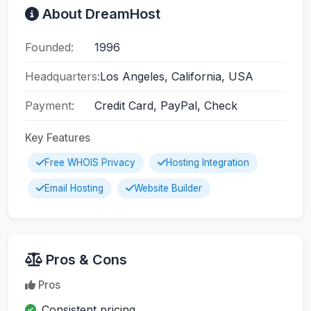
About DreamHost
Founded:
1996
Headquarters:
Los Angeles, California, USA
Payment:
Credit Card, PayPal, Check
Key Features
Free WHOIS Privacy
Hosting Integration
Email Hosting
Website Builder
Pros & Cons
Pros
Consistent pricing