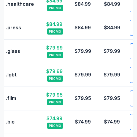
$84.99
V
.healthcare
$84.99
$84.99
PROMO
$84.99
V
.press
$84.99
$84.99
PROMO
$79.99
V
.glass
$79.99
$79.99
PROMO
$79.99
V
.lgbt
$79.99
$79.99
PROMO
$79.95
V
.film
$79.95
$79.95
PROMO
$74.99
V
.bio
$74.99
$74.99
PROMO