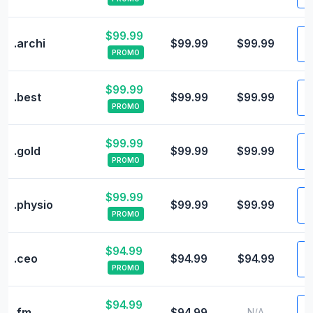
$99.99
V
.archi
$99.99
$99.99
PROMO
$99.99
V
.best
$99.99
$99.99
PROMO
$99.99
V
.gold
$99.99
$99.99
PROMO
$99.99
V
.physio
$99.99
$99.99
PROMO
$94.99
V
.ceo
$94.99
$94.99
PROMO
$94.99
V
.fm
$94.99
N/A