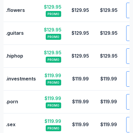
$129.95
V
.flowers
$129.95
$129.95
PROMO
$129.95
V
.guitars
$129.95
$129.95
PROMO
$129.95
V
.hiphop
$129.95
$129.95
PROMO
$119.99
V
.investments
$119.99
$119.99
PROMO
$119.99
V
.porn
$119.99
$119.99
PROMO
$119.99
V
.sex
$119.99
$119.99
PROMO