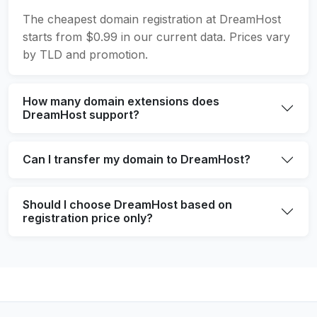
The cheapest domain registration at DreamHost
starts from $0.99 in our current data. Prices vary
by TLD and promotion.
How many domain extensions does
DreamHost support?
Can I transfer my domain to DreamHost?
Should I choose DreamHost based on
registration price only?