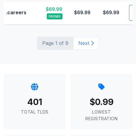
$69.99
V
.careers
$69.99
$69.99
PROMO
Page 1 of 9
Next
401
$0.99
TOTAL TLDS
LOWEST
REGISTRATION