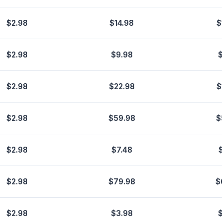
$2.98
$14.98
$
$2.98
$9.98
$2.98
$22.98
$
$2.98
$59.98
$
$2.98
$7.48
$2.98
$79.98
$
$2.98
$3.98