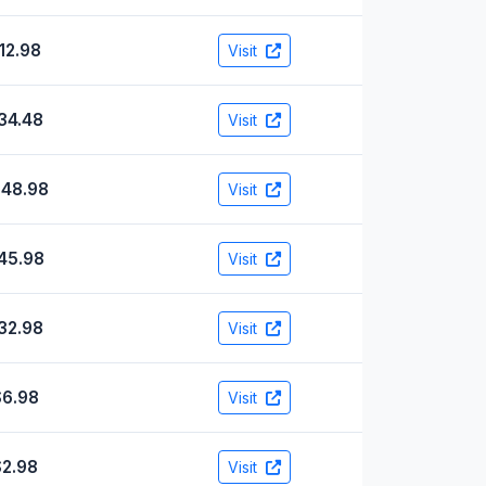
12.98
Visit
34.48
Visit
48.98
Visit
45.98
Visit
32.98
Visit
$6.98
Visit
$2.98
Visit