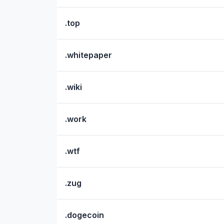
.top
.whitepaper
.wiki
.work
.wtf
.zug
.dogecoin