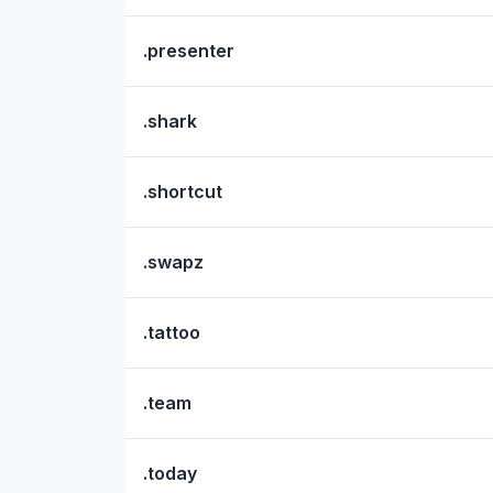
.presenter
.shark
.shortcut
.swapz
.tattoo
.team
.today