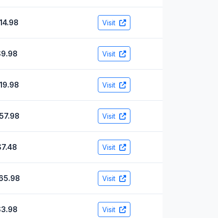
14.98
Visit
$9.98
Visit
19.98
Visit
57.98
Visit
$7.48
Visit
65.98
Visit
$3.98
Visit