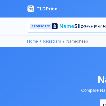
TLDPrice
Save $1 on 
SPONSORED
Home
Registrars
Namecheap
N
Compare Name