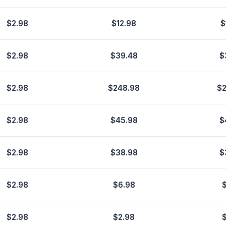
$2.98
$12.98
$
$2.98
$39.48
$
$2.98
$248.98
$2
$2.98
$45.98
$
$2.98
$38.98
$
$2.98
$6.98
$2.98
$2.98