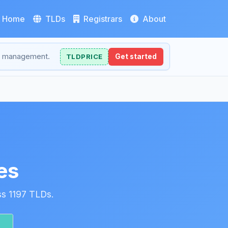
Home
TLDs
Registrars
About
NS management.
TLDPRICE
Get started
es
ss 1197 TLDs.