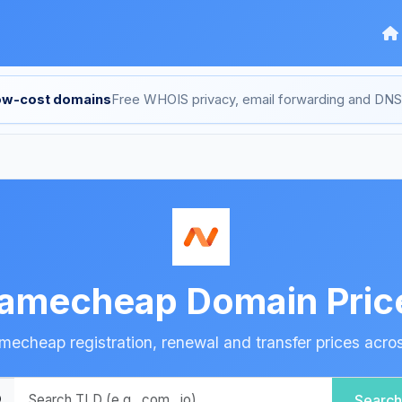
low-cost domains
Free WHOIS privacy, email forwarding and D
amecheap Domain Pric
cheap registration, renewal and transfer prices acro
Search