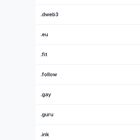
.dweb3
.eu
.fit
.follow
.gay
.guru
.ink