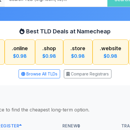
Best TLD Deals at Namecheap
.online
.shop
.store
.website
$0.98
$0.98
$0.98
$0.98
Browse All TLDs
Compare Registrars
ice to find the cheapest long-term option.
REGISTER
RENEW
TRA