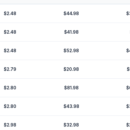
$2.48
$44.98
$
$2.48
$41.98
$2.48
$52.98
$
$2.79
$20.98
$
$2.80
$81.98
$
$2.80
$43.98
$
$2.98
$32.98
$