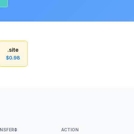
.site
$0.98
NSFER
ACTION