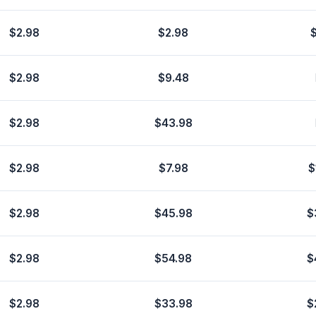
$2.98
$2.98
$2.98
$9.48
$2.98
$43.98
$2.98
$7.98
$
$2.98
$45.98
$
$2.98
$54.98
$
$2.98
$33.98
$