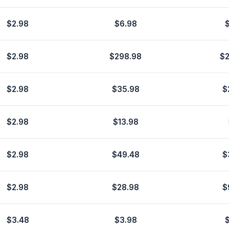
$2.98
$6.98
$2.98
$298.98
$2
$2.98
$35.98
$
$2.98
$13.98
$2.98
$49.48
$
$2.98
$28.98
$
$3.48
$3.98