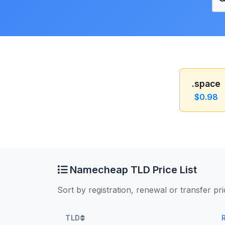
.space
$0.98
Namecheap TLD Price List
Sort by registration, renewal or transfer pr
TLD