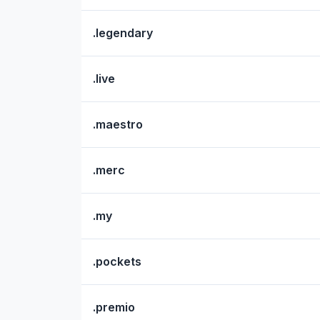
.legendary
.live
.maestro
.merc
.my
.pockets
.premio