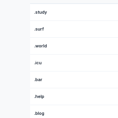
.study
.surf
.world
.icu
.bar
.help
.blog