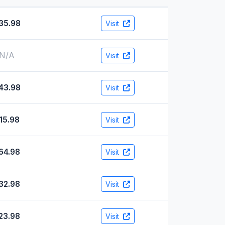
35.98
Visit
N/A
Visit
43.98
Visit
15.98
Visit
64.98
Visit
32.98
Visit
23.98
Visit