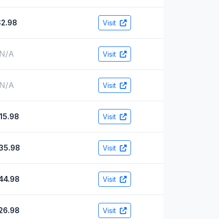
$2.98
Visit
N/A
Visit
N/A
Visit
15.98
Visit
35.98
Visit
44.98
Visit
26.98
Visit