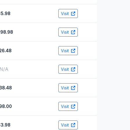
$5.98
Visit
98.98
Visit
26.48
Visit
N/A
Visit
38.48
Visit
98.00
Visit
$3.98
Visit