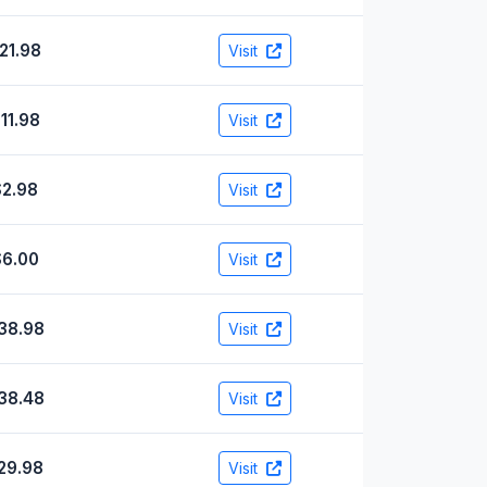
21.98
Visit
11.98
Visit
$2.98
Visit
$6.00
Visit
38.98
Visit
38.48
Visit
29.98
Visit