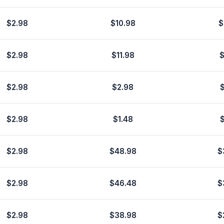
$2.98
$10.98
$
$2.98
$11.98
$
$2.98
$2.98
$2.98
$1.48
$2.98
$48.98
$
$2.98
$46.48
$
$2.98
$38.98
$