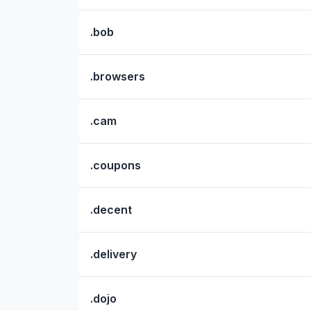
.bob
.browsers
.cam
.coupons
.decent
.delivery
.dojo