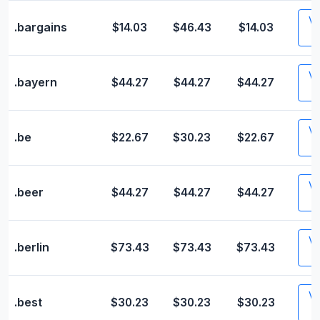
Vis
.bargains
$14.03
$46.43
$14.03
Vis
.bayern
$44.27
$44.27
$44.27
Vis
.be
$22.67
$30.23
$22.67
Vis
.beer
$44.27
$44.27
$44.27
Vis
.berlin
$73.43
$73.43
$73.43
Vis
.best
$30.23
$30.23
$30.23