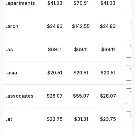
Vis
.apartments
$41.03
$79.91
$41.03
Vis
.archi
$24.83
$142.55
$24.83
Vis
.as
$69.11
$69.11
$69.11
Vis
.asia
$20.51
$20.51
$20.51
Vis
.associates
$28.07
$55.07
$28.07
Vis
.at
$23.75
$31.31
$23.75