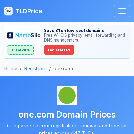
TLDPrice
Save $1 on low-cost domains
Free WHOIS privacy, email forwarding and
DNS management.
TLDPRICE
Get started
Home
Registrars
one.com
one.com Domain Prices
Compare one.com registration, renewal and transfer
prices across 447 TLDs.