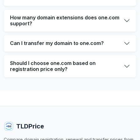
How many domain extensions does one.com
support?
Can I transfer my domain to one.com?
Should I choose one.com based on
registration price only?
TLDPrice
Compare domain registration, renewal and transfer prices from