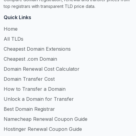
top registrars with transparent TLD price data.
Quick Links
Home
All TLDs
Cheapest Domain Extensions
Cheapest .com Domain
Domain Renewal Cost Calculator
Domain Transfer Cost
How to Transfer a Domain
Unlock a Domain for Transfer
Best Domain Registrar
Namecheap Renewal Coupon Guide
Hostinger Renewal Coupon Guide