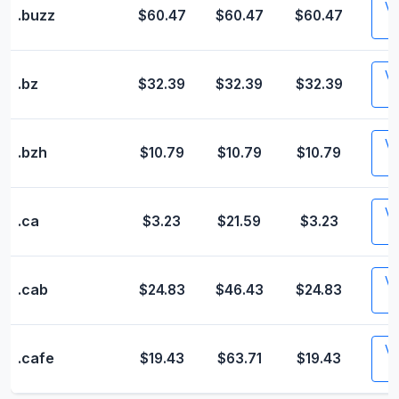
Vis
.buzz
$60.47
$60.47
$60.47
Vis
.bz
$32.39
$32.39
$32.39
Vis
.bzh
$10.79
$10.79
$10.79
Vis
.ca
$3.23
$21.59
$3.23
Vis
.cab
$24.83
$46.43
$24.83
Vis
.cafe
$19.43
$63.71
$19.43