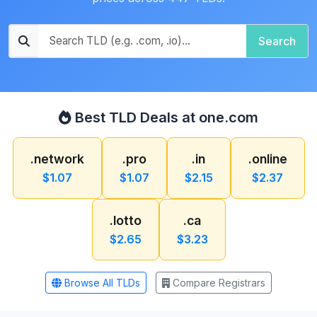
Search
Best TLD Deals at one.com
.network
.pro
.in
.online
$1.07
$1.07
$2.15
$2.37
.lotto
.ca
$2.65
$3.23
Browse All TLDs
Compare Registrars