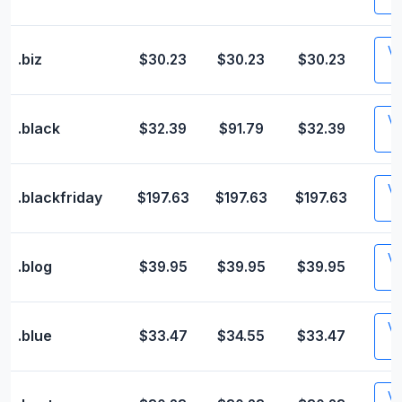
Vis
.biz
$30.23
$30.23
$30.23
Vis
.black
$32.39
$91.79
$32.39
Vis
.blackfriday
$197.63
$197.63
$197.63
Vis
.blog
$39.95
$39.95
$39.95
Vis
.blue
$33.47
$34.55
$33.47
Vis