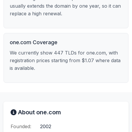
usually extends the domain by one year, so it can
replace a high renewal.
one.com Coverage
We currently show 447 TLDs for one.com, with
registration prices starting from $1.07 where data
is available.
About one.com
Founded:
2002