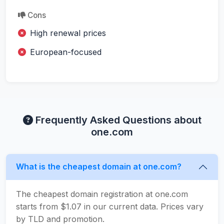
Cons
High renewal prices
European-focused
Frequently Asked Questions about
one.com
What is the cheapest domain at one.com?
The cheapest domain registration at one.com
starts from $1.07 in our current data. Prices vary
by TLD and promotion.