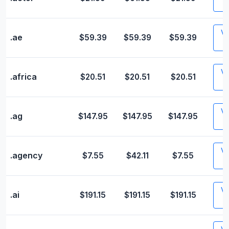
Vis
.ae
$59.39
$59.39
$59.39
Vis
.africa
$20.51
$20.51
$20.51
Vis
.ag
$147.95
$147.95
$147.95
Vis
.agency
$7.55
$42.11
$7.55
Vis
.ai
$191.15
$191.15
$191.15