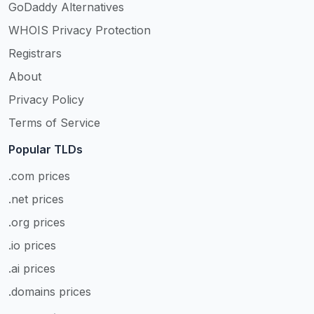
GoDaddy Alternatives
WHOIS Privacy Protection
Registrars
About
Privacy Policy
Terms of Service
Popular TLDs
.com prices
.net prices
.org prices
.io prices
.ai prices
.domains prices