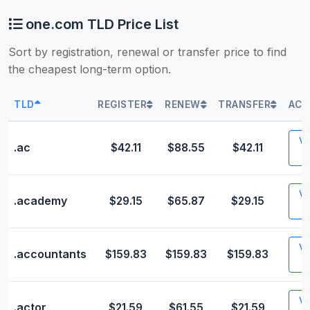
one.com TLD Price List
Sort by registration, renewal or transfer price to find
the cheapest long-term option.
TLD
REGISTER
RENEW
TRANSFER
ACT
Vis
.ac
$42.11
$88.55
$42.11
Vis
.academy
$29.15
$65.87
$29.15
Vis
.accountants
$159.83
$159.83
$159.83
Vis
.actor
$21.59
$61.55
$21.59