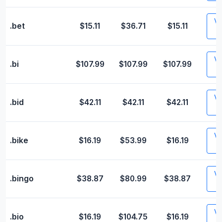
Vis
.bet
$15.11
$36.71
$15.11
Vis
.bi
$107.99
$107.99
$107.99
Vis
.bid
$42.11
$42.11
$42.11
Vis
.bike
$16.19
$53.99
$16.19
Vis
.bingo
$38.87
$80.99
$38.87
Vis
.bio
$16.19
$104.75
$16.19