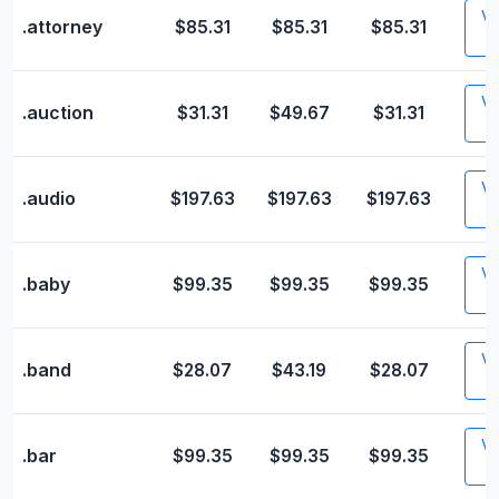
Vis
.attorney
$85.31
$85.31
$85.31
Vis
.auction
$31.31
$49.67
$31.31
Vis
.audio
$197.63
$197.63
$197.63
Vis
.baby
$99.35
$99.35
$99.35
Vis
.band
$28.07
$43.19
$28.07
Vis
.bar
$99.35
$99.35
$99.35