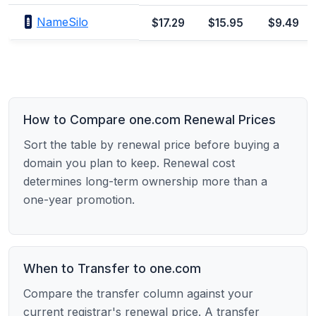
NameSilo
$17.29
$15.95
$9.49
How to Compare one.com Renewal Prices
Sort the table by renewal price before buying a
domain you plan to keep. Renewal cost
determines long-term ownership more than a
one-year promotion.
When to Transfer to one.com
Compare the transfer column against your
current registrar's renewal price. A transfer