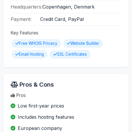
Headquarters:
Copenhagen, Denmark
Payment:
Credit Card, PayPal
Key Features
Free WHOIS Privacy
Website Builder
Email Hosting
SSL Certificates
Pros & Cons
Pros
Low first-year prices
Includes hosting features
European company