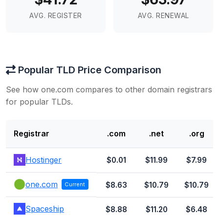
AVG. REGISTER
AVG. RENEWAL
Popular TLD Price Comparison
See how one.com compares to other domain registrars
for popular TLDs.
Registrar
.com
.net
.org
Hostinger
$0.01
$11.99
$7.99
one.com
$8.63
$10.79
$10.79
Current
Spaceship
$8.88
$11.20
$6.48