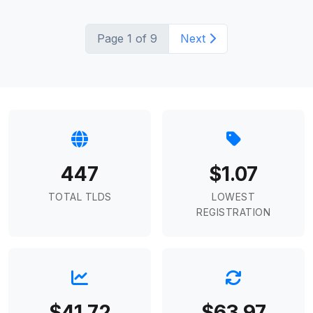
Page 1 of 9
Next
447
$1.07
TOTAL TLDS
LOWEST
REGISTRATION
$41.72
$63.97