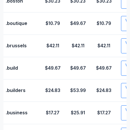
.boston
$30.23
$30.23
$30.23
Vis
.boutique
$10.79
$49.67
$10.79
Vis
.brussels
$42.11
$42.11
$42.11
Vis
.build
$49.67
$49.67
$49.67
Vis
.builders
$24.83
$53.99
$24.83
Vis
.business
$17.27
$25.91
$17.27