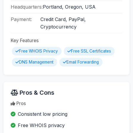
Headquarters:
Portland, Oregon, USA
Payment:
Credit Card, PayPal,
Cryptocurrency
Key Features
Free WHOIS Privacy
Free SSL Certificates
DNS Management
Email Forwarding
Pros & Cons
Pros
Consistent low pricing
Free WHOIS privacy