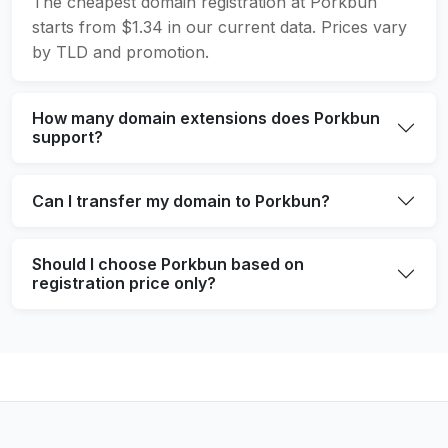
The cheapest domain registration at Porkbun
starts from $1.34 in our current data. Prices vary
by TLD and promotion.
How many domain extensions does Porkbun
support?
Can I transfer my domain to Porkbun?
Should I choose Porkbun based on
registration price only?