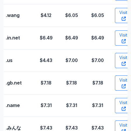
Visit
.wang
$4.12
$6.05
$6.05
Visit
.in.net
$6.49
$6.49
$6.49
Visit
.us
$4.43
$7.00
$7.00
Visit
.gb.net
$7.18
$7.18
$7.18
Visit
.name
$7.31
$7.31
$7.31
Visit
.みんな
$7.43
$7.43
$7.43