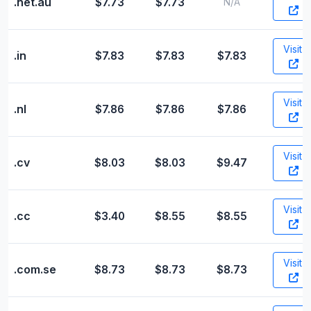
.net.au
$7.73
$7.73
N/A
Visit
.in
$7.83
$7.83
$7.83
Visit
.nl
$7.86
$7.86
$7.86
Visit
.cv
$8.03
$8.03
$9.47
Visit
.cc
$3.40
$8.55
$8.55
Visit
.com.se
$8.73
$8.73
$8.73