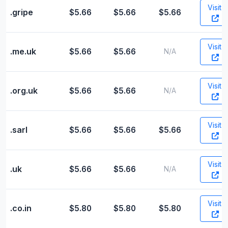
Visit
.gripe
$5.66
$5.66
$5.66
Visit
.me.uk
$5.66
$5.66
N/A
Visit
.org.uk
$5.66
$5.66
N/A
Visit
.sarl
$5.66
$5.66
$5.66
Visit
.uk
$5.66
$5.66
N/A
Visit
.co.in
$5.80
$5.80
$5.80