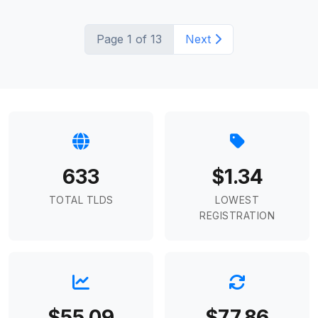
Page 1 of 13
Next
633
$1.34
TOTAL TLDS
LOWEST
REGISTRATION
$55.09
$77.86