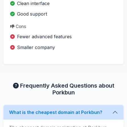
Clean interface
Good support
Cons
Fewer advanced features
Smaller company
Frequently Asked Questions about
Porkbun
What is the cheapest domain at Porkbun?