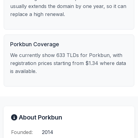
usually extends the domain by one year, so it can
replace a high renewal.
Porkbun Coverage
We currently show 633 TLDs for Porkbun, with
registration prices starting from $1.34 where data
is available.
About Porkbun
Founded:
2014