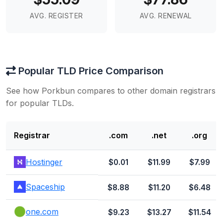
AVG. REGISTER
AVG. RENEWAL
Popular TLD Price Comparison
See how Porkbun compares to other domain registrars
for popular TLDs.
Registrar
.com
.net
.org
Hostinger
$0.01
$11.99
$7.99
Spaceship
$8.88
$11.20
$6.48
one.com
$9.23
$13.27
$11.54