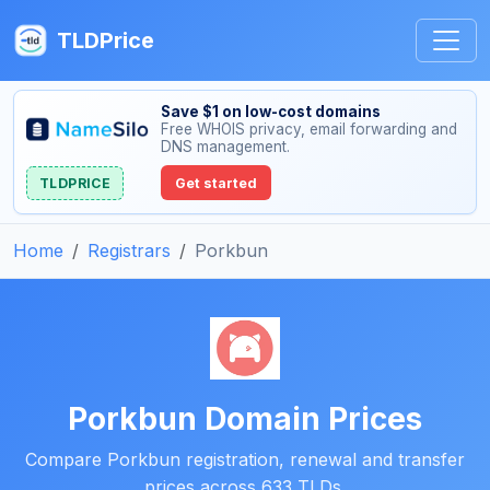
TLDPrice
Save $1 on low-cost domains
Free WHOIS privacy, email forwarding and
DNS management.
TLDPRICE
Get started
Home
Registrars
Porkbun
Porkbun Domain Prices
Compare Porkbun registration, renewal and transfer
prices across 633 TLDs.