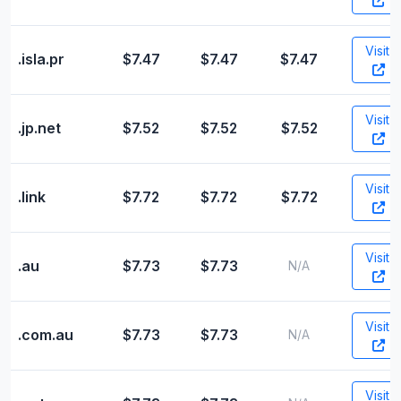
Visit
.isla.pr
$7.47
$7.47
$7.47
Visit
.jp.net
$7.52
$7.52
$7.52
Visit
.link
$7.72
$7.72
$7.72
Visit
.au
$7.73
$7.73
N/A
Visit
.com.au
$7.73
$7.73
N/A
Visit