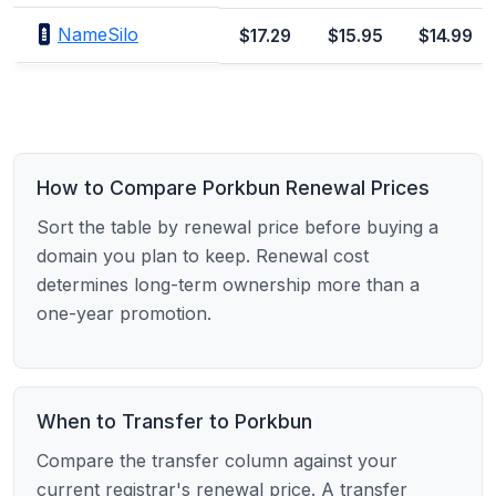
NameSilo
$17.29
$15.95
$14.99
How to Compare Porkbun Renewal Prices
Sort the table by renewal price before buying a
domain you plan to keep. Renewal cost
determines long-term ownership more than a
one-year promotion.
When to Transfer to Porkbun
Compare the transfer column against your
current registrar's renewal price. A transfer