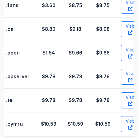
Visit
.fans
$3.60
$8.75
$8.75
Visit
.ca
$8.80
$9.18
$8.98
Visit
.qpon
$1.54
$9.66
$9.66
Visit
.observer
$9.78
$9.78
$9.78
Visit
.tel
$9.78
$9.78
$9.78
Visit
.cymru
$10.59
$10.59
$10.59