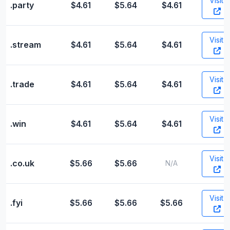
Visit
.party
$4.61
$5.64
$4.61
Visit
.stream
$4.61
$5.64
$4.61
Visit
.trade
$4.61
$5.64
$4.61
Visit
.win
$4.61
$5.64
$4.61
Visit
.co.uk
$5.66
$5.66
N/A
Visit
.fyi
$5.66
$5.66
$5.66