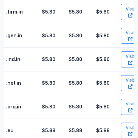
Visit
.firm.in
$5.80
$5.80
$5.80
Visit
.gen.in
$5.80
$5.80
$5.80
Visit
.ind.in
$5.80
$5.80
$5.80
Visit
.net.in
$5.80
$5.80
$5.80
Visit
.org.in
$5.80
$5.80
$5.80
Visit
.eu
$5.88
$5.88
$5.88