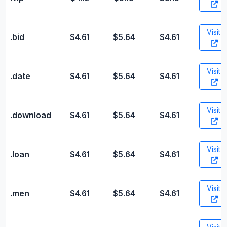
Visit
.bid
$4.61
$5.64
$4.61
Visit
.date
$4.61
$5.64
$4.61
Visit
.download
$4.61
$5.64
$4.61
Visit
.loan
$4.61
$5.64
$4.61
Visit
.men
$4.61
$5.64
$4.61