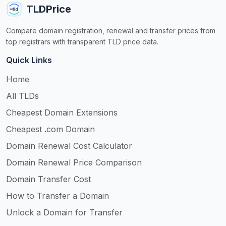
TLDPrice
Compare domain registration, renewal and transfer prices from
top registrars with transparent TLD price data.
Quick Links
Home
All TLDs
Cheapest Domain Extensions
Cheapest .com Domain
Domain Renewal Cost Calculator
Domain Renewal Price Comparison
Domain Transfer Cost
How to Transfer a Domain
Unlock a Domain for Transfer