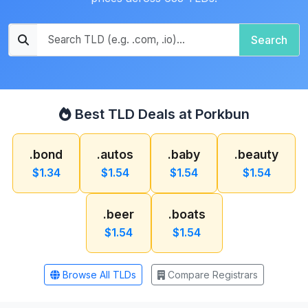
Search
Best TLD Deals at Porkbun
.bond
.autos
.baby
.beauty
$1.34
$1.54
$1.54
$1.54
.beer
.boats
$1.54
$1.54
Browse All TLDs
Compare Registrars