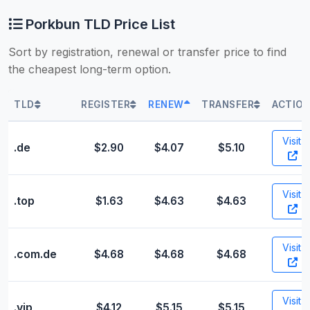
Porkbun TLD Price List
Sort by registration, renewal or transfer price to find
the cheapest long-term option.
TLD
REGISTER
RENEW
TRANSFER
ACTIO
Visit
.de
$2.90
$4.07
$5.10
Visit
.top
$1.63
$4.63
$4.63
Visit
.com.de
$4.68
$4.68
$4.68
Visit
.vip
$4.12
$5.15
$5.15