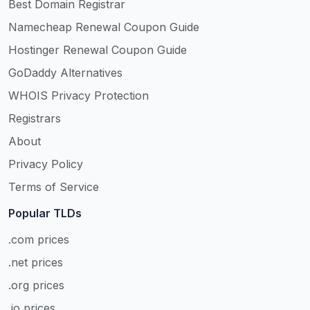
Best Domain Registrar
Namecheap Renewal Coupon Guide
Hostinger Renewal Coupon Guide
GoDaddy Alternatives
WHOIS Privacy Protection
Registrars
About
Privacy Policy
Terms of Service
Popular TLDs
.com prices
.net prices
.org prices
.io prices