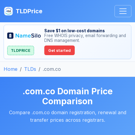
TLDPrice
Save $1 on low-cost domains
Free WHOIS privacy, email forwarding and
DNS management.
TLDPRICE
Get started
Home
TLDs
.com.co
.com.co Domain Price
Comparison
Compare .com.co domain registration, renewal and
transfer prices across registrars.