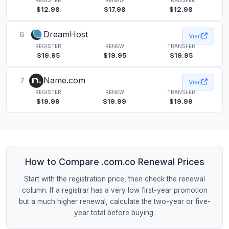
$12.98
$17.98
$12.98
DreamHost
6
Visit
REGISTER
RENEW
TRANSFER
$19.95
$19.95
$19.95
Name.com
7
Visit
REGISTER
RENEW
TRANSFER
$19.99
$19.99
$19.99
How to Compare .com.co Renewal Prices
Start with the registration price, then check the renewal
column. If a registrar has a very low first-year promotion
but a much higher renewal, calculate the two-year or five-
year total before buying.