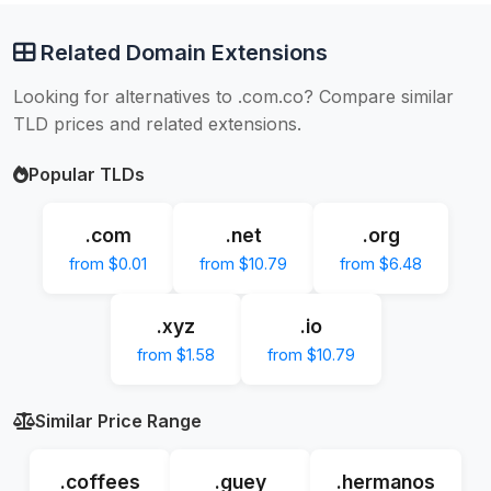
Related Domain Extensions
Looking for alternatives to .com.co? Compare similar
TLD prices and related extensions.
Popular TLDs
.com
.net
.org
from $0.01
from $10.79
from $6.48
.xyz
.io
from $1.58
from $10.79
Similar Price Range
.coffees
.guey
.hermanos