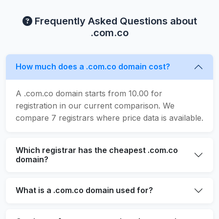
Frequently Asked Questions about
.com.co
How much does a .com.co domain cost?
A .com.co domain starts from 10.00 for
registration in our current comparison. We
compare 7 registrars where price data is available.
Which registrar has the cheapest .com.co
domain?
What is a .com.co domain used for?