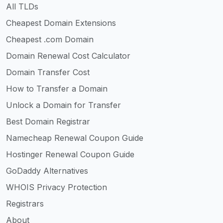
All TLDs
Cheapest Domain Extensions
Cheapest .com Domain
Domain Renewal Cost Calculator
Domain Transfer Cost
How to Transfer a Domain
Unlock a Domain for Transfer
Best Domain Registrar
Namecheap Renewal Coupon Guide
Hostinger Renewal Coupon Guide
GoDaddy Alternatives
WHOIS Privacy Protection
Registrars
About