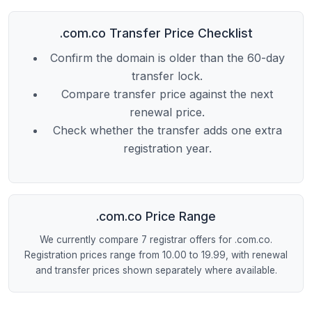
.com.co Transfer Price Checklist
Confirm the domain is older than the 60-day
transfer lock.
Compare transfer price against the next
renewal price.
Check whether the transfer adds one extra
registration year.
.com.co Price Range
We currently compare 7 registrar offers for .com.co.
Registration prices range from 10.00 to 19.99, with renewal
and transfer prices shown separately where available.