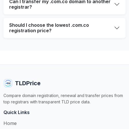
Can I transfer my .com.co domain to another
registrar?
Should I choose the lowest .com.co
registration price?
TLDPrice
Compare domain registration, renewal and transfer prices from
top registrars with transparent TLD price data.
Quick Links
Home