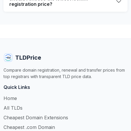
registration price?
TLDPrice
Compare domain registration, renewal and transfer prices from
top registrars with transparent TLD price data.
Quick Links
Home
All TLDs
Cheapest Domain Extensions
Cheapest .com Domain