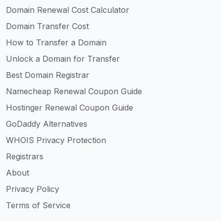
Domain Renewal Cost Calculator
Domain Transfer Cost
How to Transfer a Domain
Unlock a Domain for Transfer
Best Domain Registrar
Namecheap Renewal Coupon Guide
Hostinger Renewal Coupon Guide
GoDaddy Alternatives
WHOIS Privacy Protection
Registrars
About
Privacy Policy
Terms of Service