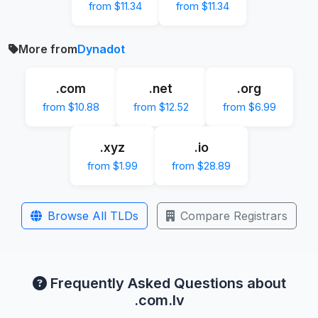
from $11.34
from $11.34
More from
Dynadot
.com
.net
.org
from $10.88
from $12.52
from $6.99
.xyz
.io
from $1.99
from $28.89
Browse All TLDs
Compare Registrars
Frequently Asked Questions about
.com.lv