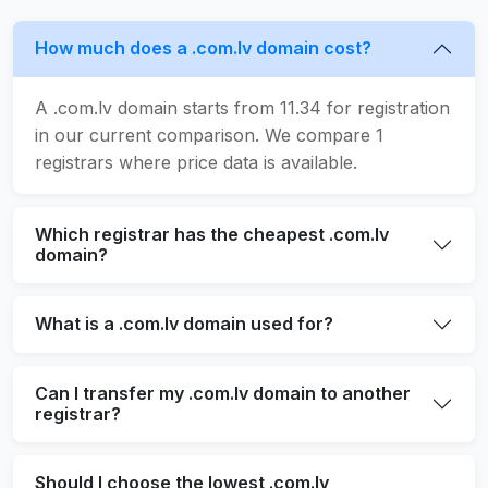
How much does a .com.lv domain cost?
A .com.lv domain starts from 11.34 for registration
in our current comparison. We compare 1
registrars where price data is available.
Which registrar has the cheapest .com.lv
domain?
What is a .com.lv domain used for?
Can I transfer my .com.lv domain to another
registrar?
Should I choose the lowest .com.lv