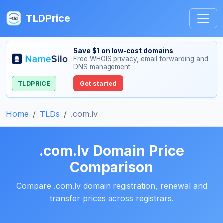
TLDPrice
Save $1 on low-cost domains
Free WHOIS privacy, email forwarding and
DNS management.
TLDPRICE
Get started
Home
TLDs
.com.lv
.com.lv Domain Price
Comparison
Compare .com.lv domain registration, renewal and
transfer prices across registrars.