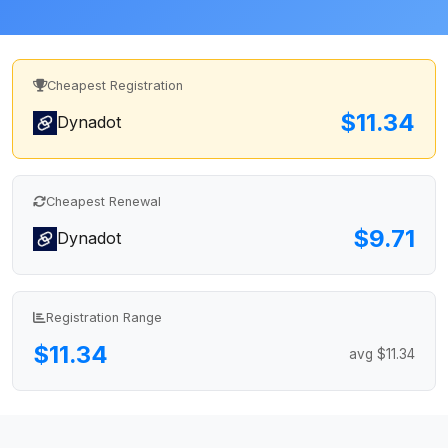
Cheapest Registration
$11.34
Dynadot
Cheapest Renewal
$9.71
Dynadot
Registration Range
$11.34
avg $11.34