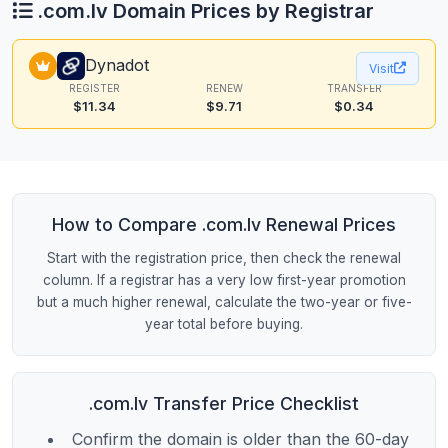
.com.lv Domain Prices by Registrar
Dynadot
Visit
REGISTER
RENEW
TRANSFER
$11.34
$9.71
$0.34
How to Compare .com.lv Renewal Prices
Start with the registration price, then check the renewal
column. If a registrar has a very low first-year promotion
but a much higher renewal, calculate the two-year or five-
year total before buying.
.com.lv Transfer Price Checklist
Confirm the domain is older than the 60-day