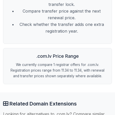
transfer lock.
Compare transfer price against the next
renewal price.
Check whether the transfer adds one extra
registration year.
.com.lv Price Range
We currently compare 1 registrar offers for .com.lv.
Registration prices range from 11.34 to 11.34, with renewal
and transfer prices shown separately where available.
Related Domain Extensions
Looking for alternatives to .com.lv? Compare similar