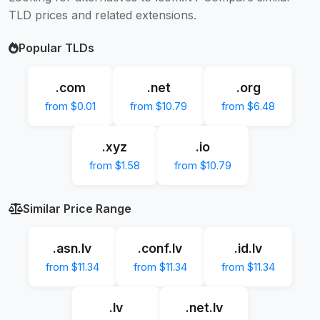
TLD prices and related extensions.
Popular TLDs
.com
.net
.org
from $0.01
from $10.79
from $6.48
.xyz
.io
from $1.58
from $10.79
Similar Price Range
.asn.lv
.conf.lv
.id.lv
from $11.34
from $11.34
from $11.34
.lv
.net.lv