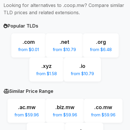
Looking for alternatives to .coop.mw? Compare similar
TLD prices and related extensions.
Popular TLDs
.com
.net
.org
from $0.01
from $10.79
from $6.48
.xyz
.io
from $1.58
from $10.79
Similar Price Range
.ac.mw
.biz.mw
.co.mw
from $59.96
from $59.96
from $59.96