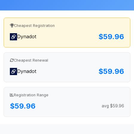
Cheapest Registration
$59.96
Dynadot
Cheapest Renewal
$59.96
Dynadot
Registration Range
$59.96
avg $59.96