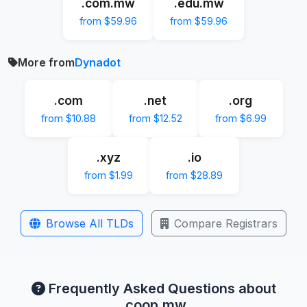
.com.mw
.edu.mw
from $59.96
from $59.96
More from
Dynadot
.com
.net
.org
from $10.88
from $12.52
from $6.99
.xyz
.io
from $1.99
from $28.89
Browse All TLDs
Compare Registrars
Frequently Asked Questions about
.coop.mw