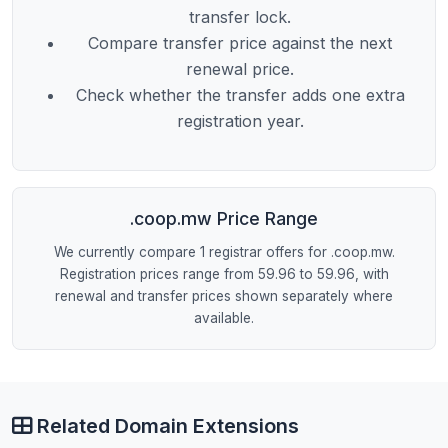
transfer lock.
Compare transfer price against the next
renewal price.
Check whether the transfer adds one extra
registration year.
.coop.mw Price Range
We currently compare 1 registrar offers for .coop.mw.
Registration prices range from 59.96 to 59.96, with
renewal and transfer prices shown separately where
available.
Related Domain Extensions