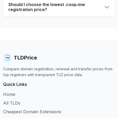
Should I choose the lowest .coop.mw
registration price?
TLDPrice
Compare domain registration, renewal and transfer prices from
top registrars with transparent TLD price data.
Quick Links
Home
All TLDs
Cheapest Domain Extensions