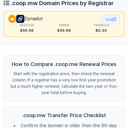
.coop.mw Domain Prices by Registrar
Dynadot
Visit
REGISTER
RENEW
TRANSFER
$59.96
$59.96
$0.30
How to Compare .coop.mw Renewal Prices
Start with the registration price, then check the renewal
column. If a registrar has a very low first-year promotion
but a much higher renewal, calculate the two-year or five-
year total before buying.
.coop.mw Transfer Price Checklist
Confirm the domain is older than the 60-day