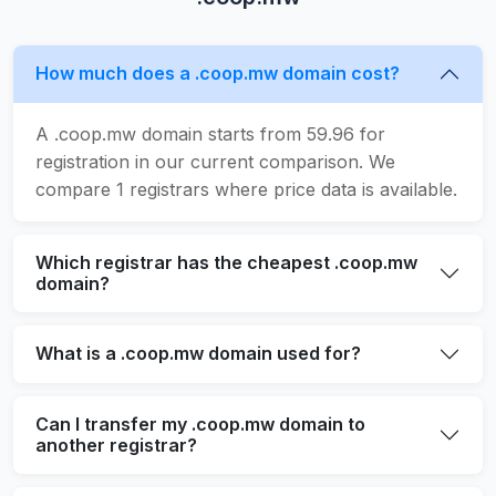
How much does a .coop.mw domain cost?
A .coop.mw domain starts from 59.96 for
registration in our current comparison. We
compare 1 registrars where price data is available.
Which registrar has the cheapest .coop.mw
domain?
What is a .coop.mw domain used for?
Can I transfer my .coop.mw domain to
another registrar?