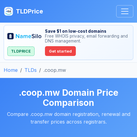
TLDPrice
Save $1 on low-cost domains
Free WHOIS privacy, email forwarding and
DNS management.
TLDPRICE
Get started
Home
TLDs
.coop.mw
.coop.mw Domain Price
Comparison
Compare .coop.mw domain registration, renewal and
transfer prices across registrars.