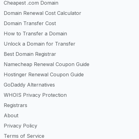
Cheapest .com Domain
Domain Renewal Cost Calculator
Domain Transfer Cost
How to Transfer a Domain
Unlock a Domain for Transfer
Best Domain Registrar
Namecheap Renewal Coupon Guide
Hostinger Renewal Coupon Guide
GoDaddy Alternatives
WHOIS Privacy Protection
Registrars
About
Privacy Policy
Terms of Service