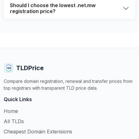
Should I choose the lowest .net.mw
registration price?
TLDPrice
Compare domain registration, renewal and transfer prices from
top registrars with transparent TLD price data.
Quick Links
Home
All TLDs
Cheapest Domain Extensions