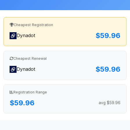
Cheapest Registration
$59.96
Dynadot
Cheapest Renewal
$59.96
Dynadot
Registration Range
$59.96
avg $59.96