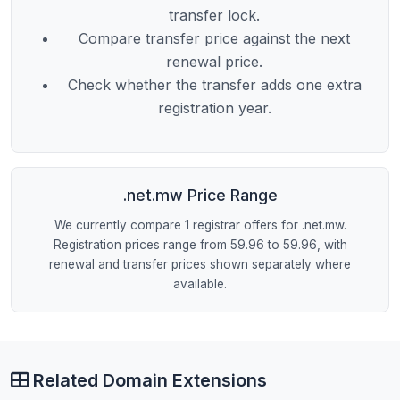
transfer lock.
Compare transfer price against the next
renewal price.
Check whether the transfer adds one extra
registration year.
.net.mw Price Range
We currently compare 1 registrar offers for .net.mw.
Registration prices range from 59.96 to 59.96, with
renewal and transfer prices shown separately where
available.
Related Domain Extensions