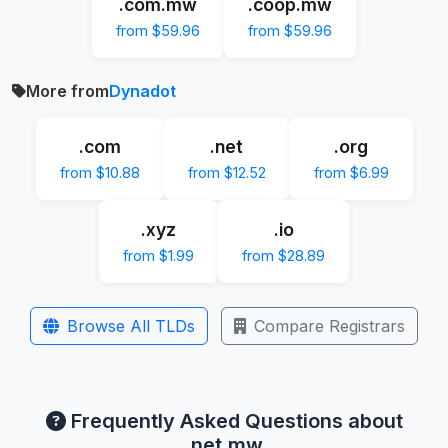
.com.mw
.coop.mw
from $59.96
from $59.96
More from
Dynadot
.com
.net
.org
from $10.88
from $12.52
from $6.99
.xyz
.io
from $1.99
from $28.89
Browse All TLDs
Compare Registrars
Frequently Asked Questions about
.net.mw