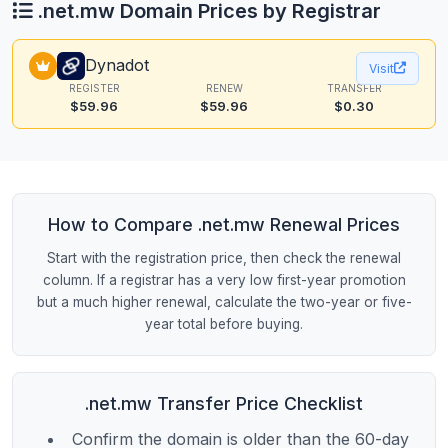
.net.mw Domain Prices by Registrar
Dynadot
Visit
REGISTER
RENEW
TRANSFER
$59.96
$59.96
$0.30
How to Compare .net.mw Renewal Prices
Start with the registration price, then check the renewal
column. If a registrar has a very low first-year promotion
but a much higher renewal, calculate the two-year or five-
year total before buying.
.net.mw Transfer Price Checklist
Confirm the domain is older than the 60-day