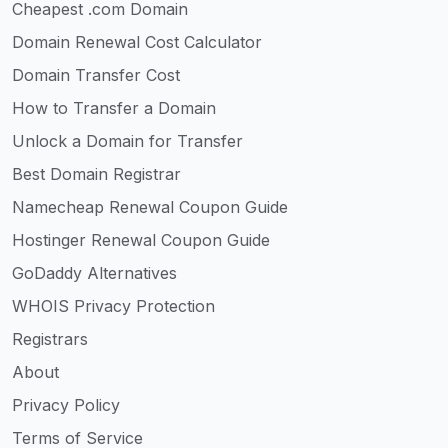
Cheapest .com Domain
Domain Renewal Cost Calculator
Domain Transfer Cost
How to Transfer a Domain
Unlock a Domain for Transfer
Best Domain Registrar
Namecheap Renewal Coupon Guide
Hostinger Renewal Coupon Guide
GoDaddy Alternatives
WHOIS Privacy Protection
Registrars
About
Privacy Policy
Terms of Service