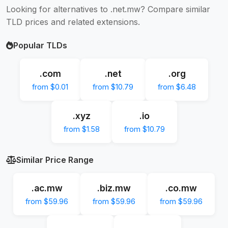
Looking for alternatives to .net.mw? Compare similar
TLD prices and related extensions.
Popular TLDs
.com
.net
.org
from $0.01
from $10.79
from $6.48
.xyz
.io
from $1.58
from $10.79
Similar Price Range
.ac.mw
.biz.mw
.co.mw
from $59.96
from $59.96
from $59.96