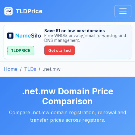
TLDPrice
Save $1 on low-cost domains
Free WHOIS privacy, email forwarding and
DNS management.
TLDPRICE
Get started
Home
TLDs
.net.mw
.net.mw Domain Price
Comparison
Compare .net.mw domain registration, renewal and
transfer prices across registrars.