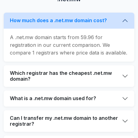
How much does a .net.mw domain cost?
A .net.mw domain starts from 59.96 for
registration in our current comparison. We
compare 1 registrars where price data is available.
Which registrar has the cheapest .net.mw
domain?
What is a .net.mw domain used for?
Can I transfer my .net.mw domain to another
registrar?