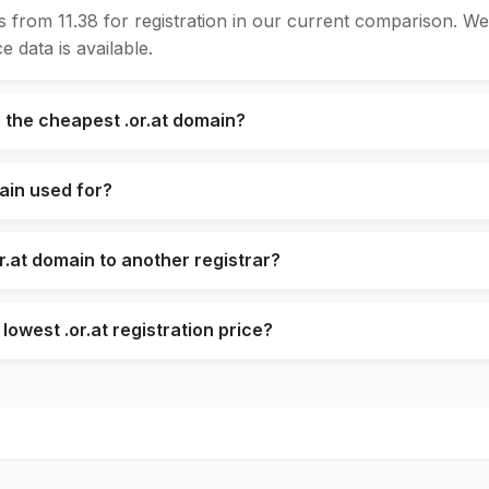
ts from 11.38 for registration in our current comparison. 
e data is available.
 the cheapest .or.at domain?
main used for?
r.at domain to another registrar?
lowest .or.at registration price?