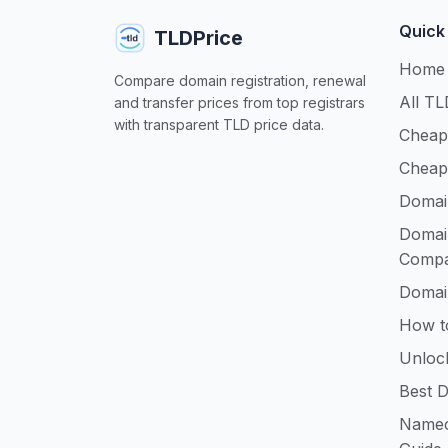
Quick
TLDPrice
Home
Compare domain registration, renewal
All TL
and transfer prices from top registrars
with transparent TLD price data.
Cheap
Cheap
Domai
Domai
Compa
Domai
How t
Unloc
Best D
Namec