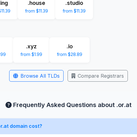
ting
.house
.studio
11.39
from $11.39
from $11.39
.xyz
.io
.99
from $1.99
from $28.89
Browse All TLDs
Compare Registrars
Frequently Asked Questions about .or.at
r.at domain cost?