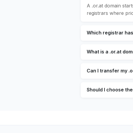
A .or.at domain star
registrars where pric
Which registrar has
What is a .or.at do
Can I transfer my .o
Should I choose the 