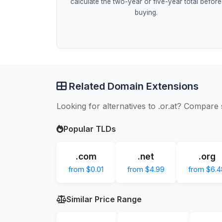
calculate the two-year or five-year total before
buying.
Related Domain Extensions
Looking for alternatives to .or.at? Compare 
Popular TLDs
.com
.net
.org
from $0.01
from $4.99
from $6.4
Similar Price Range