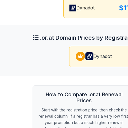
$1
Dynadot
.or.at Domain Prices by Registra
Dynadot
How to Compare .or.at Renewal
Prices
Start with the registration price, then check the
renewal column. If a registrar has a very low firs
year promotion but a much higher renewal,