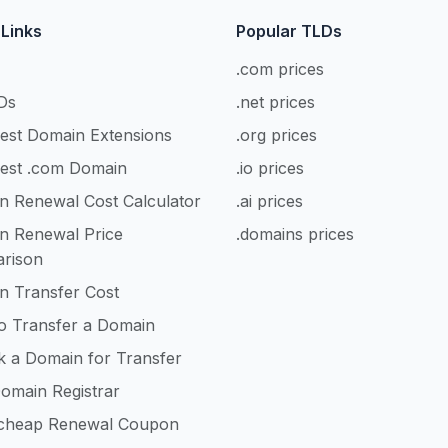
 Links
Popular TLDs
.com prices
Ds
.net prices
est Domain Extensions
.org prices
est .com Domain
.io prices
n Renewal Cost Calculator
.ai prices
n Renewal Price
.domains prices
rison
n Transfer Cost
o Transfer a Domain
k a Domain for Transfer
omain Registrar
heap Renewal Coupon