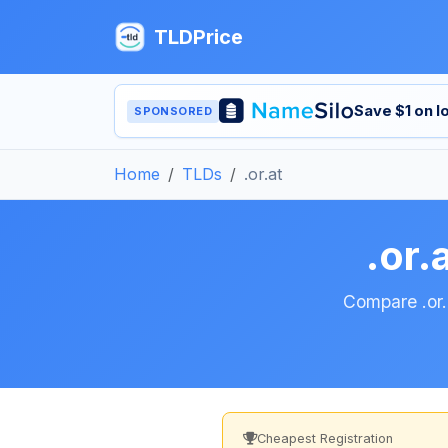
TLDPrice
Save $1 on 
SPONSORED
Home
TLDs
.or.at
.or.
Compare .or.a
Cheapest Registration