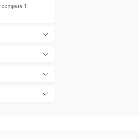
We compare 1