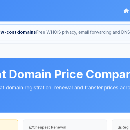
low-cost domains
Free WHOIS privacy, email forwarding and D
at Domain Price Compa
t domain registration, renewal and transfer prices acro
Cheapest Renewal
Regi