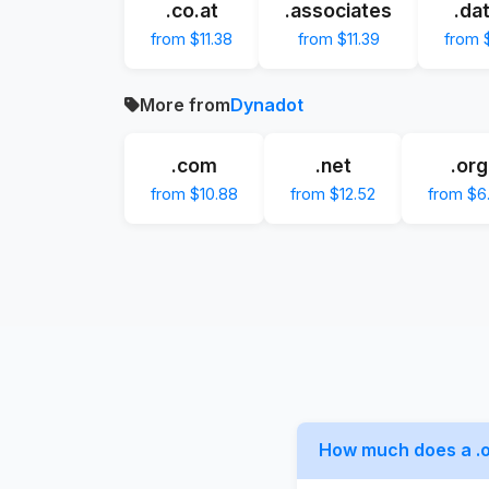
.co.at
.associates
.da
from $11.38
from $11.39
from $
More from
Dynadot
.com
.net
.org
from $10.88
from $12.52
from $6
How much does a .o