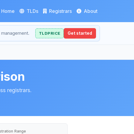
Home
TLDs
Registrars
About
NS management.
TLDPRICE
Get started
rison
ss registrars.
stration Range