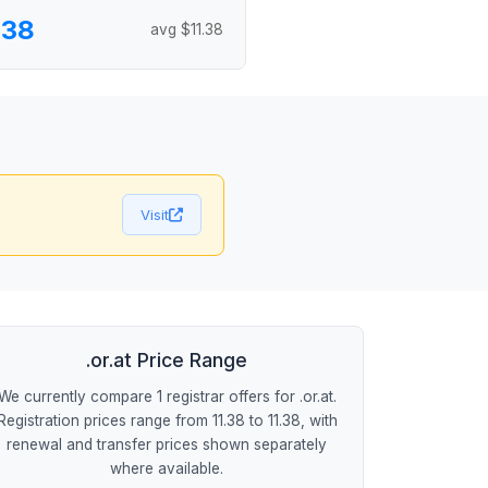
.38
avg $11.38
Visit
.or.at Price Range
We currently compare 1 registrar offers for .or.at.
Registration prices range from 11.38 to 11.38, with
renewal and transfer prices shown separately
where available.