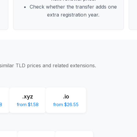
Check whether the transfer adds one
extra registration year.
similar TLD prices and related extensions.
.xyz
.io
8
from $1.58
from $26.55