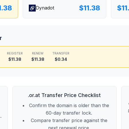
1.38
$11.38
$11
Dynadot
r
REGISTER
RENEW
TRANSFER
$11.38
$11.38
$0.34
.or.at Transfer Price Checklist
Confirm the domain is older than the
60-day transfer lock.
t-
Compare transfer price against the
next renewal price.