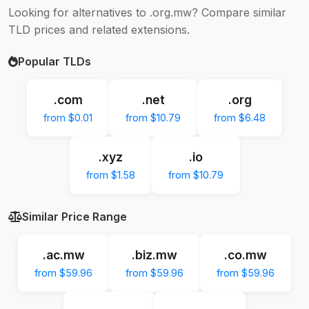
Looking for alternatives to .org.mw? Compare similar
TLD prices and related extensions.
Popular TLDs
.com
.net
.org
from $0.01
from $10.79
from $6.48
.xyz
.io
from $1.58
from $10.79
Similar Price Range
.ac.mw
.biz.mw
.co.mw
from $59.96
from $59.96
from $59.96