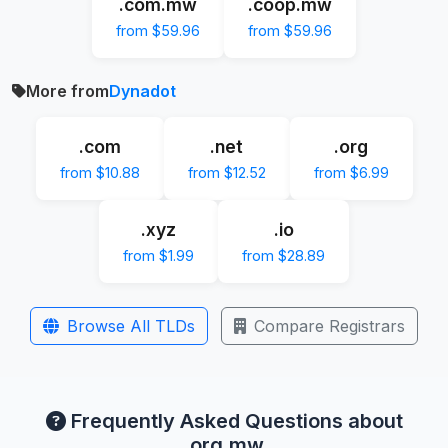
.com.mw
.coop.mw
from $59.96
from $59.96
More from
Dynadot
.com
.net
.org
from $10.88
from $12.52
from $6.99
.xyz
.io
from $1.99
from $28.89
Browse All TLDs
Compare Registrars
Frequently Asked Questions about
.org.mw