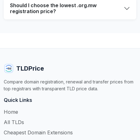
Should I choose the lowest .org.mw
registration price?
TLDPrice
Compare domain registration, renewal and transfer prices from
top registrars with transparent TLD price data.
Quick Links
Home
All TLDs
Cheapest Domain Extensions