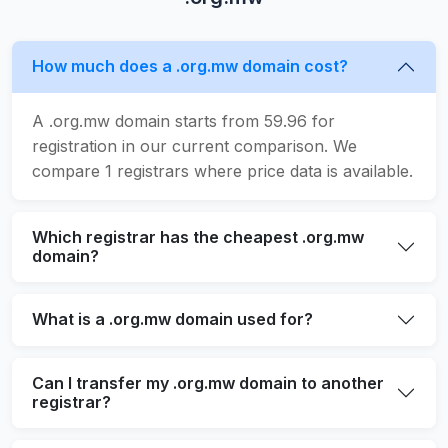
How much does a .org.mw domain cost?
A .org.mw domain starts from 59.96 for
registration in our current comparison. We
compare 1 registrars where price data is available.
Which registrar has the cheapest .org.mw
domain?
What is a .org.mw domain used for?
Can I transfer my .org.mw domain to another
registrar?