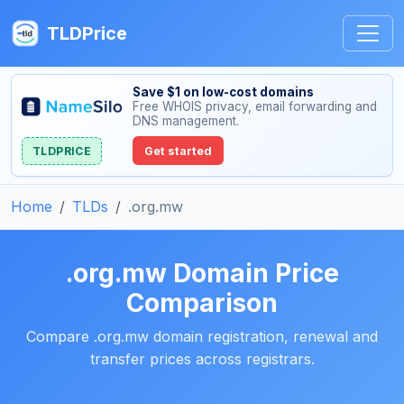
TLDPrice
Save $1 on low-cost domains
Free WHOIS privacy, email forwarding and
DNS management.
TLDPRICE
Get started
Home
TLDs
.org.mw
.org.mw Domain Price
Comparison
Compare .org.mw domain registration, renewal and
transfer prices across registrars.