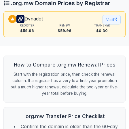
.org.mw Domain Prices by Registrar
Dynadot
Visit
REGISTER
RENEW
TRANSFER
$59.96
$59.96
$0.30
How to Compare .org.mw Renewal Prices
Start with the registration price, then check the renewal
column. If a registrar has a very low first-year promotion
but a much higher renewal, calculate the two-year or five-
year total before buying.
.org.mw Transfer Price Checklist
Confirm the domain is older than the 60-day