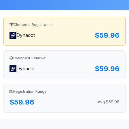
Cheapest Registration
$59.96
Dynadot
Cheapest Renewal
$59.96
Dynadot
Registration Range
$59.96
avg $59.96