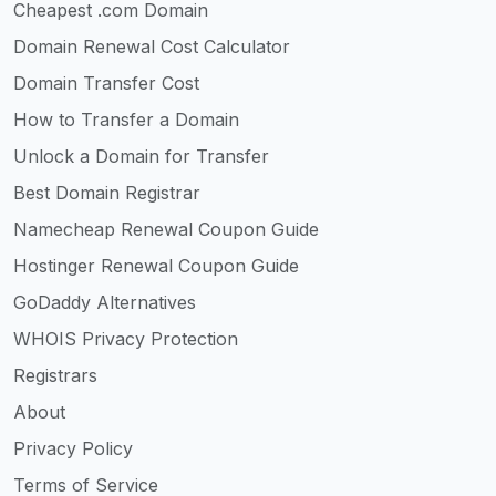
Cheapest .com Domain
Domain Renewal Cost Calculator
Domain Transfer Cost
How to Transfer a Domain
Unlock a Domain for Transfer
Best Domain Registrar
Namecheap Renewal Coupon Guide
Hostinger Renewal Coupon Guide
GoDaddy Alternatives
WHOIS Privacy Protection
Registrars
About
Privacy Policy
Terms of Service