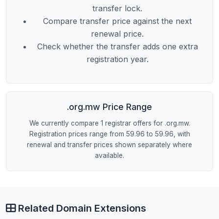
transfer lock.
Compare transfer price against the next
renewal price.
Check whether the transfer adds one extra
registration year.
.org.mw Price Range
We currently compare 1 registrar offers for .org.mw.
Registration prices range from 59.96 to 59.96, with
renewal and transfer prices shown separately where
available.
Related Domain Extensions