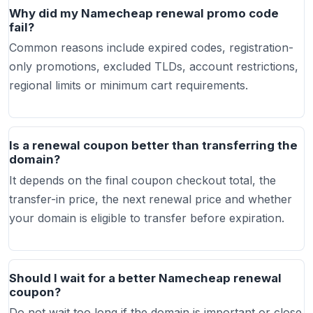
Why did my Namecheap renewal promo code
fail?
Common reasons include expired codes, registration-
only promotions, excluded TLDs, account restrictions,
regional limits or minimum cart requirements.
Is a renewal coupon better than transferring the
domain?
It depends on the final coupon checkout total, the
transfer-in price, the next renewal price and whether
your domain is eligible to transfer before expiration.
Should I wait for a better Namecheap renewal
coupon?
Do not wait too long if the domain is important or close