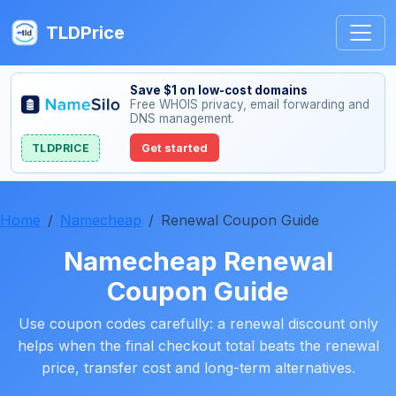
TLDPrice
Save $1 on low-cost domains
Free WHOIS privacy, email forwarding and
DNS management.
TLDPRICE
Get started
Home
Namecheap
Renewal Coupon Guide
Namecheap Renewal
Coupon Guide
Use coupon codes carefully: a renewal discount only
helps when the final checkout total beats the renewal
price, transfer cost and long-term alternatives.