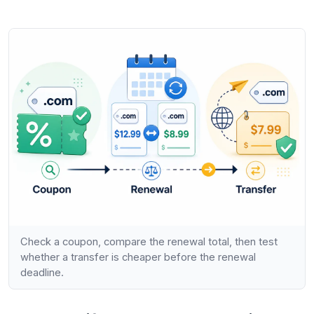
Check a coupon, compare the renewal total, then test
whether a transfer is cheaper before the renewal
deadline.