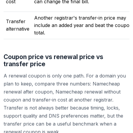
cost
can change the final bill.
Another registrar's transfer-in price may
Transfer
include an added year and beat the coupon
alternative
total.
Coupon price vs renewal price vs
transfer price
A renewal coupon is only one path. For a domain you
plan to keep, compare three numbers: Namecheap
renewal after coupon, Namecheap renewal without
coupon and transfer-in cost at another registrar.
Transfer is not always better because timing, locks,
support quality and DNS preferences matter, but the
transfer price can be a useful benchmark when a
renewal coupon is weak.