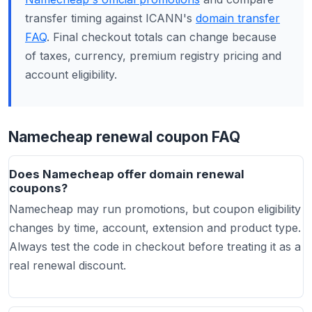
transfer timing against ICANN's
domain transfer
FAQ
. Final checkout totals can change because
of taxes, currency, premium registry pricing and
account eligibility.
Namecheap renewal coupon FAQ
Does Namecheap offer domain renewal
coupons?
Namecheap may run promotions, but coupon eligibility
changes by time, account, extension and product type.
Always test the code in checkout before treating it as a
real renewal discount.