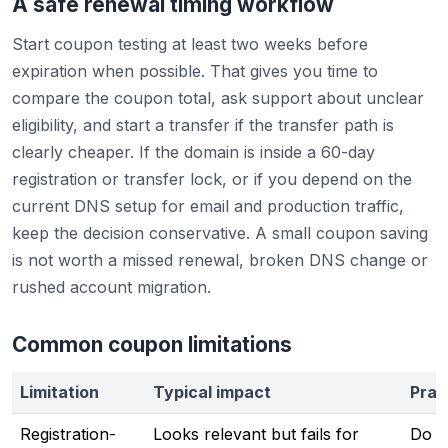
A safe renewal timing workflow
Start coupon testing at least two weeks before
expiration when possible. That gives you time to
compare the coupon total, ask support about unclear
eligibility, and start a transfer if the transfer path is
clearly cheaper. If the domain is inside a 60-day
registration or transfer lock, or if you depend on the
current DNS setup for email and production traffic,
keep the decision conservative. A small coupon saving
is not worth a missed renewal, broken DNS change or
rushed account migration.
Common coupon limitations
Limitation
Typical impact
Prac
Registration-
Looks relevant but fails for
Do no