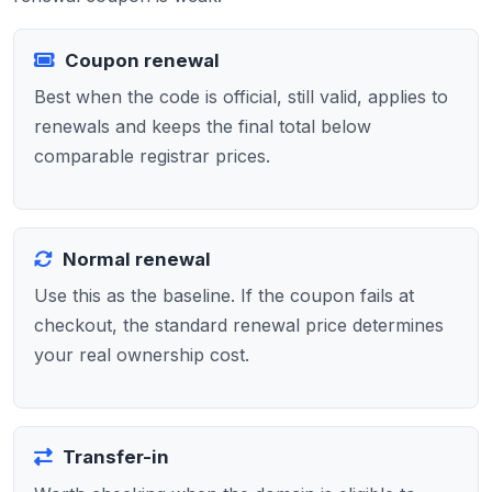
Coupon renewal
Best when the code is official, still valid, applies to
renewals and keeps the final total below
comparable registrar prices.
Normal renewal
Use this as the baseline. If the coupon fails at
checkout, the standard renewal price determines
your real ownership cost.
Transfer-in