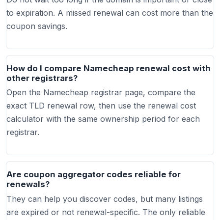
to expiration. A missed renewal can cost more than the
coupon savings.
How do I compare Namecheap renewal cost with
other registrars?
Open the Namecheap registrar page, compare the
exact TLD renewal row, then use the renewal cost
calculator with the same ownership period for each
registrar.
Are coupon aggregator codes reliable for
renewals?
They can help you discover codes, but many listings
are expired or not renewal-specific. The only reliable