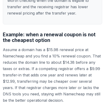
Worth checking when the domain is eligible to
transfer and the receiving registrar has lower
renewal pricing after the transfer year.
Example: when a renewal coupon is not
the cheapest option
Assume a domain has a $15.98 renewal price at
Namecheap and you find a 10% renewal coupon. That
reduces the domain line to about $14.38 before any
taxes or extras. If a competing registrar offers a $9.99
transfer-in that adds one year and renews later at
$12.99, transferring may be cheaper over several
years. If that registrar charges more later or lacks the
DNS tools you need, staying with Namecheap may still
be the better operational decision.