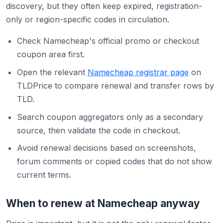
discovery, but they often keep expired, registration-
only or region-specific codes in circulation.
Check Namecheap's official promo or checkout
coupon area first.
Open the relevant
Namecheap registrar page
on
TLDPrice to compare renewal and transfer rows by
TLD.
Search coupon aggregators only as a secondary
source, then validate the code in checkout.
Avoid renewal decisions based on screenshots,
forum comments or copied codes that do not show
current terms.
When to renew at Namecheap anyway