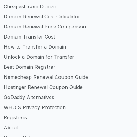
Cheapest .com Domain
Domain Renewal Cost Calculator
Domain Renewal Price Comparison
Domain Transfer Cost
How to Transfer a Domain
Unlock a Domain for Transfer
Best Domain Registrar
Namecheap Renewal Coupon Guide
Hostinger Renewal Coupon Guide
GoDaddy Alternatives
WHOIS Privacy Protection
Registrars
About