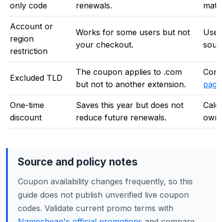
only code
renewals.
math
Account or
Works for some users but not
Use 
region
your checkout.
sourc
restriction
The coupon applies to .com
Comp
Excluded TLD
but not to another extension.
page
One-time
Saves this year but does not
Calc
discount
reduce future renewals.
owne
Source and policy notes
Coupon availability changes frequently, so this
guide does not publish unverified live coupon
codes. Validate current promo terms with
Namecheap's official promotions
and compare