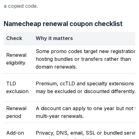
a copied code.
Namecheap renewal coupon checklist
Check
Why it matters
Some promo codes target new registrations
Renewal
hosting bundles or transfers rather than
eligibility
domain renewals.
TLD
Premium, ccTLD and specialty extensions
exclusion
may be excluded or discounted differently.
Renewal
A discount can apply to one year but not t
period
multi-year renewals.
Add-on
Privacy, DNS, email, SSL or bundled servic