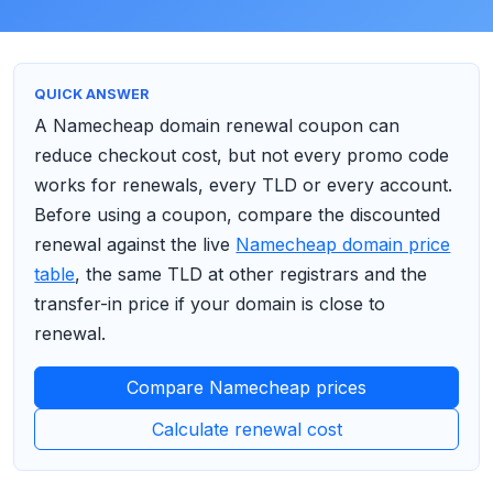
QUICK ANSWER
A Namecheap domain renewal coupon can
reduce checkout cost, but not every promo code
works for renewals, every TLD or every account.
Before using a coupon, compare the discounted
renewal against the live
Namecheap domain price
table
, the same TLD at other registrars and the
transfer-in price if your domain is close to
renewal.
Compare Namecheap prices
Calculate renewal cost