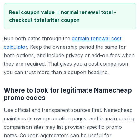
Real coupon value = normal renewal total -
checkout total after coupon
Run both paths through the
domain renewal cost
calculator
. Keep the ownership period the same for
both options, and include privacy or add-on fees when
they are required. That gives you a cost comparison
you can trust more than a coupon headline.
Where to look for legitimate Namecheap
promo codes
Use official and transparent sources first. Namecheap
maintains its own promotion pages, and domain pricing
comparison sites may list provider-specific promo
notes. Coupon aggregators can be useful for