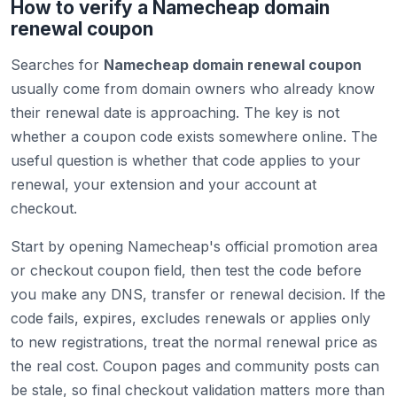
How to verify a Namecheap domain
renewal coupon
Searches for
Namecheap domain renewal coupon
usually come from domain owners who already know
their renewal date is approaching. The key is not
whether a coupon code exists somewhere online. The
useful question is whether that code applies to your
renewal, your extension and your account at
checkout.
Start by opening Namecheap's official promotion area
or checkout coupon field, then test the code before
you make any DNS, transfer or renewal decision. If the
code fails, expires, excludes renewals or applies only
to new registrations, treat the normal renewal price as
the real cost. Coupon pages and community posts can
be stale, so final checkout validation matters more than