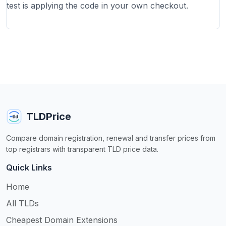
test is applying the code in your own checkout.
TLDPrice
Compare domain registration, renewal and transfer prices from
top registrars with transparent TLD price data.
Quick Links
Home
All TLDs
Cheapest Domain Extensions