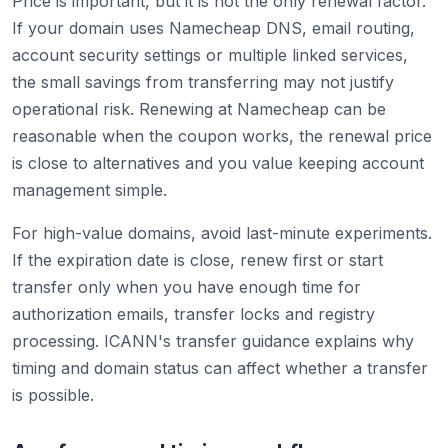
Price is important, but it is not the only renewal factor.
If your domain uses Namecheap DNS, email routing,
account security settings or multiple linked services,
the small savings from transferring may not justify
operational risk. Renewing at Namecheap can be
reasonable when the coupon works, the renewal price
is close to alternatives and you value keeping account
management simple.
For high-value domains, avoid last-minute experiments.
If the expiration date is close, renew first or start
transfer only when you have enough time for
authorization emails, transfer locks and registry
processing. ICANN's transfer guidance explains why
timing and domain status can affect whether a transfer
is possible.