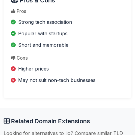
Pros & Cons
Pros
Strong tech association
Popular with startups
Short and memorable
Cons
Higher prices
May not suit non-tech businesses
Related Domain Extensions
Looking for alternatives to .io? Compare similar TLD