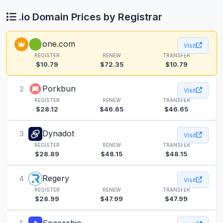
.io Domain Prices by Registrar
one.com
Visit
REGISTER
RENEW
TRANSFER
$10.79
$72.35
$10.79
Porkbun
2
Visit
REGISTER
RENEW
TRANSFER
$28.12
$46.65
$46.65
Dynadot
3
Visit
REGISTER
RENEW
TRANSFER
$28.89
$48.15
$48.15
Regery
4
Visit
REGISTER
RENEW
TRANSFER
$28.99
$47.99
$47.99