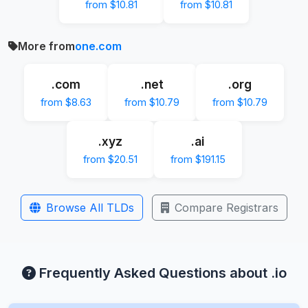
from $10.81
from $10.81
More from
one.com
.com
.net
.org
from $8.63
from $10.79
from $10.79
.xyz
.ai
from $20.51
from $191.15
Browse All TLDs
Compare Registrars
Frequently Asked Questions about .io