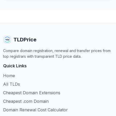
TLDPrice
Compare domain registration, renewal and transfer prices from
top registrars with transparent TLD price data.
Quick Links
Home
All TLDs
Cheapest Domain Extensions
Cheapest .com Domain
Domain Renewal Cost Calculator