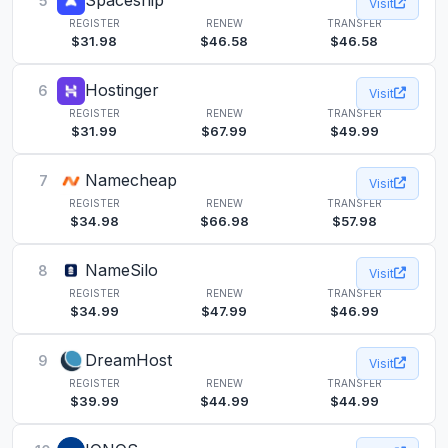
Spaceship
5
Visit
REGISTER
RENEW
TRANSFER
$31.98
$46.58
$46.58
Hostinger
6
Visit
REGISTER
RENEW
TRANSFER
$31.99
$67.99
$49.99
Namecheap
7
Visit
REGISTER
RENEW
TRANSFER
$34.98
$66.98
$57.98
NameSilo
8
Visit
REGISTER
RENEW
TRANSFER
$34.99
$47.99
$46.99
DreamHost
9
Visit
REGISTER
RENEW
TRANSFER
$39.99
$44.99
$44.99