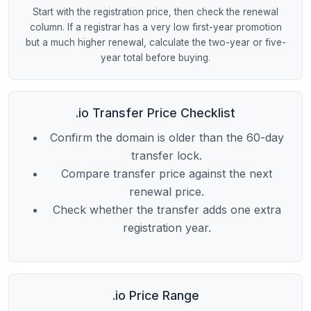
Start with the registration price, then check the renewal
column. If a registrar has a very low first-year promotion
but a much higher renewal, calculate the two-year or five-
year total before buying.
.io Transfer Price Checklist
Confirm the domain is older than the 60-day
transfer lock.
Compare transfer price against the next
renewal price.
Check whether the transfer adds one extra
registration year.
.io Price Range