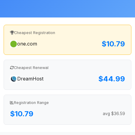
Cheapest Registration
$10.79
one.com
Cheapest Renewal
$44.99
DreamHost
Registration Range
$10.79
avg $36.59