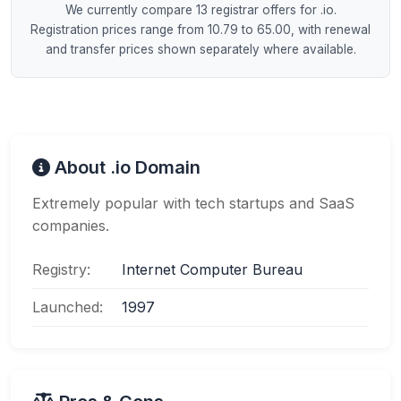
We currently compare 13 registrar offers for .io.
Registration prices range from 10.79 to 65.00, with renewal
and transfer prices shown separately where available.
About .io Domain
Extremely popular with tech startups and SaaS
companies.
Registry:
Internet Computer Bureau
Launched:
1997