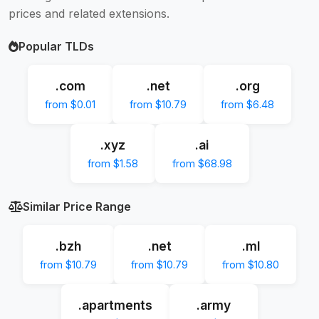
prices and related extensions.
Popular TLDs
.com
.net
.org
from $0.01
from $10.79
from $6.48
.xyz
.ai
from $1.58
from $68.98
Similar Price Range
.bzh
.net
.ml
from $10.79
from $10.79
from $10.80
.apartments
.army