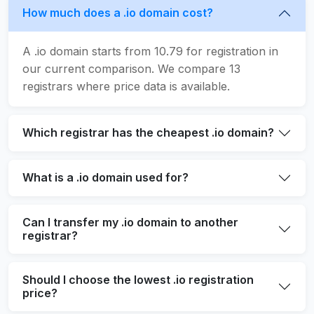
How much does a .io domain cost?
A .io domain starts from 10.79 for registration in
our current comparison. We compare 13
registrars where price data is available.
Which registrar has the cheapest .io domain?
What is a .io domain used for?
Can I transfer my .io domain to another
registrar?
Should I choose the lowest .io registration
price?