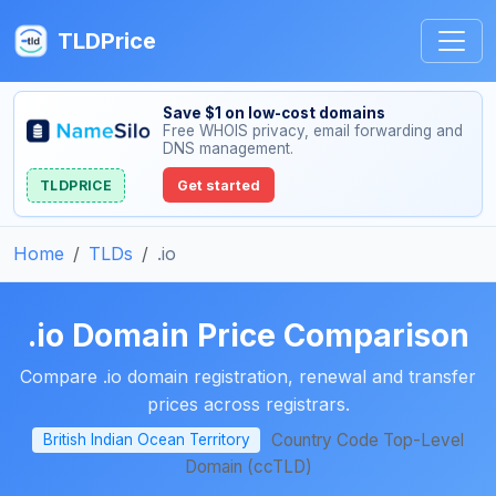
TLDPrice
Save $1 on low-cost domains
Free WHOIS privacy, email forwarding and
DNS management.
TLDPRICE
Get started
Home
TLDs
.io
.io Domain Price Comparison
Compare .io domain registration, renewal and transfer
prices across registrars.
Country Code Top-Level
British Indian Ocean Territory
Domain (ccTLD)