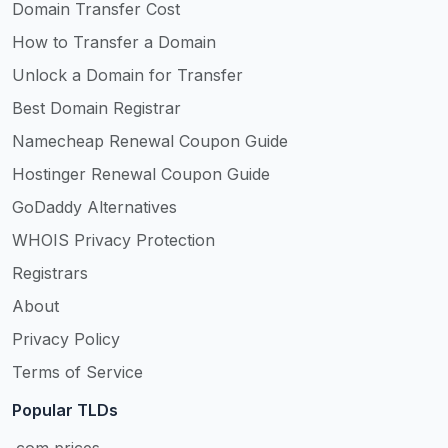
Domain Transfer Cost
How to Transfer a Domain
Unlock a Domain for Transfer
Best Domain Registrar
Namecheap Renewal Coupon Guide
Hostinger Renewal Coupon Guide
GoDaddy Alternatives
WHOIS Privacy Protection
Registrars
About
Privacy Policy
Terms of Service
Popular TLDs
.com prices