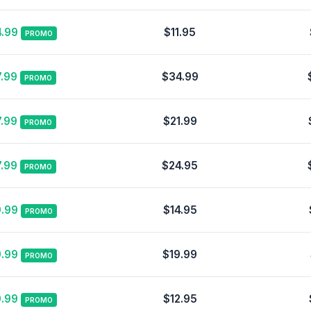
.99
$11.95
PROMO
.99
$34.99
PROMO
.99
$21.99
PROMO
.99
$24.95
PROMO
.99
$14.95
PROMO
.99
$19.99
PROMO
.99
$12.95
PROMO