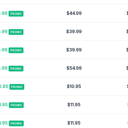
.99
$44.99
PROMO
.99
$39.99
PROMO
.99
$39.99
PROMO
.99
$54.99
PROMO
0.95
$10.95
PROMO
1.95
$11.95
PROMO
1.95
$11.95
PROMO