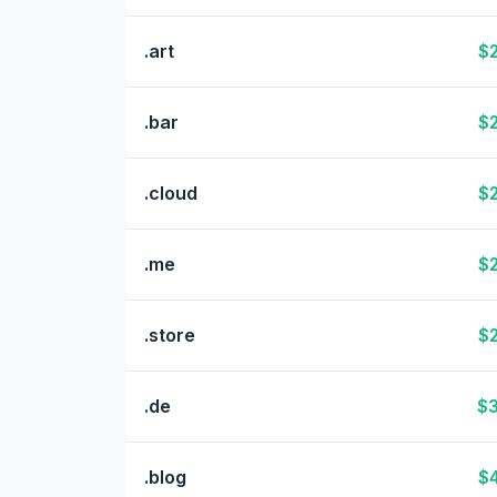
.art
$2
.bar
$2
.cloud
$2
.me
$2
.store
$2
.de
$3
.blog
$4