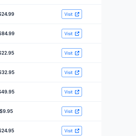
$24.99
Visit
$84.99
Visit
$22.95
Visit
$32.95
Visit
$49.95
Visit
$9.95
Visit
$24.95
Visit