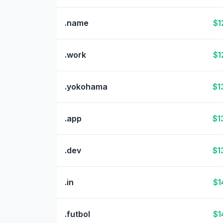
.name
$1
.work
$1
.yokohama
$1
.app
$1
.dev
$1
.in
$1
.futbol
$1