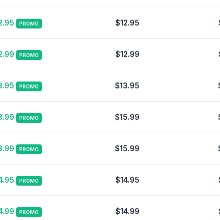
2.95
$12.95
PROMO
2.99
$12.99
PROMO
3.95
$13.95
PROMO
3.99
$15.99
PROMO
3.99
$15.99
PROMO
4.95
$14.95
PROMO
4.99
$14.99
PROMO