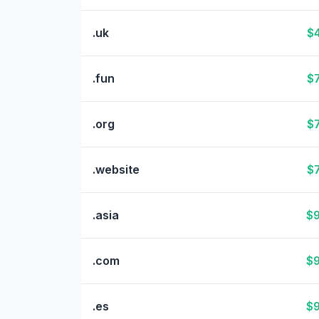
.uk
$4
.fun
$7
.org
$7
.website
$7
.asia
$9
.com
$9
.es
$9