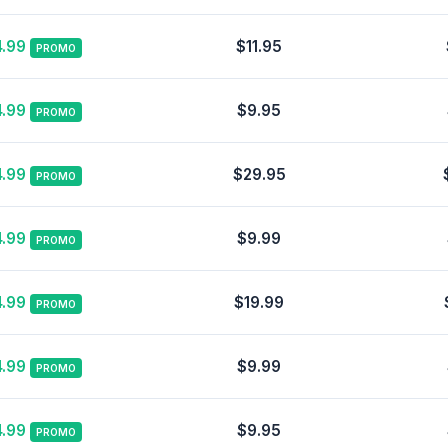
.99
$11.95
PROMO
.99
$9.95
PROMO
.99
$29.95
PROMO
.99
$9.99
PROMO
.99
$19.99
PROMO
.99
$9.99
PROMO
.99
$9.95
PROMO