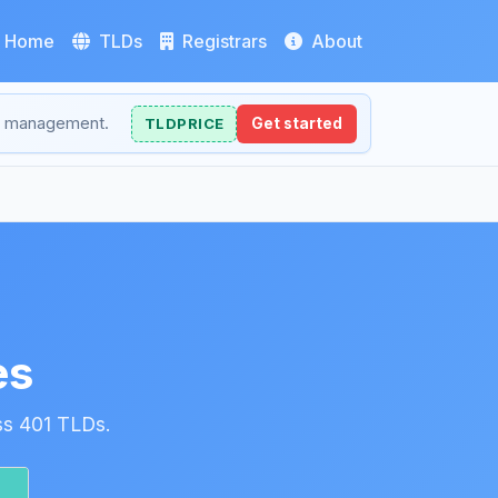
Home
TLDs
Registrars
About
NS management.
TLDPRICE
Get started
es
ss 401 TLDs.