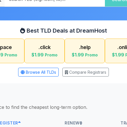
Best TLD Deals at DreamHost
space
.click
.help
.onl
99
$1.99
$1.99
$1.99
Promo
Promo
Promo
Browse All TLDs
Compare Registrars
ice to find the cheapest long-term option.
EGISTER
RENEW
TR