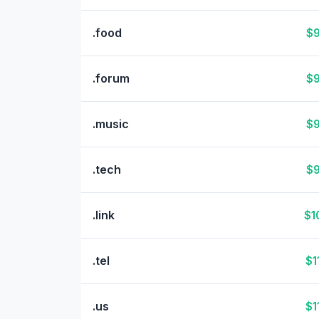
.food
$9
.forum
$9
.music
$9
.tech
$9
.link
$1
.tel
$1
.us
$1