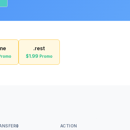
ine
.rest
$1.99
Promo
Promo
ANSFER
ACTION