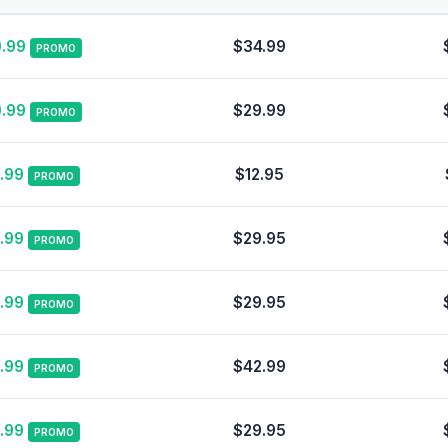
.99
$34.99
PROMO
.99
$29.99
PROMO
.99
$12.95
PROMO
.99
$29.95
PROMO
.99
$29.95
PROMO
.99
$42.99
PROMO
.99
$29.95
PROMO