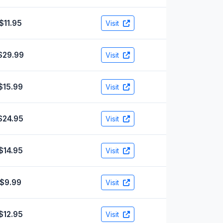
$11.95
Visit
$29.99
Visit
$15.99
Visit
$24.95
Visit
$14.95
Visit
$9.99
Visit
$12.95
Visit