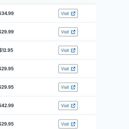
$34.99
Visit
$29.99
Visit
$12.95
Visit
$29.95
Visit
$29.95
Visit
$42.99
Visit
$29.95
Visit