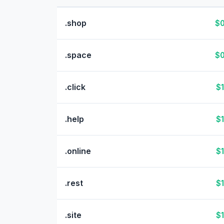
.shop
$0
.space
$0
.click
$1
.help
$1
.online
$1
.rest
$1
.site
$1