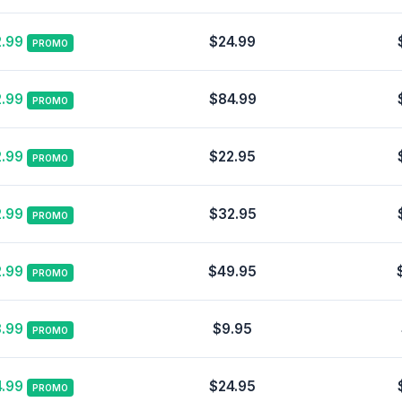
.99
$24.99
PROMO
.99
$84.99
PROMO
.99
$22.95
PROMO
.99
$32.95
PROMO
.99
$49.95
PROMO
.99
$9.95
PROMO
.99
$24.95
PROMO