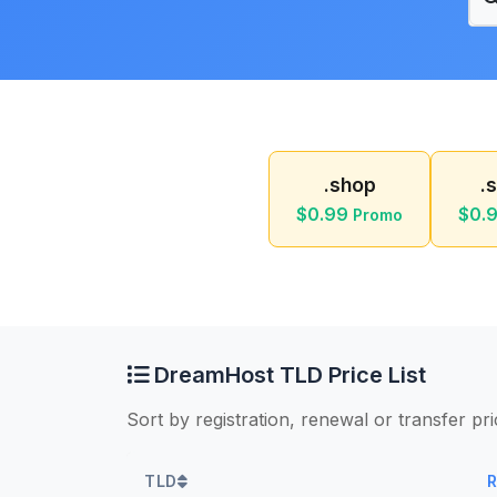
.shop
.
$0.99
$0.
Promo
DreamHost TLD Price List
Sort by registration, renewal or transfer pr
TLD
R