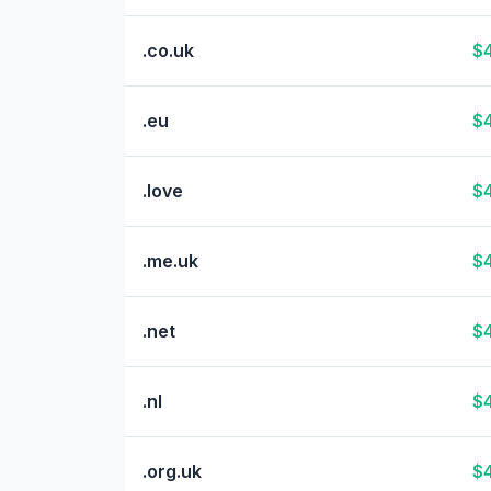
.co.uk
$4
.eu
$4
.love
$4
.me.uk
$4
.net
$4
.nl
$4
.org.uk
$4