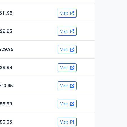
$11.95
Visit
$9.95
Visit
$29.95
Visit
$9.99
Visit
$13.95
Visit
$9.99
Visit
$9.95
Visit