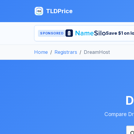
TLDPrice
Save $1 on 
SPONSORED
Home
Registrars
DreamHost
D
Compare Dre