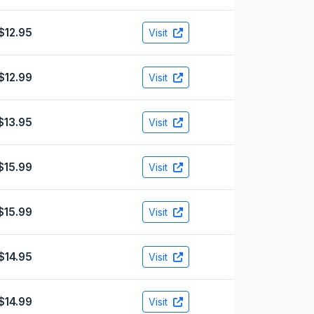
$12.95
Visit
$12.99
Visit
$13.95
Visit
$15.99
Visit
$15.99
Visit
$14.95
Visit
$14.99
Visit