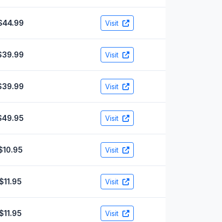
$44.99
Visit
$39.99
Visit
$39.99
Visit
$49.95
Visit
$10.95
Visit
$11.95
Visit
$11.95
Visit