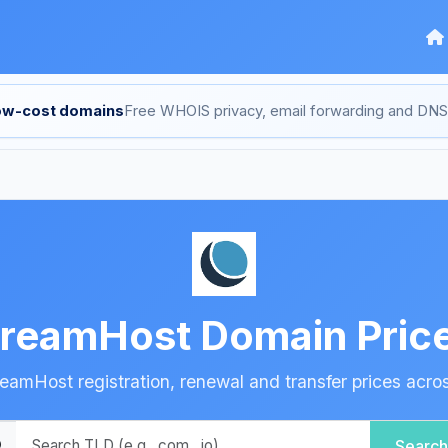
low-cost domains
Free WHOIS privacy, email forwarding and D
reamHost Domain Pric
amHost registration, renewal and transfer prices acro
Search