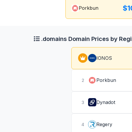
$1
Porkbun
.domains Domain Prices by Regi
IONOS
Porkbun
2
Dynadot
3
Regery
4