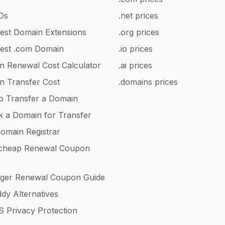
Ds
.net prices
est Domain Extensions
.org prices
est .com Domain
.io prices
n Renewal Cost Calculator
.ai prices
n Transfer Cost
.domains prices
o Transfer a Domain
k a Domain for Transfer
omain Registrar
heap Renewal Coupon
nger Renewal Coupon Guide
dy Alternatives
 Privacy Protection