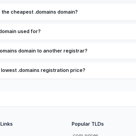
s the cheapest .domains domain?
 domain used for?
domains domain to another registrar?
 lowest .domains registration price?
 Links
Popular TLDs
.com prices