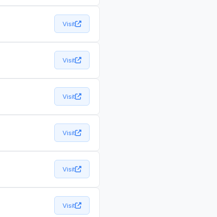
Visit
Visit
Visit
Visit
Visit
Visit