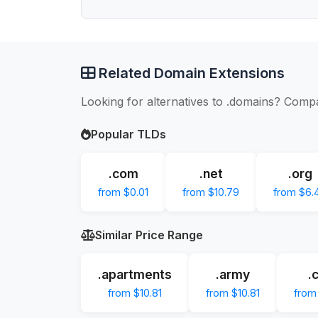
Related Domain Extensions
Looking for alternatives to .domains? Compa
Popular TLDs
.com
.net
.org
from $0.01
from $10.79
from $6.
Similar Price Range
.apartments
.army
.
from $10.81
from $10.81
from