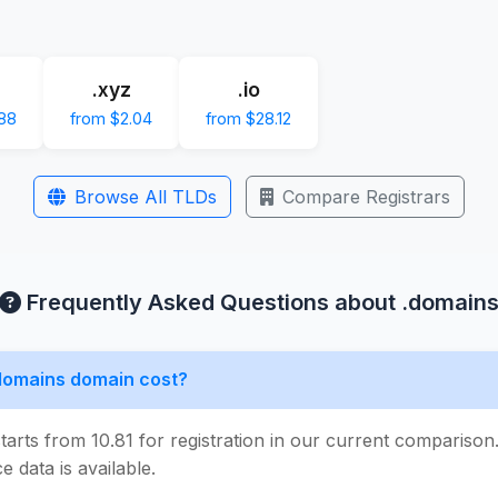
.xyz
.io
88
from $2.04
from $28.12
Browse All TLDs
Compare Registrars
Frequently Asked Questions about .domain
domains domain cost?
tarts from 10.81 for registration in our current compariso
e data is available.