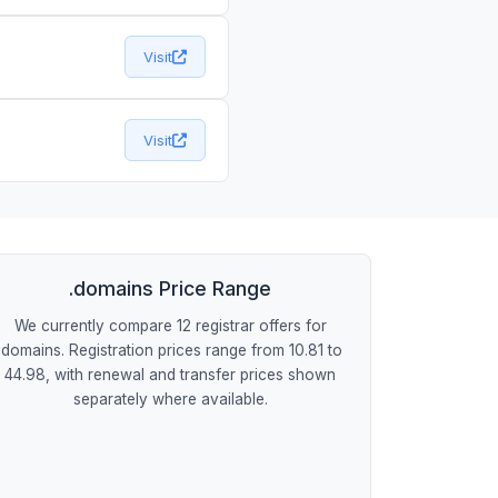
Visit
Visit
.domains Price Range
We currently compare 12 registrar offers for
.domains. Registration prices range from 10.81 to
44.98, with renewal and transfer prices shown
separately where available.