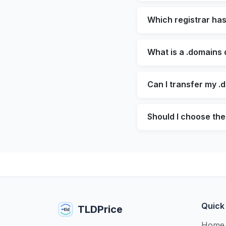
Which registrar ha
What is a .domains
Can I transfer my .
Should I choose the
Quick
TLDPrice
Home