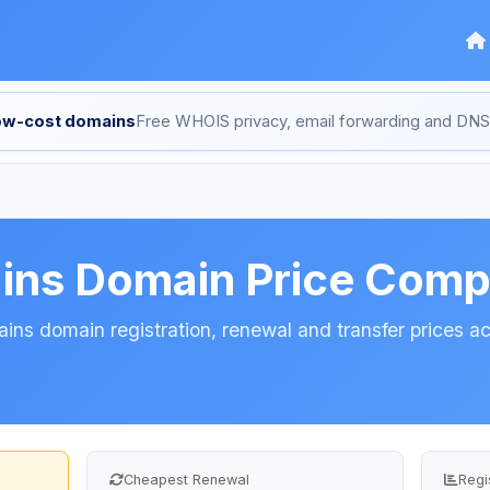
low-cost domains
Free WHOIS privacy, email forwarding and D
ins Domain Price Comp
ns domain registration, renewal and transfer prices acr
Cheapest Renewal
Regi