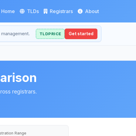
Home
TLDs
Registrars
About
NS management.
TLDPRICE
Get started
arison
oss registrars.
stration Range