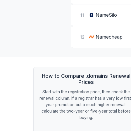
NameSilo
11
Namecheap
12
How to Compare .domains Renewal
Prices
Start with the registration price, then check the
renewal column. If a registrar has a very low firs
year promotion but a much higher renewal,
calculate the two-year or five-year total before
buying.