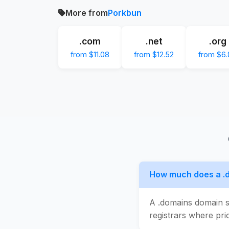
More from
Porkbun
.com
.net
.org
from $11.08
from $12.52
from $6.
How much does a .
A .domains domain s
registrars where pric