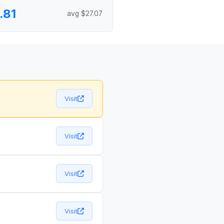
.81
avg $27.07
Visit
Visit
Visit
Visit