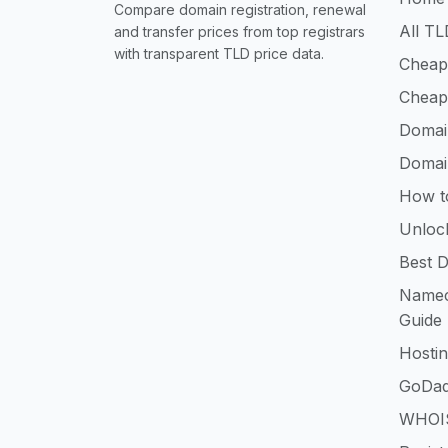
Compare domain registration, renewal
All TL
and transfer prices from top registrars
with transparent TLD price data.
Cheap
Cheap
Domai
Domai
How t
Unloc
Best D
Namec
Guide
Hosti
GoDad
WHOIS