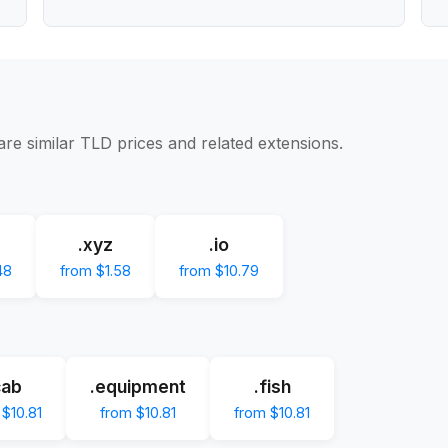
re similar TLD prices and related extensions.
.xyz
.io
48
from $1.58
from $10.79
cab
.equipment
.fish
 $10.81
from $10.81
from $10.81