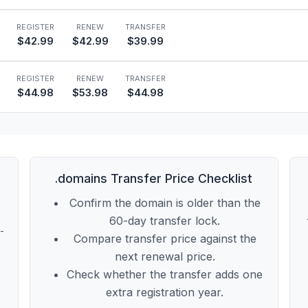
REGISTER
RENEW
TRANSFER
$42.99
$42.99
$39.99
REGISTER
RENEW
TRANSFER
$44.98
$53.98
$44.98
.domains Transfer Price Checklist
Confirm the domain is older than the
60-day transfer lock.
t-
Compare transfer price against the
next renewal price.
Check whether the transfer adds one
extra registration year.