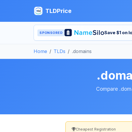
TLDPrice
Save $1 on 
SPONSORED
Home
TLDs
.domains
.doma
Compare .domai
Cheapest Registration