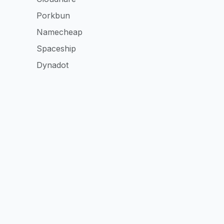
Porkbun
Namecheap
Spaceship
Dynadot