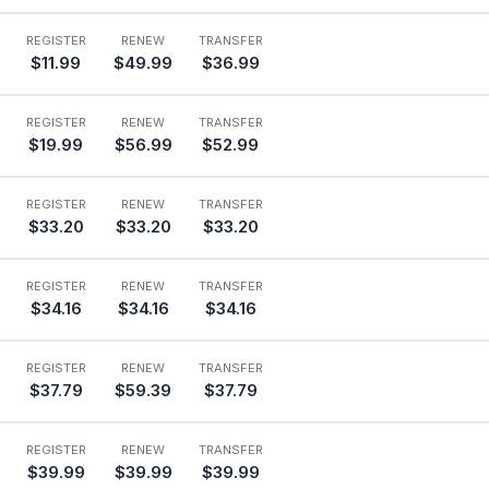
REGISTER
RENEW
TRANSFER
$11.99
$49.99
$36.99
REGISTER
RENEW
TRANSFER
$19.99
$56.99
$52.99
REGISTER
RENEW
TRANSFER
$33.20
$33.20
$33.20
REGISTER
RENEW
TRANSFER
$34.16
$34.16
$34.16
REGISTER
RENEW
TRANSFER
$37.79
$59.39
$37.79
REGISTER
RENEW
TRANSFER
$39.99
$39.99
$39.99