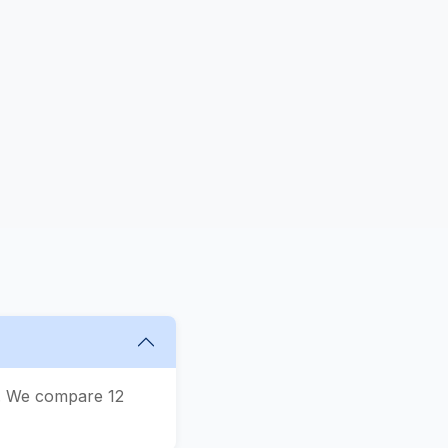
s
n. We compare 12