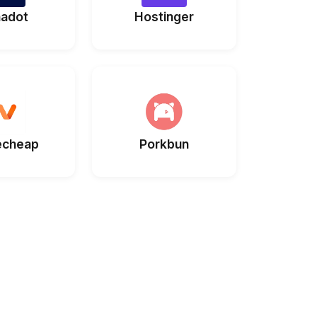
adot
Hostinger
cheap
Porkbun