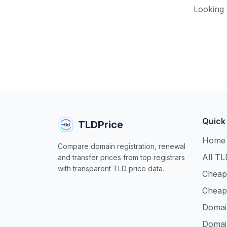
Looking 
Quick
TLDPrice
Home
Compare domain registration, renewal
All TL
and transfer prices from top registrars
with transparent TLD price data.
Cheap
Cheap
Domai
Domai