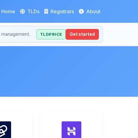
Home
TLDs
Registrars
About
NS management.
TLDPRICE
Get started