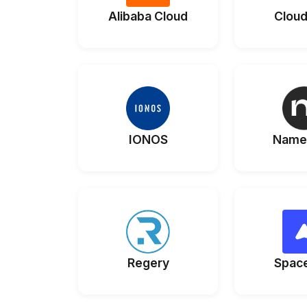
Alibaba Cloud
Cloud
IONOS
Name
Regery
Spac