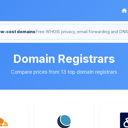
low-cost domains
Free WHOIS privacy, email forwarding and D
Domain Registrars
Compare prices from 13 top domain registrars