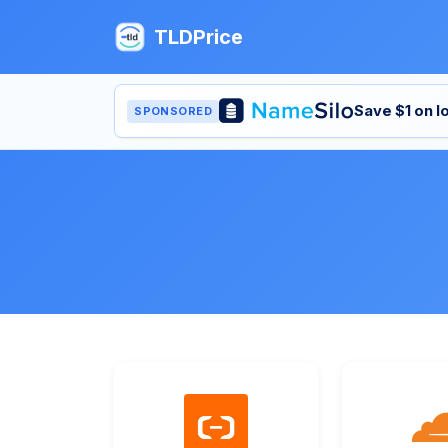
TLDPrice
Save $1 on 
SPONSORED