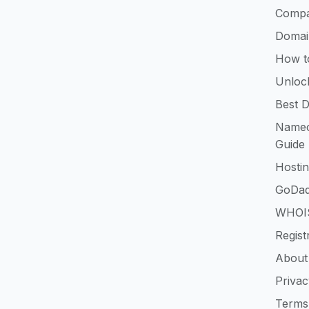
Compa
Domai
How t
Unloc
Best D
Namec
Guide
Hosti
GoDad
WHOIS
Regist
About
Privac
Terms