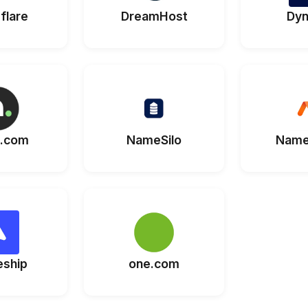
flare
DreamHost
Dyn
.com
NameSilo
Name
eship
one.com