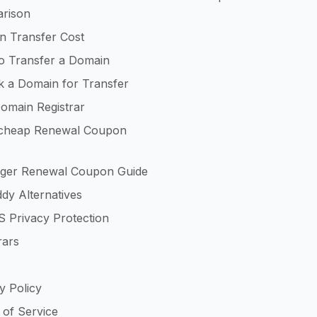
rison
n Transfer Cost
o Transfer a Domain
k a Domain for Transfer
omain Registrar
heap Renewal Coupon
nger Renewal Coupon Guide
dy Alternatives
 Privacy Protection
rars
y Policy
 of Service