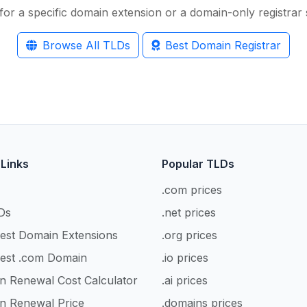
for a specific domain extension or a domain-only registrar s
Browse All TLDs
Best Domain Registrar
 Links
Popular TLDs
.com prices
Ds
.net prices
est Domain Extensions
.org prices
est .com Domain
.io prices
n Renewal Cost Calculator
.ai prices
n Renewal Price
.domains prices