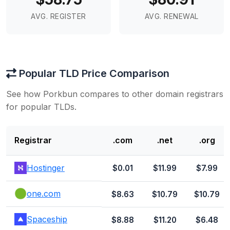
AVG. REGISTER
AVG. RENEWAL
Popular TLD Price Comparison
See how Porkbun compares to other domain registrars
for popular TLDs.
Registrar
.com
.net
.org
Hostinger
$0.01
$11.99
$7.99
one.com
$8.63
$10.79
$10.79
Spaceship
$8.88
$11.20
$6.48