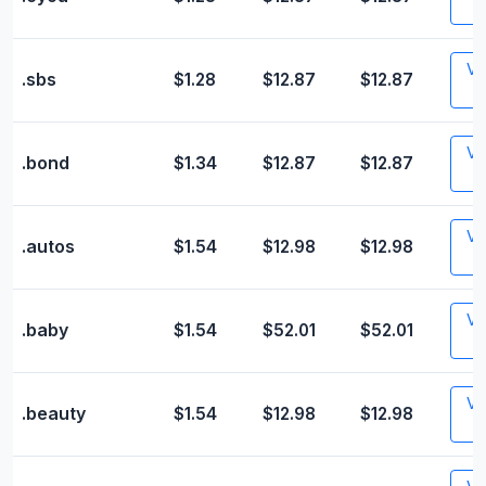
Vis
.sbs
$1.28
$12.87
$12.87
Vis
.bond
$1.34
$12.87
$12.87
Vis
.autos
$1.54
$12.98
$12.98
Vis
.baby
$1.54
$52.01
$52.01
Vis
.beauty
$1.54
$12.98
$12.98