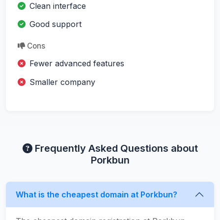
Clean interface
Good support
Cons
Fewer advanced features
Smaller company
Frequently Asked Questions about
Porkbun
What is the cheapest domain at Porkbun?