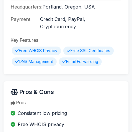
Headquarters:
Portland, Oregon, USA
Payment:
Credit Card, PayPal,
Cryptocurrency
Key Features
Free WHOIS Privacy
Free SSL Certificates
DNS Management
Email Forwarding
Pros & Cons
Pros
Consistent low pricing
Free WHOIS privacy