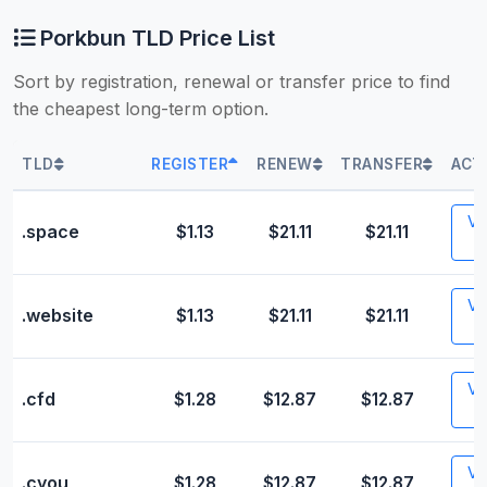
Porkbun TLD Price List
Sort by registration, renewal or transfer price to find
the cheapest long-term option.
TLD
REGISTER
RENEW
TRANSFER
ACT
Vis
.space
$1.13
$21.11
$21.11
Vis
.website
$1.13
$21.11
$21.11
Vis
.cfd
$1.28
$12.87
$12.87
Vis
.cyou
$1.28
$12.87
$12.87