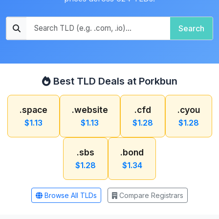
Search
Best TLD Deals at Porkbun
.space
.website
.cfd
.cyou
$1.13
$1.13
$1.28
$1.28
.sbs
.bond
$1.28
$1.34
Browse All TLDs
Compare Registrars