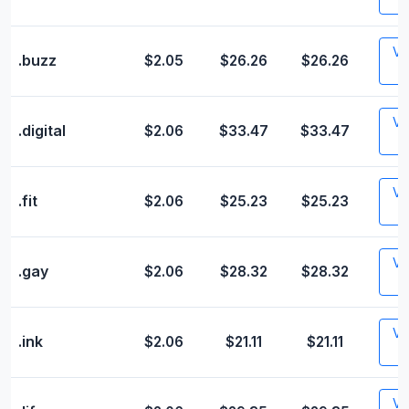
Vis
.buzz
$2.05
$26.26
$26.26
Vis
.digital
$2.06
$33.47
$33.47
Vis
.fit
$2.06
$25.23
$25.23
Vis
.gay
$2.06
$28.32
$28.32
Vis
.ink
$2.06
$21.11
$21.11
Vis