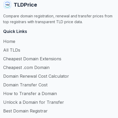
TLDPrice
Compare domain registration, renewal and transfer prices from
top registrars with transparent TLD price data.
Quick Links
Home
All TLDs
Cheapest Domain Extensions
Cheapest .com Domain
Domain Renewal Cost Calculator
Domain Transfer Cost
How to Transfer a Domain
Unlock a Domain for Transfer
Best Domain Registrar