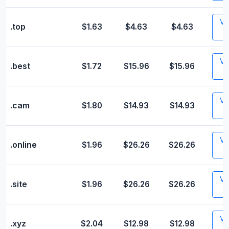
Vis
.top
$1.63
$4.63
$4.63
Vis
.best
$1.72
$15.96
$15.96
Vis
.cam
$1.80
$14.93
$14.93
Vis
.online
$1.96
$26.26
$26.26
Vis
.site
$1.96
$26.26
$26.26
Vis
.xyz
$2.04
$12.98
$12.98