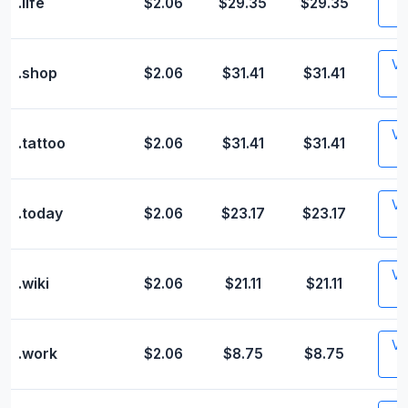
.life
$2.06
$29.35
$29.35
Vis
.shop
$2.06
$31.41
$31.41
Vis
.tattoo
$2.06
$31.41
$31.41
Vis
.today
$2.06
$23.17
$23.17
Vis
.wiki
$2.06
$21.11
$21.11
Vis
.work
$2.06
$8.75
$8.75