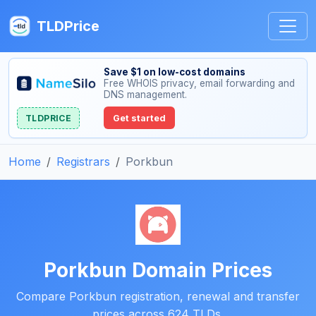
TLDPrice
Save $1 on low-cost domains
Free WHOIS privacy, email forwarding and
DNS management.
TLDPRICE
Get started
Home
Registrars
Porkbun
Porkbun Domain Prices
Compare Porkbun registration, renewal and transfer
prices across 624 TLDs.