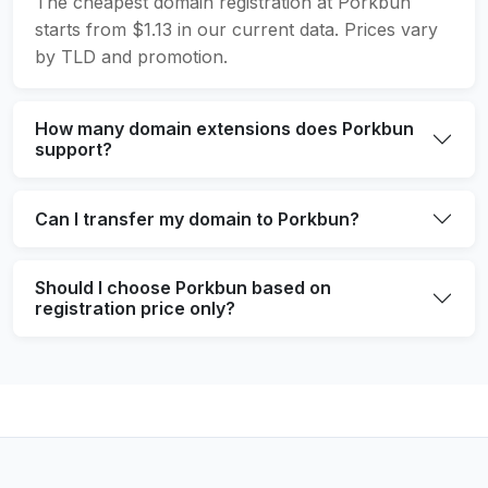
The cheapest domain registration at Porkbun
starts from $1.13 in our current data. Prices vary
by TLD and promotion.
How many domain extensions does Porkbun
support?
Can I transfer my domain to Porkbun?
Should I choose Porkbun based on
registration price only?