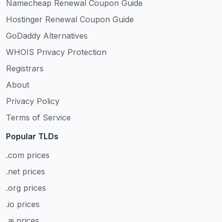
Namecheap Renewal Coupon Guide
Hostinger Renewal Coupon Guide
GoDaddy Alternatives
WHOIS Privacy Protection
Registrars
About
Privacy Policy
Terms of Service
Popular TLDs
.com prices
.net prices
.org prices
.io prices
.ai prices