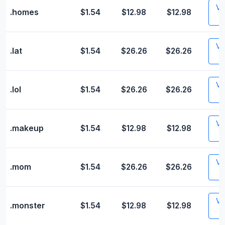
Vis
.homes
$1.54
$12.98
$12.98
Vis
.lat
$1.54
$26.26
$26.26
Vis
.lol
$1.54
$26.26
$26.26
Vis
.makeup
$1.54
$12.98
$12.98
Vis
.mom
$1.54
$26.26
$26.26
Vis
.monster
$1.54
$12.98
$12.98