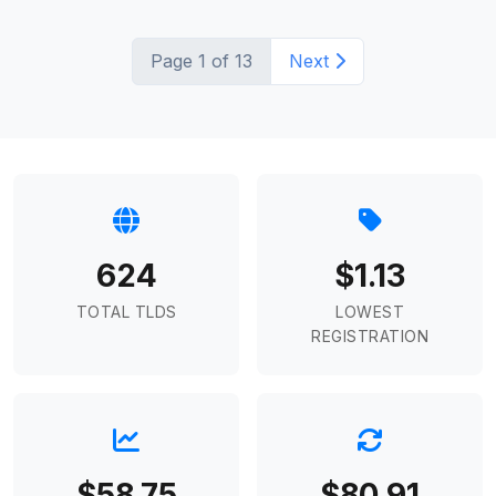
Page 1 of 13
Next
624
$1.13
TOTAL TLDS
LOWEST
REGISTRATION
$58.75
$80.91