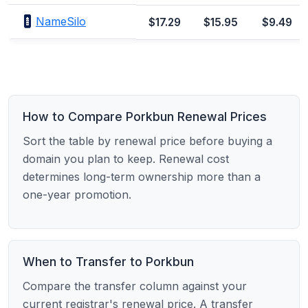
NameSilo
$17.29
$15.95
$9.49
How to Compare Porkbun Renewal Prices
Sort the table by renewal price before buying a
domain you plan to keep. Renewal cost
determines long-term ownership more than a
one-year promotion.
When to Transfer to Porkbun
Compare the transfer column against your
current registrar's renewal price. A transfer