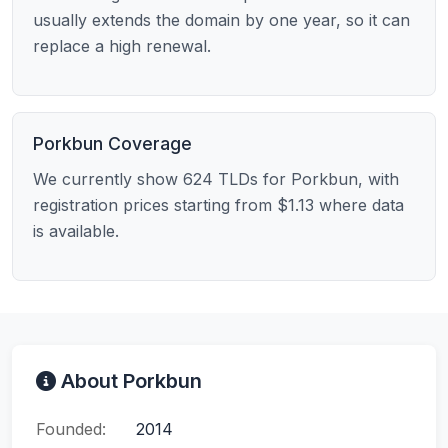
usually extends the domain by one year, so it can
replace a high renewal.
Porkbun Coverage
We currently show 624 TLDs for Porkbun, with
registration prices starting from $1.13 where data
is available.
About Porkbun
Founded:
2014