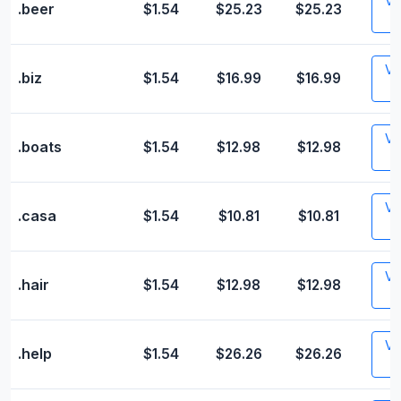
Vis
.beer
$1.54
$25.23
$25.23
Vis
.biz
$1.54
$16.99
$16.99
Vis
.boats
$1.54
$12.98
$12.98
Vis
.casa
$1.54
$10.81
$10.81
Vis
.hair
$1.54
$12.98
$12.98
Vis
.help
$1.54
$26.26
$26.26