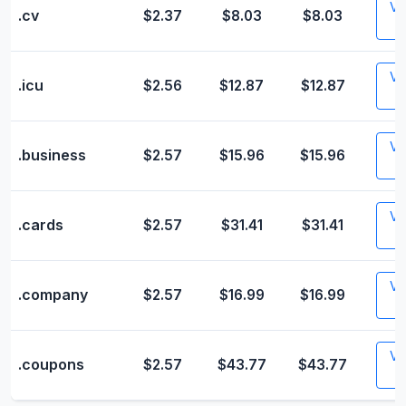
Vis
.cv
$2.37
$8.03
$8.03
Vis
.icu
$2.56
$12.87
$12.87
Vis
.business
$2.57
$15.96
$15.96
Vis
.cards
$2.57
$31.41
$31.41
Vis
.company
$2.57
$16.99
$16.99
Vis
.coupons
$2.57
$43.77
$43.77