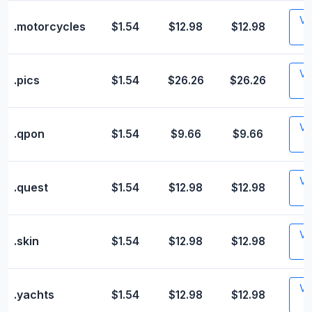
Vis
.motorcycles
$1.54
$12.98
$12.98
Vis
.pics
$1.54
$26.26
$26.26
Vis
.qpon
$1.54
$9.66
$9.66
Vis
.quest
$1.54
$12.98
$12.98
Vis
.skin
$1.54
$12.98
$12.98
Vis
.yachts
$1.54
$12.98
$12.98