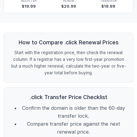
REGISTER
RENEW
TRANSFER
$19.99
$20.99
$19.99
How to Compare .click Renewal Prices
Start with the registration price, then check the renewal
column. If a registrar has a very low first-year promotion
but a much higher renewal, calculate the two-year or five-
year total before buying.
.click Transfer Price Checklist
Confirm the domain is older than the 60-day
transfer lock.
Compare transfer price against the next
renewal price.