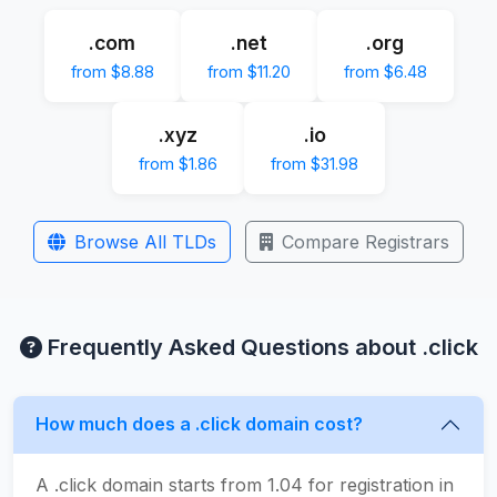
.com
.net
.org
from $8.88
from $11.20
from $6.48
.xyz
.io
from $1.86
from $31.98
Browse All TLDs
Compare Registrars
Frequently Asked Questions about .click
How much does a .click domain cost?
A .click domain starts from 1.04 for registration in