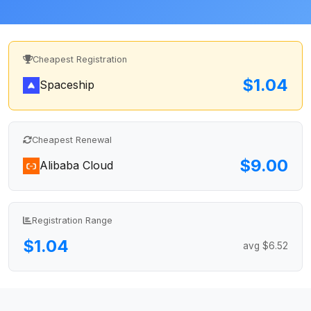
Cheapest Registration
$1.04
Spaceship
Cheapest Renewal
$9.00
Alibaba Cloud
Registration Range
$1.04
avg $6.52