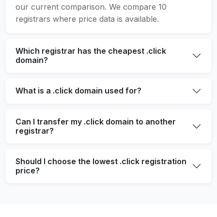
our current comparison. We compare 10
registrars where price data is available.
Which registrar has the cheapest .click
domain?
What is a .click domain used for?
Can I transfer my .click domain to another
registrar?
Should I choose the lowest .click registration
price?