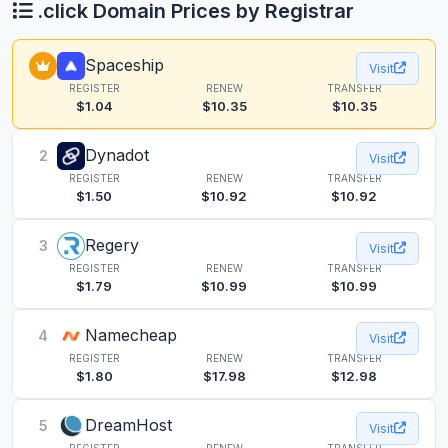
.click Domain Prices by Registrar
Spaceship
Visit
REGISTER
RENEW
TRANSFER
$1.04
$10.35
$10.35
Dynadot
2
Visit
REGISTER
RENEW
TRANSFER
$1.50
$10.92
$10.92
Regery
3
Visit
REGISTER
RENEW
TRANSFER
$1.79
$10.99
$10.99
Namecheap
4
Visit
REGISTER
RENEW
TRANSFER
$1.80
$17.98
$12.98
DreamHost
5
Visit
REGISTER
RENEW
TRANSFER