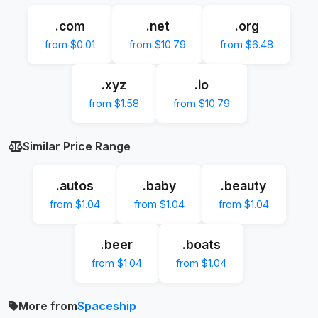
.com
.net
.org
from $0.01
from $10.79
from $6.48
.xyz
.io
from $1.58
from $10.79
Similar Price Range
.autos
.baby
.beauty
from $1.04
from $1.04
from $1.04
.beer
.boats
from $1.04
from $1.04
More from
Spaceship