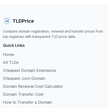
TLDPrice
Compare domain registration, renewal and transfer prices from
top registrars with transparent TLD price data.
Quick Links
Home
All TLDs
Cheapest Domain Extensions
Cheapest .com Domain
Domain Renewal Cost Calculator
Domain Transfer Cost
How to Transfer a Domain