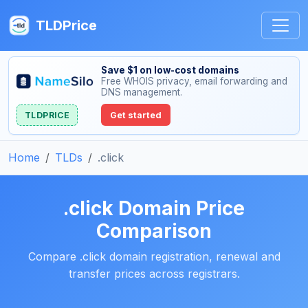
TLDPrice
Save $1 on low-cost domains
Free WHOIS privacy, email forwarding and
DNS management.
TLDPRICE
Get started
Home
TLDs
.click
.click Domain Price
Comparison
Compare .click domain registration, renewal and
transfer prices across registrars.