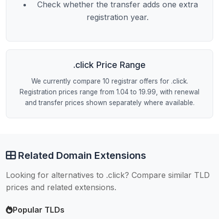
Check whether the transfer adds one extra
registration year.
.click Price Range
We currently compare 10 registrar offers for .click.
Registration prices range from 1.04 to 19.99, with renewal
and transfer prices shown separately where available.
Related Domain Extensions
Looking for alternatives to .click? Compare similar TLD
prices and related extensions.
Popular TLDs