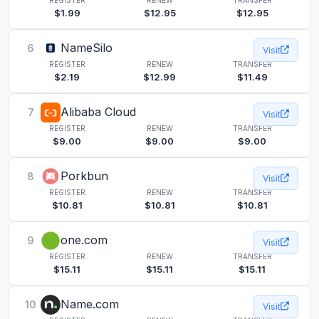
$1.99
$12.95
$12.95
NameSilo
6
Visit
REGISTER
RENEW
TRANSFER
$2.19
$12.99
$11.49
Alibaba Cloud
7
Visit
REGISTER
RENEW
TRANSFER
$9.00
$9.00
$9.00
Porkbun
8
Visit
REGISTER
RENEW
TRANSFER
$10.81
$10.81
$10.81
one.com
9
Visit
REGISTER
RENEW
TRANSFER
$15.11
$15.11
$15.11
Name.com
10
Visit