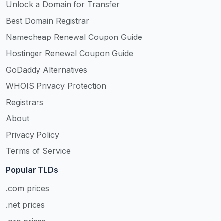
Unlock a Domain for Transfer
Best Domain Registrar
Namecheap Renewal Coupon Guide
Hostinger Renewal Coupon Guide
GoDaddy Alternatives
WHOIS Privacy Protection
Registrars
About
Privacy Policy
Terms of Service
Popular TLDs
.com prices
.net prices
.org prices