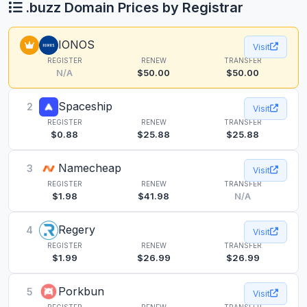
.buzz Domain Prices by Registrar
IONOS
Visit
REGISTER
RENEW
TRANSFER
N/A
$50.00
$50.00
Spaceship
2
Visit
REGISTER
RENEW
TRANSFER
$0.88
$25.88
$25.88
Namecheap
3
Visit
REGISTER
RENEW
TRANSFER
$1.98
$41.98
N/A
Regery
4
Visit
REGISTER
RENEW
TRANSFER
$1.99
$26.99
$26.99
Porkbun
5
Visit
REGISTER
RENEW
TRANSFER