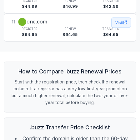
REGISTER
RENEW
TRANSFER
$44.99
$46.99
$42.99
one.com
11
Visit
REGISTER
RENEW
TRANSFER
$64.65
$64.65
$64.65
How to Compare .buzz Renewal Prices
Start with the registration price, then check the renewal
column. If a registrar has a very low first-year promotion
but a much higher renewal, calculate the two-year or five-
year total before buying.
.buzz Transfer Price Checklist
Confirm the domain is older than the 60-day