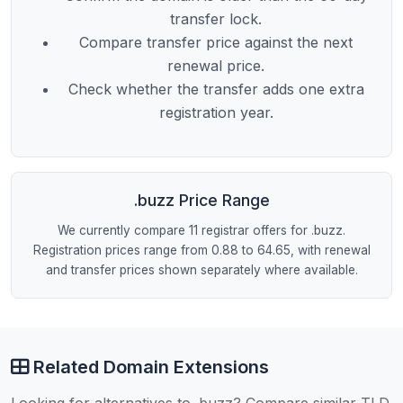
transfer lock.
Compare transfer price against the next
renewal price.
Check whether the transfer adds one extra
registration year.
.buzz Price Range
We currently compare 11 registrar offers for .buzz.
Registration prices range from 0.88 to 64.65, with renewal
and transfer prices shown separately where available.
Related Domain Extensions
Looking for alternatives to .buzz? Compare similar TLD