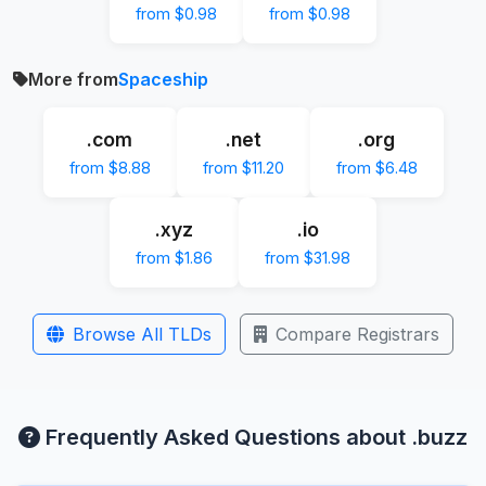
from $0.98
from $0.98
More from
Spaceship
.com
.net
.org
from $8.88
from $11.20
from $6.48
.xyz
.io
from $1.86
from $31.98
Browse All TLDs
Compare Registrars
Frequently Asked Questions about .buzz