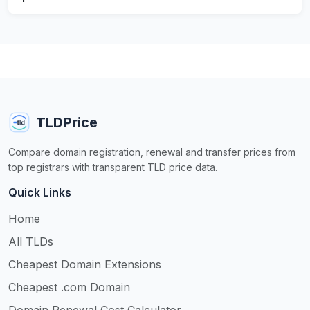
TLDPrice
Compare domain registration, renewal and transfer prices from
top registrars with transparent TLD price data.
Quick Links
Home
All TLDs
Cheapest Domain Extensions
Cheapest .com Domain
Domain Renewal Cost Calculator