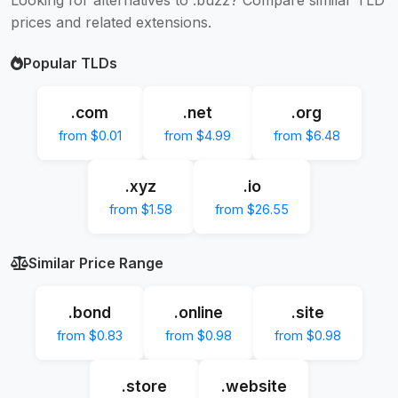
prices and related extensions.
Popular TLDs
.com
.net
.org
from $0.01
from $4.99
from $6.48
.xyz
.io
from $1.58
from $26.55
Similar Price Range
.bond
.online
.site
from $0.83
from $0.98
from $0.98
.store
.website