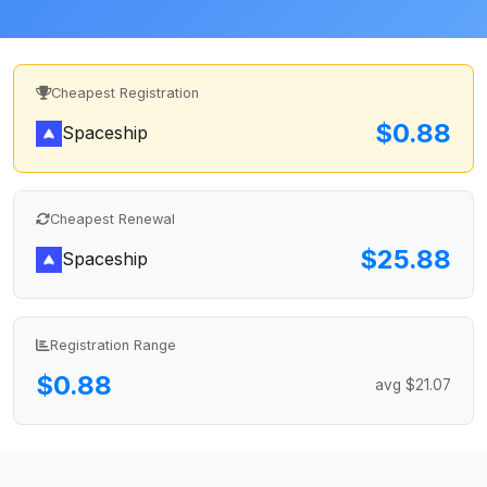
Cheapest Registration
$0.88
Spaceship
Cheapest Renewal
$25.88
Spaceship
Registration Range
$0.88
avg $21.07