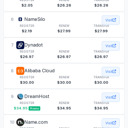
$2.05
$26.26
$26.26
NameSilo
6
Visit
REGISTER
RENEW
TRANSFER
$2.19
$27.99
$27.99
Dynadot
7
Visit
REGISTER
RENEW
TRANSFER
$26.97
$26.97
$26.97
Alibaba Cloud
8
Visit
REGISTER
RENEW
TRANSFER
$30.00
$30.00
$30.00
DreamHost
9
Visit
REGISTER
RENEW
TRANSFER
$34.95
$34.95
$34.95
Promo
Name.com
10
Visit