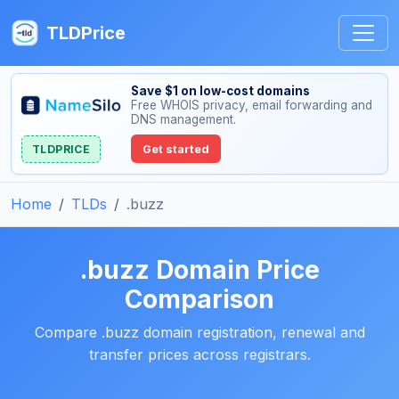
TLDPrice
Save $1 on low-cost domains
Free WHOIS privacy, email forwarding and
DNS management.
TLDPRICE
Get started
Home
TLDs
.buzz
.buzz Domain Price
Comparison
Compare .buzz domain registration, renewal and
transfer prices across registrars.