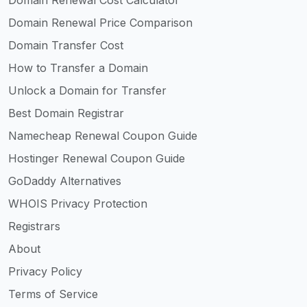
Domain Renewal Price Comparison
Domain Transfer Cost
How to Transfer a Domain
Unlock a Domain for Transfer
Best Domain Registrar
Namecheap Renewal Coupon Guide
Hostinger Renewal Coupon Guide
GoDaddy Alternatives
WHOIS Privacy Protection
Registrars
About
Privacy Policy
Terms of Service