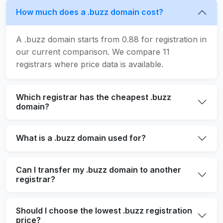
How much does a .buzz domain cost?
A .buzz domain starts from 0.88 for registration in
our current comparison. We compare 11
registrars where price data is available.
Which registrar has the cheapest .buzz
domain?
What is a .buzz domain used for?
Can I transfer my .buzz domain to another
registrar?
Should I choose the lowest .buzz registration
price?