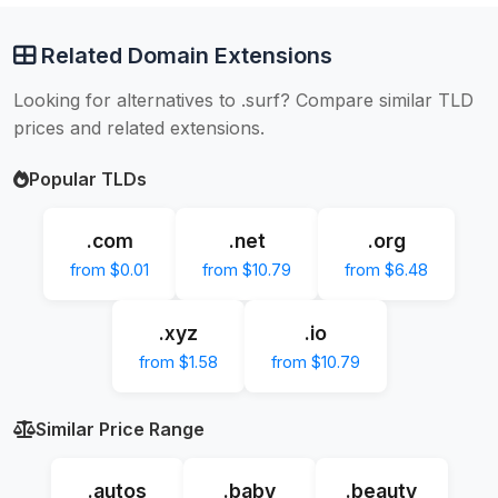
Related Domain Extensions
Looking for alternatives to .surf? Compare similar TLD
prices and related extensions.
Popular TLDs
.com
.net
.org
from $0.01
from $10.79
from $6.48
.xyz
.io
from $1.58
from $10.79
Similar Price Range
.autos
.baby
.beauty