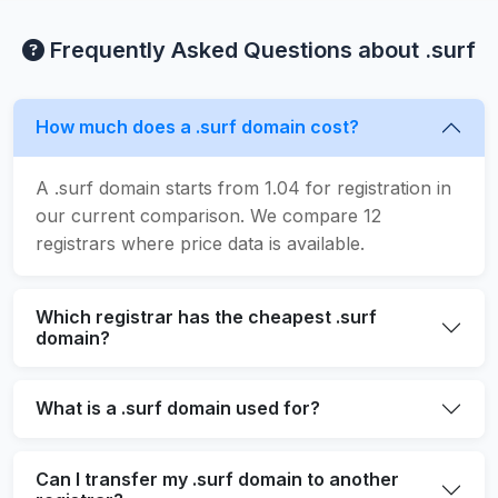
Frequently Asked Questions about .surf
How much does a .surf domain cost?
A .surf domain starts from 1.04 for registration in
our current comparison. We compare 12
registrars where price data is available.
Which registrar has the cheapest .surf
domain?
What is a .surf domain used for?
Can I transfer my .surf domain to another