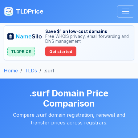
TLDPrice
Save $1 on low-cost domains
Free WHOIS privacy, email forwarding and
DNS management.
TLDPRICE
Get started
Home
TLDs
.surf
.surf Domain Price
Comparison
Compare .surf domain registration, renewal and
transfer prices across registrars.