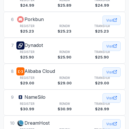
$24.99
$25.89
$24.99
Porkbun
6
Visit
REGISTER
RENEW
TRANSFER
$25.23
$25.23
$25.23
Dynadot
7
Visit
REGISTER
RENEW
TRANSFER
$25.90
$25.90
$25.90
Alibaba Cloud
8
Visit
REGISTER
RENEW
TRANSFER
$29.00
$29.00
$29.00
NameSilo
9
Visit
REGISTER
RENEW
TRANSFER
$30.99
$30.99
$28.99
DreamHost
10
Visit