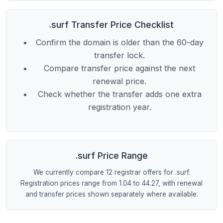
.surf Transfer Price Checklist
Confirm the domain is older than the 60-day
transfer lock.
Compare transfer price against the next
renewal price.
Check whether the transfer adds one extra
registration year.
.surf Price Range
We currently compare 12 registrar offers for .surf.
Registration prices range from 1.04 to 44.27, with renewal
and transfer prices shown separately where available.