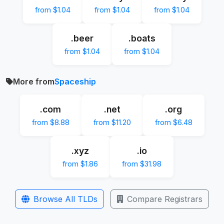
from $1.04
from $1.04
from $1.04
.beer
.boats
from $1.04
from $1.04
More from
Spaceship
.com
.net
.org
from $8.88
from $11.20
from $6.48
.xyz
.io
from $1.86
from $31.98
Browse All TLDs
Compare Registrars