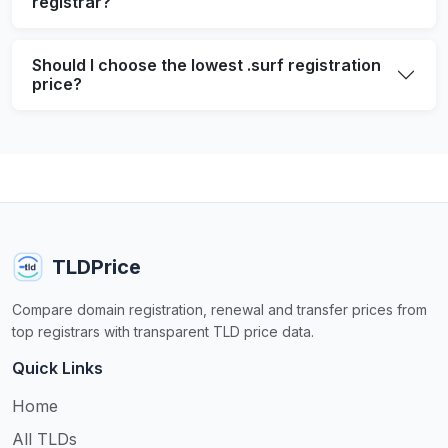
registrar?
Should I choose the lowest .surf registration
price?
TLDPrice
Compare domain registration, renewal and transfer prices from
top registrars with transparent TLD price data.
Quick Links
Home
All TLDs