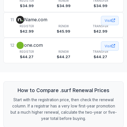
REGISTER
RENEW
TRANSFER
$34.99
$34.99
$34.99
Name.com
11
Visit
REGISTER
RENEW
TRANSFER
$42.99
$45.99
$42.99
one.com
12
Visit
REGISTER
RENEW
TRANSFER
$44.27
$44.27
$44.27
How to Compare .surf Renewal Prices
Start with the registration price, then check the renewal
column. If a registrar has a very low first-year promotion
but a much higher renewal, calculate the two-year or five-
year total before buying.