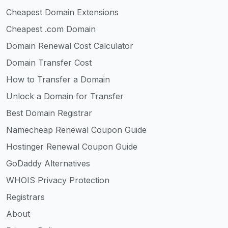
Cheapest Domain Extensions
Cheapest .com Domain
Domain Renewal Cost Calculator
Domain Transfer Cost
How to Transfer a Domain
Unlock a Domain for Transfer
Best Domain Registrar
Namecheap Renewal Coupon Guide
Hostinger Renewal Coupon Guide
GoDaddy Alternatives
WHOIS Privacy Protection
Registrars
About