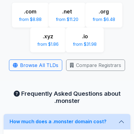
.com
.net
.org
from $8.88
from $11.20
from $6.48
.xyz
.io
from $1.86
from $31.98
Browse All TLDs
Compare Registrars
Frequently Asked Questions about
.monster
How much does a .monster domain cost?