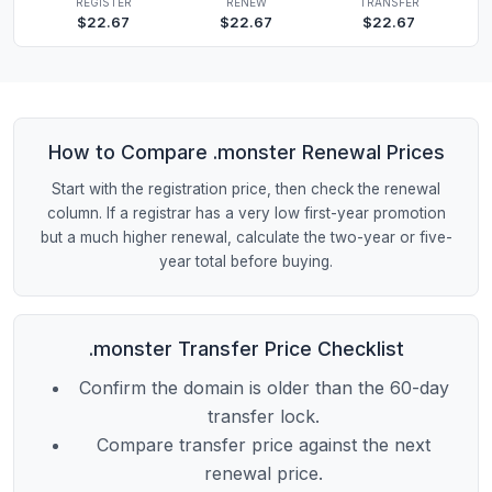
REGISTER
RENEW
TRANSFER
$22.67
$22.67
$22.67
How to Compare .monster Renewal Prices
Start with the registration price, then check the renewal
column. If a registrar has a very low first-year promotion
but a much higher renewal, calculate the two-year or five-
year total before buying.
.monster Transfer Price Checklist
Confirm the domain is older than the 60-day
transfer lock.
Compare transfer price against the next
renewal price.