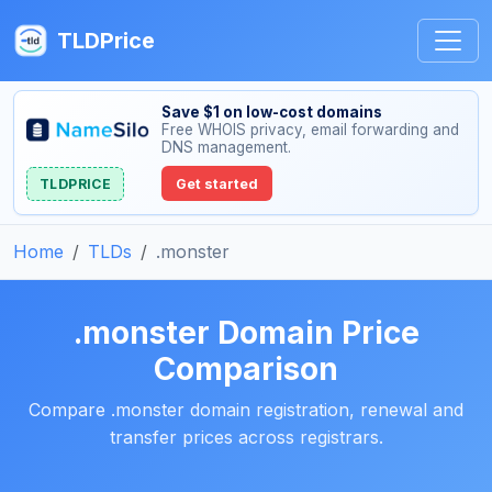
TLDPrice
Save $1 on low-cost domains
Free WHOIS privacy, email forwarding and
DNS management.
TLDPRICE
Get started
Home
TLDs
.monster
.monster Domain Price
Comparison
Compare .monster domain registration, renewal and
transfer prices across registrars.