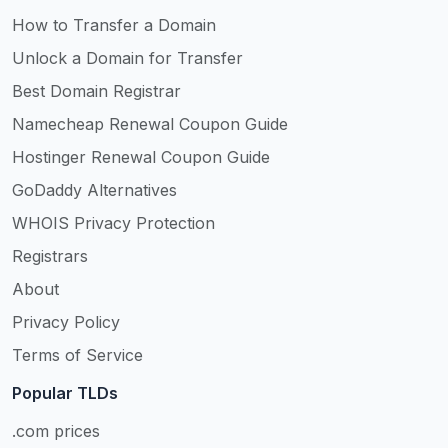
How to Transfer a Domain
Unlock a Domain for Transfer
Best Domain Registrar
Namecheap Renewal Coupon Guide
Hostinger Renewal Coupon Guide
GoDaddy Alternatives
WHOIS Privacy Protection
Registrars
About
Privacy Policy
Terms of Service
Popular TLDs
.com prices