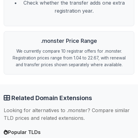
Check whether the transfer adds one extra
registration year.
.monster Price Range
We currently compare 10 registrar offers for .monster.
Registration prices range from 1.04 to 22.67, with renewal
and transfer prices shown separately where available.
Related Domain Extensions
Looking for alternatives to .monster? Compare similar
TLD prices and related extensions.
Popular TLDs