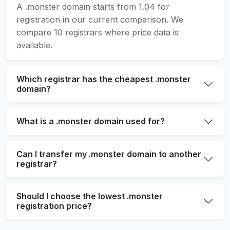
A .monster domain starts from 1.04 for
registration in our current comparison. We
compare 10 registrars where price data is
available.
Which registrar has the cheapest .monster
domain?
What is a .monster domain used for?
Can I transfer my .monster domain to another
registrar?
Should I choose the lowest .monster
registration price?