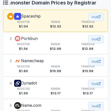
.monster Domain Prices by Registrar
Spaceship
Visit
REGISTER
RENEW
TRANSFER
$1.04
$12.52
$12.52
Porkbun
2
Visit
REGISTER
RENEW
TRANSFER
$1.54
$12.98
$12.98
Namecheap
3
Visit
REGISTER
RENEW
TRANSFER
$1.80
$19.98
$15.98
Dynadot
4
Visit
REGISTER
RENEW
TRANSFER
$1.99
$13.17
$13.17
Name.com
5
Visit
REGISTER
RENEW
TRANSFER