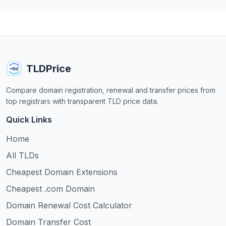
TLDPrice
Compare domain registration, renewal and transfer prices from
top registrars with transparent TLD price data.
Quick Links
Home
All TLDs
Cheapest Domain Extensions
Cheapest .com Domain
Domain Renewal Cost Calculator
Domain Transfer Cost