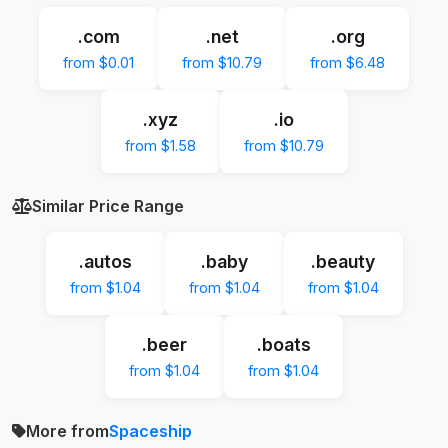
.com
.net
.org
from $0.01
from $10.79
from $6.48
.xyz
.io
from $1.58
from $10.79
Similar Price Range
.autos
.baby
.beauty
from $1.04
from $1.04
from $1.04
.beer
.boats
from $1.04
from $1.04
More from
Spaceship