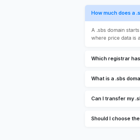
How much does a .s
A .sbs domain starts
where price data is a
Which registrar ha
What is a .sbs doma
Can I transfer my .
Should I choose the