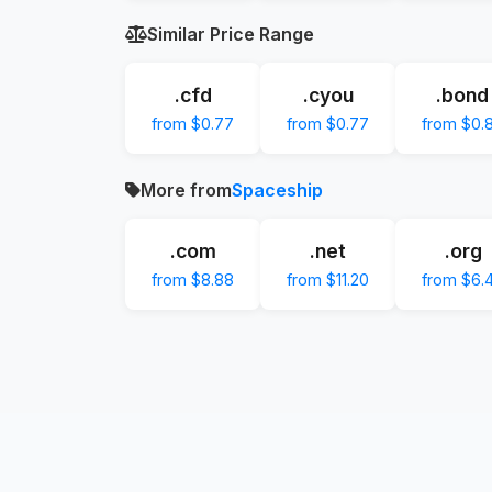
Similar Price Range
.cfd
.cyou
.bond
from $0.77
from $0.77
from $0.
More from
Spaceship
.com
.net
.org
from $8.88
from $11.20
from $6.