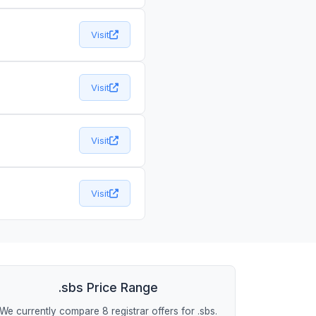
Visit
Visit
Visit
Visit
.sbs Price Range
We currently compare 8 registrar offers for .sbs.