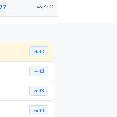
77
avg $4.27
Visit
Visit
Visit
Visit