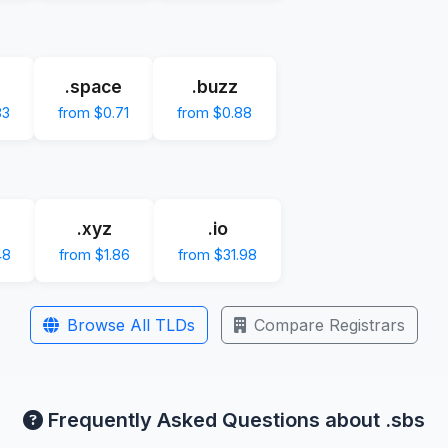
.space
.buzz
83
from $0.71
from $0.88
.xyz
.io
48
from $1.86
from $31.98
Browse All TLDs
Compare Registrars
Frequently Asked Questions about .sbs