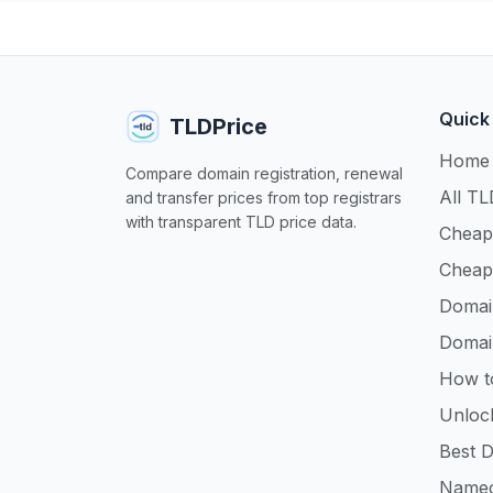
Quick
TLDPrice
Home
Compare domain registration, renewal
All TL
and transfer prices from top registrars
with transparent TLD price data.
Cheap
Cheap
Domai
Domai
How t
Unloc
Best D
Namec