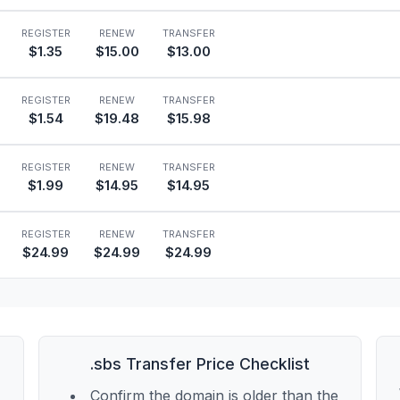
REGISTER
RENEW
TRANSFER
$1.35
$15.00
$13.00
REGISTER
RENEW
TRANSFER
$1.54
$19.48
$15.98
REGISTER
RENEW
TRANSFER
$1.99
$14.95
$14.95
REGISTER
RENEW
TRANSFER
$24.99
$24.99
$24.99
.sbs Transfer Price Checklist
Confirm the domain is older than the