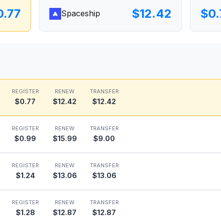
0.77
$12.42
$0.
Spaceship
REGISTER
RENEW
TRANSFER
$0.77
$12.42
$12.42
REGISTER
RENEW
TRANSFER
$0.99
$15.99
$9.00
REGISTER
RENEW
TRANSFER
$1.24
$13.06
$13.06
REGISTER
RENEW
TRANSFER
$1.28
$12.87
$12.87