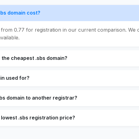
bs domain cost?
 from 0.77 for registration in our current comparison. We 
vailable.
s the cheapest .sbs domain?
in used for?
sbs domain to another registrar?
 lowest .sbs registration price?