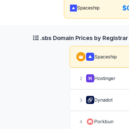
$
Spaceship
.sbs Domain Prices by Registrar
Spaceship
Hostinger
2
Dynadot
3
Porkbun
4