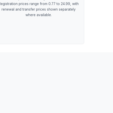
Registration prices range from 0.77 to 24.99, with
renewal and transfer prices shown separately
where available.