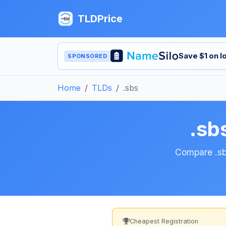
TLDPrice
Save $1 on 
SPONSORED
Home
TLDs
.sbs
.sb
Compare .sbs
Cheapest Registration