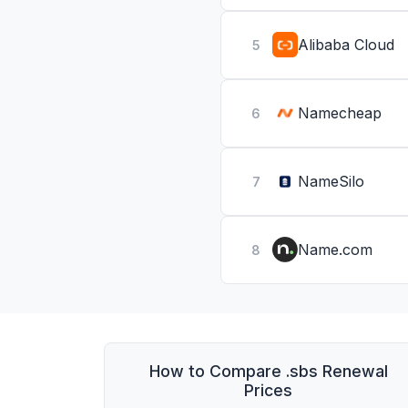
Alibaba Cloud
5
Namecheap
6
NameSilo
7
Name.com
8
How to Compare .sbs Renewal
Prices