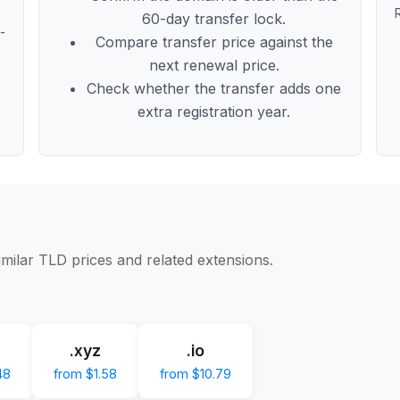
60-day transfer lock.
t-
Compare transfer price against the
next renewal price.
Check whether the transfer adds one
extra registration year.
imilar TLD prices and related extensions.
.xyz
.io
48
from $1.58
from $10.79