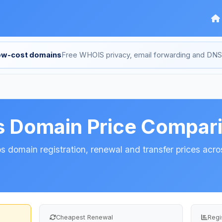
low-cost domains
Free WHOIS privacy, email forwarding and D
s Domain Price Compar
 domain registration, renewal and transfer prices acros
Cheapest Renewal
Regi