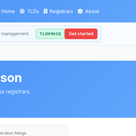
Home
TLDs
Registrars
About
NS management.
TLDPRICE
Get started
ison
s registrars.
stration Range