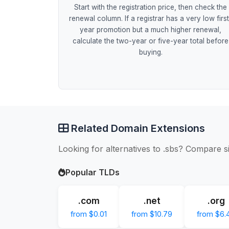
Start with the registration price, then check the
renewal column. If a registrar has a very low firs
year promotion but a much higher renewal,
calculate the two-year or five-year total before
buying.
Related Domain Extensions
Looking for alternatives to .sbs? Compare s
Popular TLDs
.com
.net
.org
from $0.01
from $10.79
from $6.