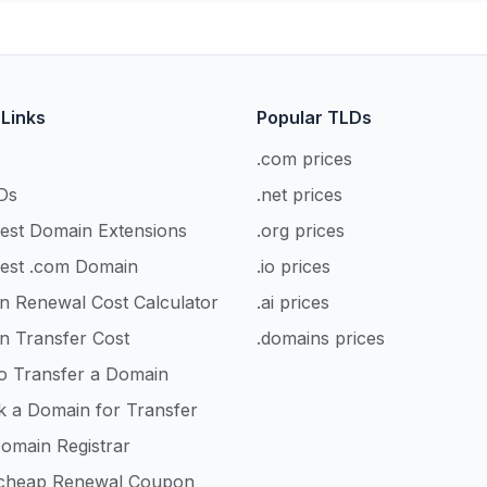
 Links
Popular TLDs
.com prices
Ds
.net prices
est Domain Extensions
.org prices
est .com Domain
.io prices
n Renewal Cost Calculator
.ai prices
n Transfer Cost
.domains prices
o Transfer a Domain
k a Domain for Transfer
omain Registrar
heap Renewal Coupon