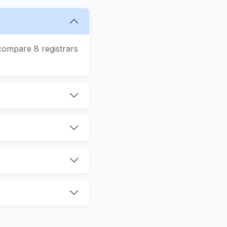
compare 8 registrars