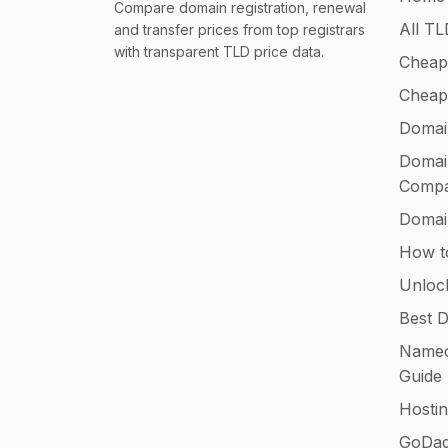
Compare domain registration, renewal
All TL
and transfer prices from top registrars
with transparent TLD price data.
Cheap
Cheap
Domai
Domai
Compa
Domai
How t
Unloc
Best D
Namec
Guide
Hosti
GoDad