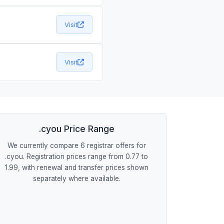
Visit
Visit
.cyou Price Range
We currently compare 6 registrar offers for
.cyou. Registration prices range from 0.77 to
1.99, with renewal and transfer prices shown
separately where available.