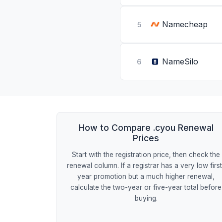
Namecheap
5
NameSilo
6
How to Compare .cyou Renewal
Prices
Start with the registration price, then check the
renewal column. If a registrar has a very low firs
year promotion but a much higher renewal,
calculate the two-year or five-year total before
buying.