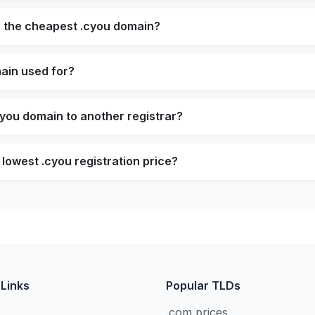
s the cheapest .cyou domain?
ain used for?
cyou domain to another registrar?
 lowest .cyou registration price?
 Links
Popular TLDs
.com prices