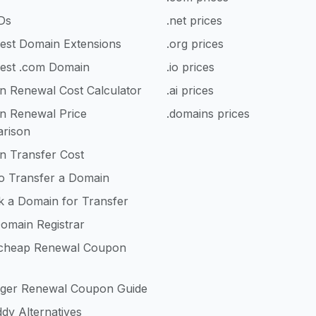
Ds
.net prices
est Domain Extensions
.org prices
est .com Domain
.io prices
n Renewal Cost Calculator
.ai prices
n Renewal Price
.domains prices
rison
n Transfer Cost
o Transfer a Domain
k a Domain for Transfer
omain Registrar
heap Renewal Coupon
nger Renewal Coupon Guide
dy Alternatives