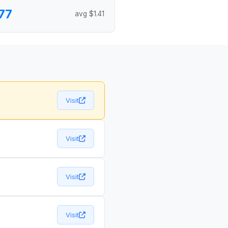
77
avg $1.41
Visit
Visit
Visit
Visit