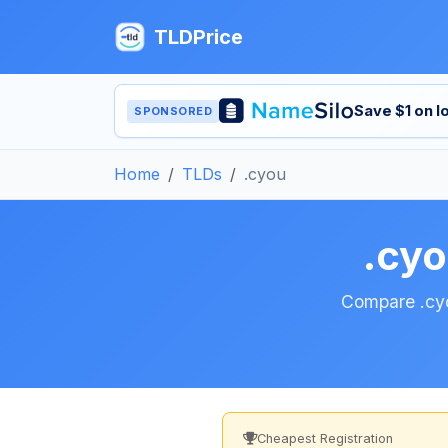
TLDPrice
Save $1 on 
SPONSORED
Home
TLDs
.cyou
.cy
Compare .cyou
Cheapest Registration