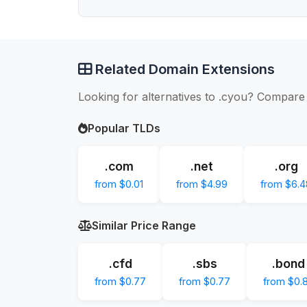
Related Domain Extensions
Looking for alternatives to .cyou? Compare 
Popular TLDs
.com
.net
.org
from $0.01
from $4.99
from $6.4
Similar Price Range
.cfd
.sbs
.bond
from $0.77
from $0.77
from $0.