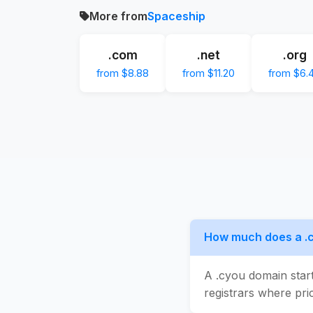
More from
Spaceship
.com
.net
.org
from $8.88
from $11.20
from $6.
How much does a .
A .cyou domain star
registrars where pric