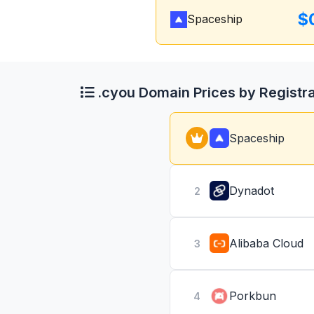
$
Spaceship
.cyou Domain Prices by Registr
Spaceship
Dynadot
2
Alibaba Cloud
3
Porkbun
4