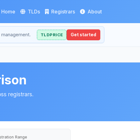
Home
TLDs
Registrars
About
NS management.
TLDPRICE
Get started
ison
ss registrars.
stration Range