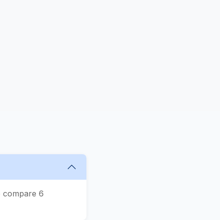
We compare 6