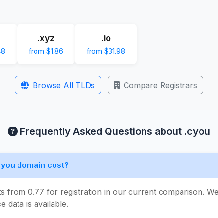
.xyz
.io
48
from $1.86
from $31.98
Browse All TLDs
Compare Registrars
Frequently Asked Questions about .cyou
cyou domain cost?
ts from 0.77 for registration in our current comparison. 
e data is available.