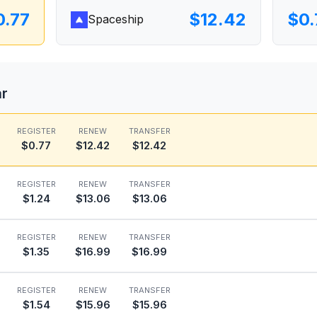
0.77
$12.42
$0.
Spaceship
ar
REGISTER
RENEW
TRANSFER
$0.77
$12.42
$12.42
REGISTER
RENEW
TRANSFER
$1.24
$13.06
$13.06
REGISTER
RENEW
TRANSFER
$1.35
$16.99
$16.99
REGISTER
RENEW
TRANSFER
$1.54
$15.96
$15.96