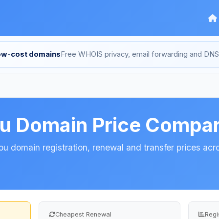
low-cost domains
Free WHOIS privacy, email forwarding and D
ou Domain Price Compar
 domain registration, renewal and transfer prices acro
Cheapest Renewal
Regi