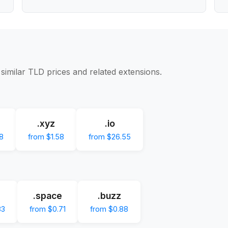
similar TLD prices and related extensions.
.xyz
.io
8
from $1.58
from $26.55
.space
.buzz
83
from $0.71
from $0.88