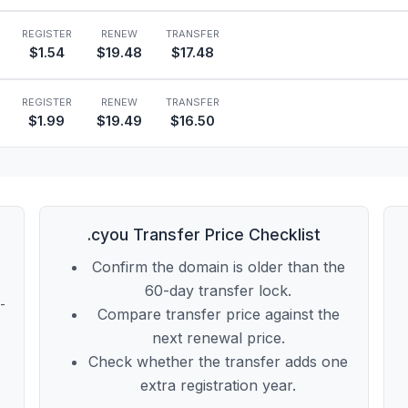
REGISTER
RENEW
TRANSFER
$1.54
$19.48
$17.48
REGISTER
RENEW
TRANSFER
$1.99
$19.49
$16.50
.cyou Transfer Price Checklist
Confirm the domain is older than the
60-day transfer lock.
t-
Compare transfer price against the
next renewal price.
Check whether the transfer adds one
extra registration year.