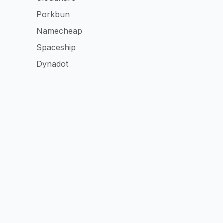
Porkbun
Namecheap
Spaceship
Dynadot