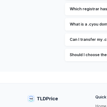
Which registrar ha
What is a .cyou dom
Can I transfer my .
Should I choose the
Quick
TLDPrice
Home