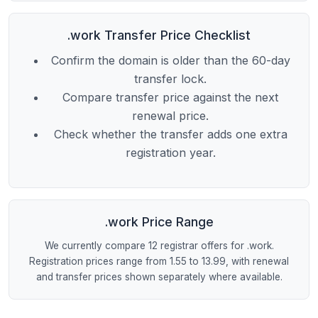
.work Transfer Price Checklist
Confirm the domain is older than the 60-day
transfer lock.
Compare transfer price against the next
renewal price.
Check whether the transfer adds one extra
registration year.
.work Price Range
We currently compare 12 registrar offers for .work.
Registration prices range from 1.55 to 13.99, with renewal
and transfer prices shown separately where available.