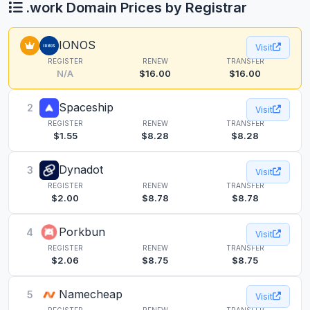
.work Domain Prices by Registrar
IONOS
Visit
REGISTER
RENEW
TRANSFER
N/A
$16.00
$16.00
Spaceship
2
Visit
REGISTER
RENEW
TRANSFER
$1.55
$8.28
$8.28
Dynadot
3
Visit
REGISTER
RENEW
TRANSFER
$2.00
$8.78
$8.78
Porkbun
4
Visit
REGISTER
RENEW
TRANSFER
$2.06
$8.75
$8.75
Namecheap
5
Visit
REGISTER
RENEW
TRANSFER