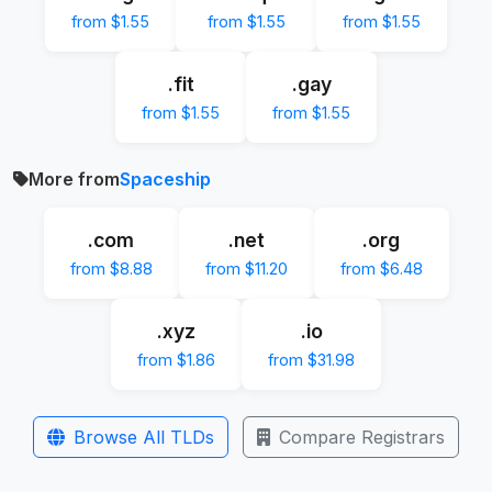
from $1.55
from $1.55
from $1.55
.fit
.gay
from $1.55
from $1.55
More from
Spaceship
.com
.net
.org
from $8.88
from $11.20
from $6.48
.xyz
.io
from $1.86
from $31.98
Browse All TLDs
Compare Registrars