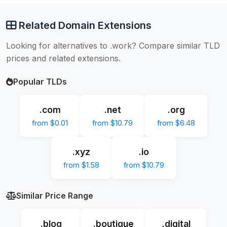
Related Domain Extensions
Looking for alternatives to .work? Compare similar TLD
prices and related extensions.
Popular TLDs
.com
.net
.org
from $0.01
from $10.79
from $6.48
.xyz
.io
from $1.58
from $10.79
Similar Price Range
.blog
.boutique
.digital