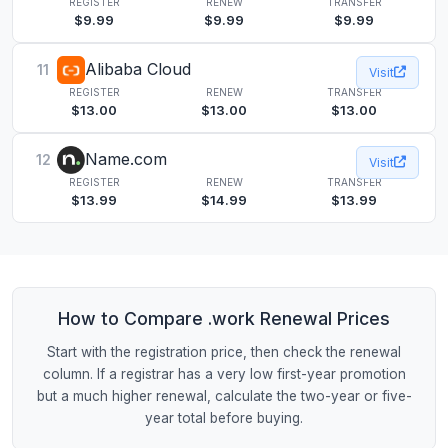
REGISTER
RENEW
TRANSFER
$9.99
$9.99
$9.99
Alibaba Cloud
11
Visit
REGISTER
RENEW
TRANSFER
$13.00
$13.00
$13.00
Name.com
12
Visit
REGISTER
RENEW
TRANSFER
$13.99
$14.99
$13.99
How to Compare .work Renewal Prices
Start with the registration price, then check the renewal
column. If a registrar has a very low first-year promotion
but a much higher renewal, calculate the two-year or five-
year total before buying.