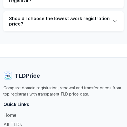
registrar?
Should I choose the lowest .work registration
price?
TLDPrice
Compare domain registration, renewal and transfer prices from
top registrars with transparent TLD price data.
Quick Links
Home
All TLDs