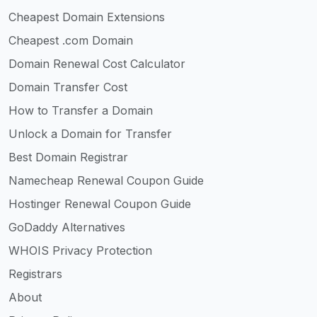
Cheapest Domain Extensions
Cheapest .com Domain
Domain Renewal Cost Calculator
Domain Transfer Cost
How to Transfer a Domain
Unlock a Domain for Transfer
Best Domain Registrar
Namecheap Renewal Coupon Guide
Hostinger Renewal Coupon Guide
GoDaddy Alternatives
WHOIS Privacy Protection
Registrars
About