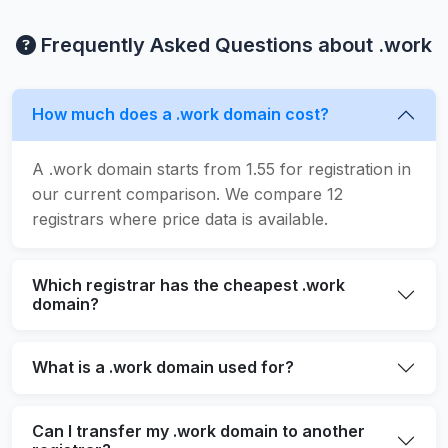
Frequently Asked Questions about .work
How much does a .work domain cost?
A .work domain starts from 1.55 for registration in
our current comparison. We compare 12
registrars where price data is available.
Which registrar has the cheapest .work
domain?
What is a .work domain used for?
Can I transfer my .work domain to another