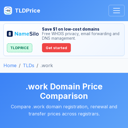
TLDPrice
Save $1 on low-cost domains
Free WHOIS privacy, email forwarding and
DNS management.
TLDPRICE
Get started
Home
TLDs
.work
.work Domain Price
Comparison
Compare .work domain registration, renewal and
transfer prices across registrars.