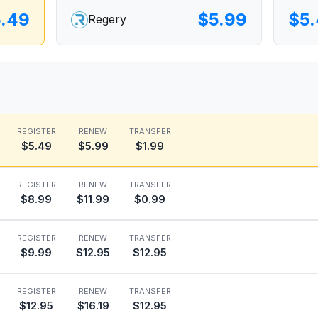
.49
$5.99
$5
Regery
REGISTER
RENEW
TRANSFER
$5.49
$5.99
$1.99
REGISTER
RENEW
TRANSFER
$8.99
$11.99
$0.99
REGISTER
RENEW
TRANSFER
$9.99
$12.95
$12.95
REGISTER
RENEW
TRANSFER
$12.95
$16.19
$12.95