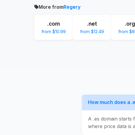
More from
Regery
.com
.net
.org
from $10.99
from $12.49
from $8
How much does a .e
A .es domain starts 
where price data is a