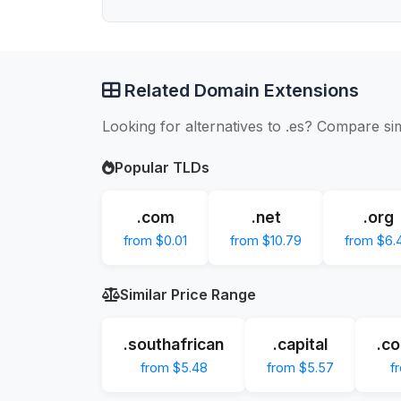
Related Domain Extensions
Looking for alternatives to .es? Compare si
Popular TLDs
.com
.net
.org
from $0.01
from $10.79
from $6.
Similar Price Range
.southafrican
.capital
.co
from $5.48
from $5.57
f