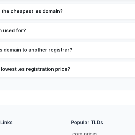
s the cheapest .es domain?
n used for?
es domain to another registrar?
lowest .es registration price?
 Links
Popular TLDs
.com prices