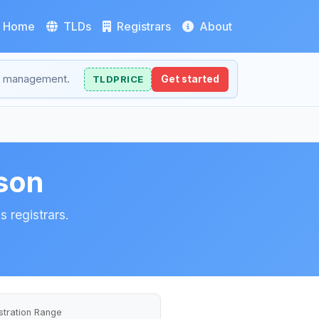
Home
TLDs
Registrars
About
NS management.
TLDPRICE
Get started
son
 registrars.
stration Range