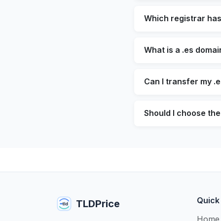
Which registrar ha
What is a .es domai
Can I transfer my .
Should I choose the 
Quick
TLDPrice
Home