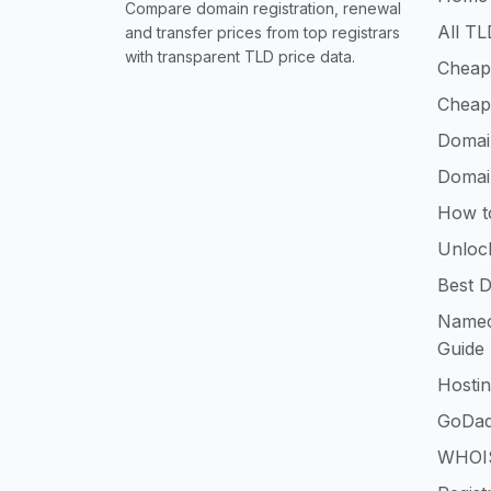
Compare domain registration, renewal
All TL
and transfer prices from top registrars
with transparent TLD price data.
Cheap
Cheap
Domai
Domai
How t
Unloc
Best D
Namec
Guide
Hosti
GoDad
WHOIS