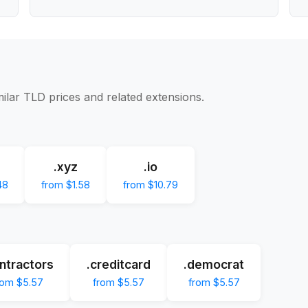
milar TLD prices and related extensions.
.xyz
.io
48
from $1.58
from $10.79
ntractors
.creditcard
.democrat
rom $5.57
from $5.57
from $5.57