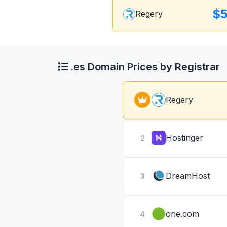
$5
Regery
.es Domain Prices by Registrar
Regery
Hostinger
2
DreamHost
3
one.com
4