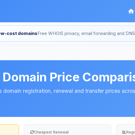
low-cost domains
Free WHOIS privacy, email forwarding and D
s Domain Price Compari
 domain registration, renewal and transfer prices across
Cheapest Renewal
Regi