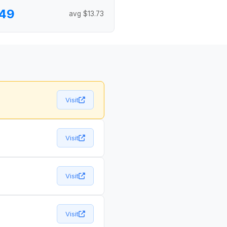
.49
avg $13.73
Visit
Visit
Visit
Visit