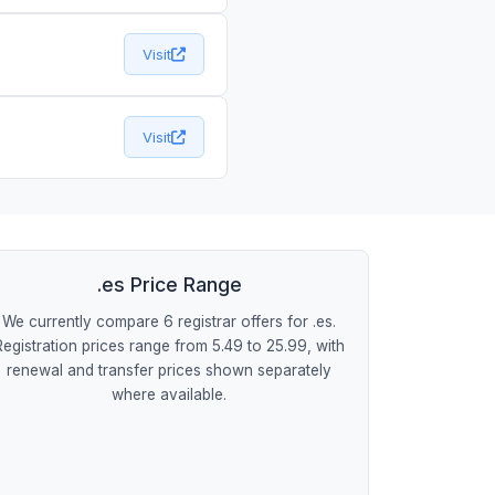
Visit
Visit
.es Price Range
We currently compare 6 registrar offers for .es.
Registration prices range from 5.49 to 25.99, with
renewal and transfer prices shown separately
where available.