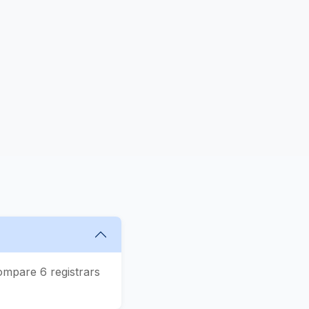
ompare 6 registrars