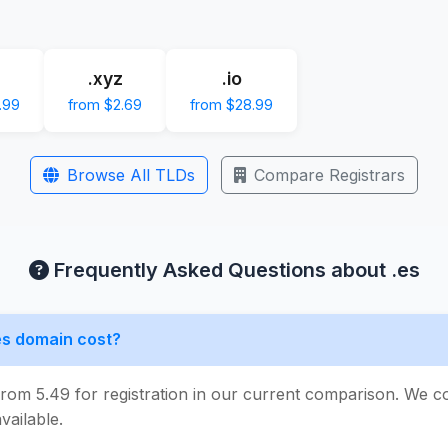
.xyz
.io
.99
from $2.69
from $28.99
Browse All TLDs
Compare Registrars
Frequently Asked Questions about .es
s domain cost?
from 5.49 for registration in our current comparison. We c
vailable.