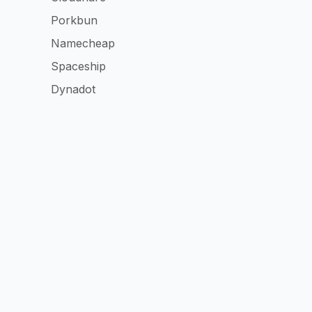
Porkbun
Namecheap
Spaceship
Dynadot