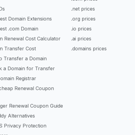
Ds
.net prices
est Domain Extensions
.org prices
est .com Domain
.io prices
n Renewal Cost Calculator
.ai prices
n Transfer Cost
.domains prices
o Transfer a Domain
k a Domain for Transfer
omain Registrar
heap Renewal Coupon
nger Renewal Coupon Guide
dy Alternatives
 Privacy Protection