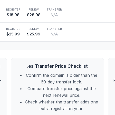
REGISTER
RENEW
TRANSFER
$18.98
$28.98
N/A
REGISTER
RENEW
TRANSFER
$25.99
$25.99
N/A
s
.es Transfer Price Checklist
Confirm the domain is older than the
t-
60-day transfer lock.
Compare transfer price against the
next renewal price.
Check whether the transfer adds one
extra registration year.