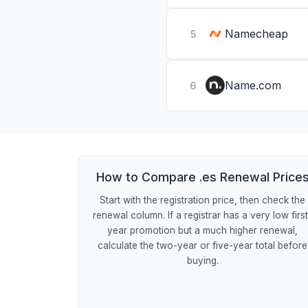
Namecheap
5
Name.com
6
How to Compare .es Renewal Price
Start with the registration price, then check the
renewal column. If a registrar has a very low firs
year promotion but a much higher renewal,
calculate the two-year or five-year total before
buying.