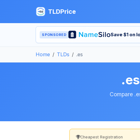
TLDPrice
Save $1 on 
SPONSORED
Home
TLDs
.es
.e
Compare .es
Cheapest Registration