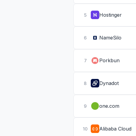
Hostinger
5
NameSilo
6
Porkbun
7
Dynadot
8
one.com
9
Alibaba Cloud
10