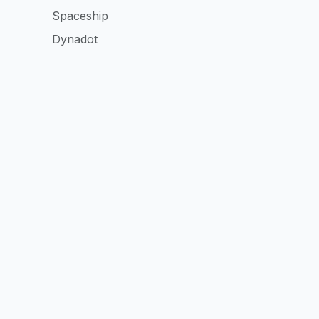
Spaceship
Dynadot