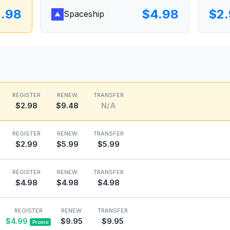
.98
$4.98
$2
Spaceship
REGISTER
RENEW
TRANSFER
$2.98
$9.48
N/A
REGISTER
RENEW
TRANSFER
$2.99
$5.99
$5.99
REGISTER
RENEW
TRANSFER
$4.98
$4.98
$4.98
REGISTER
RENEW
TRANSFER
$4.99
$9.95
$9.95
Promo