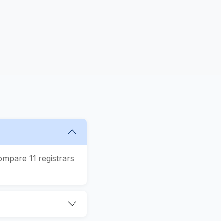
ompare 11 registrars