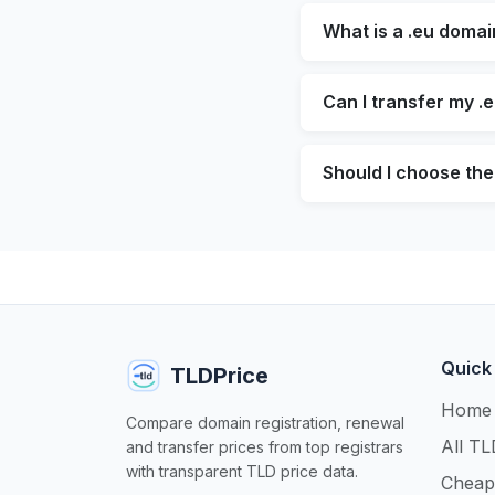
What is a .eu domai
Can I transfer my .
Should I choose the 
Quick
TLDPrice
Home
Compare domain registration, renewal
All TL
and transfer prices from top registrars
with transparent TLD price data.
Cheap