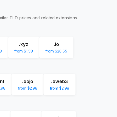
milar TLD prices and related extensions.
.xyz
.io
8
from $1.58
from $26.55
nt
.dojo
.dweb3
.98
from $2.98
from $2.98