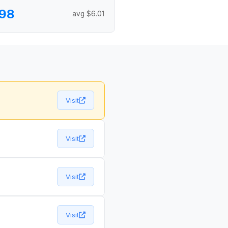
.98
avg $6.01
Visit
Visit
Visit
Visit