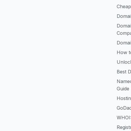
Cheap
Domai
Domai
Compa
Domai
How t
Unloc
Best D
Namec
Guide
Hosti
GoDad
WHOIS
Regist