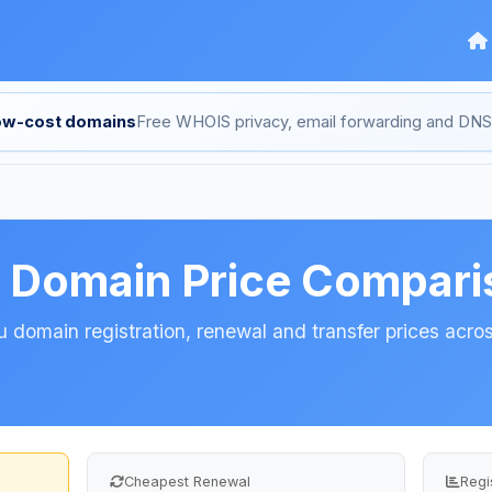
low-cost domains
Free WHOIS privacy, email forwarding and D
u Domain Price Compari
 domain registration, renewal and transfer prices across
Cheapest Renewal
Regi