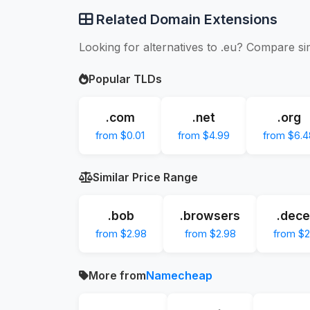
Related Domain Extensions
Looking for alternatives to .eu? Compare si
Popular TLDs
.com
.net
.org
from $0.01
from $4.99
from $6.4
Similar Price Range
.bob
.browsers
.dece
from $2.98
from $2.98
from $2
More from
Namecheap