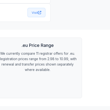
Visit
.eu Price Range
We currently compare 11 registrar offers for .eu.
Registration prices range from 2.98 to 10.99, with
renewal and transfer prices shown separately
where available.