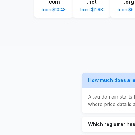
.com
.net
.org
from $10.48
from $11.98
from $6
How much does a .
A .eu domain starts 
where price data is a
Which registrar ha