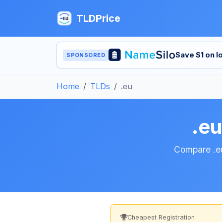
TLDPrice
Save $1 on 
SPONSORED
Home
TLDs
.eu
.e
Compare .eu
Cheapest Registration