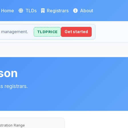
Home
TLDs
Registrars
About
NS management.
TLDPRICE
Get started
son
 registrars.
stration Range