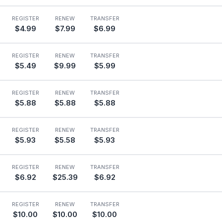
REGISTER
RENEW
TRANSFER
$4.99
$7.99
$6.99
REGISTER
RENEW
TRANSFER
$5.49
$9.99
$5.99
REGISTER
RENEW
TRANSFER
$5.88
$5.88
$5.88
REGISTER
RENEW
TRANSFER
$5.93
$5.58
$5.93
REGISTER
RENEW
TRANSFER
$6.92
$25.39
$6.92
REGISTER
RENEW
TRANSFER
$10.00
$10.00
$10.00