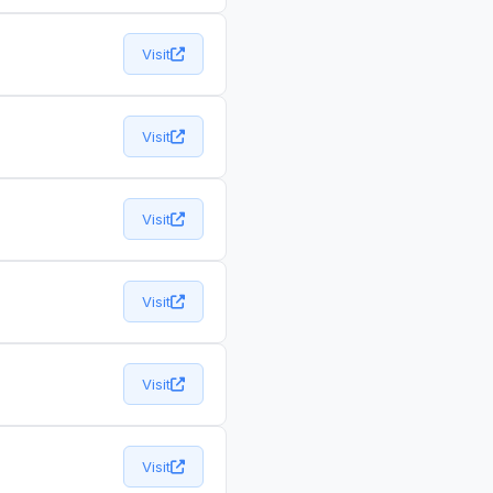
Visit
Visit
Visit
Visit
Visit
Visit