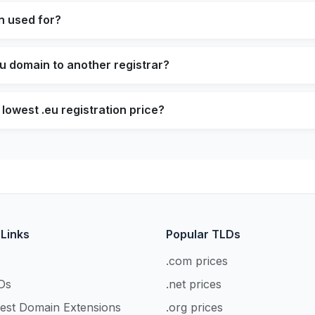
n used for?
eu domain to another registrar?
lowest .eu registration price?
 Links
Popular TLDs
.com prices
Ds
.net prices
est Domain Extensions
.org prices