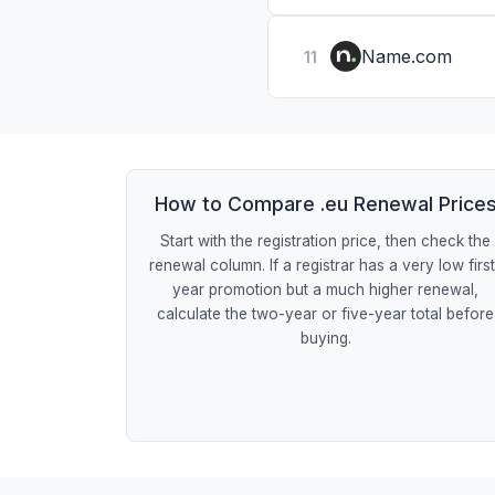
Name.com
11
How to Compare .eu Renewal Price
Start with the registration price, then check the
renewal column. If a registrar has a very low firs
year promotion but a much higher renewal,
calculate the two-year or five-year total before
buying.