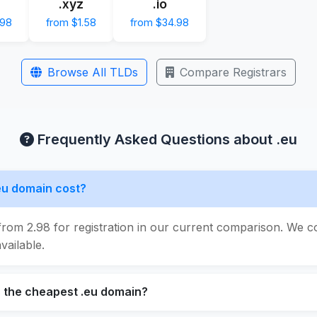
.xyz
.io
.98
from $1.58
from $34.98
Browse All TLDs
Compare Registrars
Frequently Asked Questions about .eu
eu domain cost?
from 2.98 for registration in our current comparison. We c
vailable.
s the cheapest .eu domain?