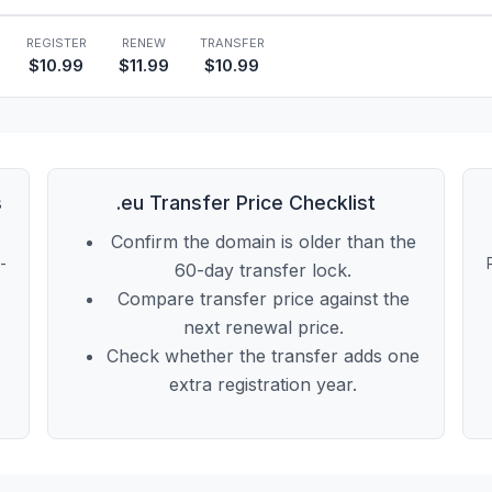
REGISTER
RENEW
TRANSFER
$10.99
$11.99
$10.99
s
.eu Transfer Price Checklist
Confirm the domain is older than the
t-
60-day transfer lock.
Compare transfer price against the
next renewal price.
Check whether the transfer adds one
extra registration year.