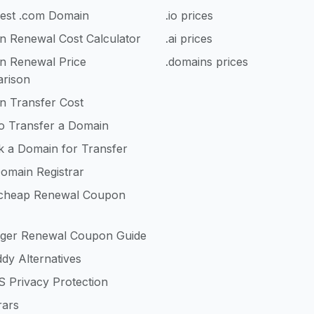
est .com Domain
.io prices
n Renewal Cost Calculator
.ai prices
n Renewal Price
.domains prices
rison
n Transfer Cost
o Transfer a Domain
k a Domain for Transfer
omain Registrar
heap Renewal Coupon
nger Renewal Coupon Guide
dy Alternatives
 Privacy Protection
rars