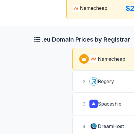
$2
Namecheap
.eu Domain Prices by Registrar
Namecheap
Regery
2
Spaceship
3
DreamHost
4