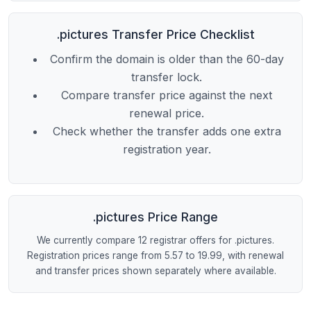
.pictures Transfer Price Checklist
Confirm the domain is older than the 60-day
transfer lock.
Compare transfer price against the next
renewal price.
Check whether the transfer adds one extra
registration year.
.pictures Price Range
We currently compare 12 registrar offers for .pictures.
Registration prices range from 5.57 to 19.99, with renewal
and transfer prices shown separately where available.