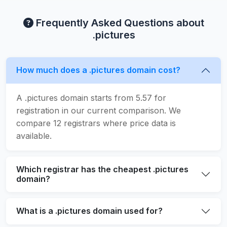
Frequently Asked Questions about
.pictures
How much does a .pictures domain cost?
A .pictures domain starts from 5.57 for
registration in our current comparison. We
compare 12 registrars where price data is
available.
Which registrar has the cheapest .pictures
domain?
What is a .pictures domain used for?