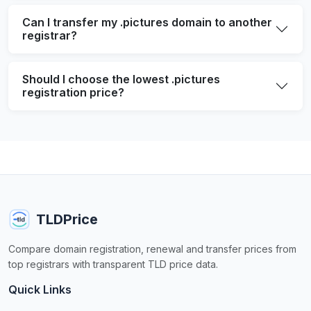
Can I transfer my .pictures domain to another
registrar?
Should I choose the lowest .pictures
registration price?
TLDPrice
Compare domain registration, renewal and transfer prices from
top registrars with transparent TLD price data.
Quick Links