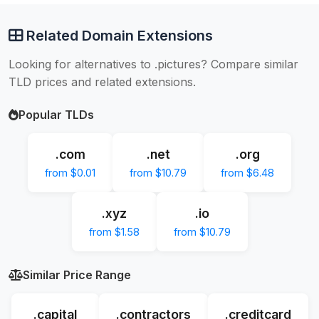
Related Domain Extensions
Looking for alternatives to .pictures? Compare similar
TLD prices and related extensions.
Popular TLDs
.com
.net
.org
from $0.01
from $10.79
from $6.48
.xyz
.io
from $1.58
from $10.79
Similar Price Range
.capital
.contractors
.creditcard