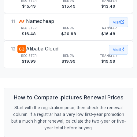
REGISTER
RENEW
TRANSFER
$15.49
$15.49
$13.49
Namecheap
11
Visit
REGISTER
RENEW
TRANSFER
$16.48
$20.98
$16.48
Alibaba Cloud
12
Visit
REGISTER
RENEW
TRANSFER
$19.99
$19.99
$19.99
How to Compare .pictures Renewal Prices
Start with the registration price, then check the renewal
column. If a registrar has a very low first-year promotion
but a much higher renewal, calculate the two-year or five-
year total before buying.