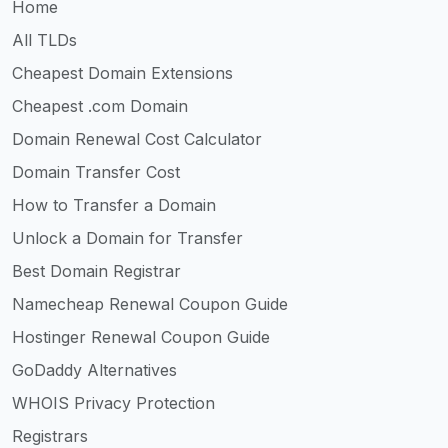
Home
All TLDs
Cheapest Domain Extensions
Cheapest .com Domain
Domain Renewal Cost Calculator
Domain Transfer Cost
How to Transfer a Domain
Unlock a Domain for Transfer
Best Domain Registrar
Namecheap Renewal Coupon Guide
Hostinger Renewal Coupon Guide
GoDaddy Alternatives
WHOIS Privacy Protection
Registrars