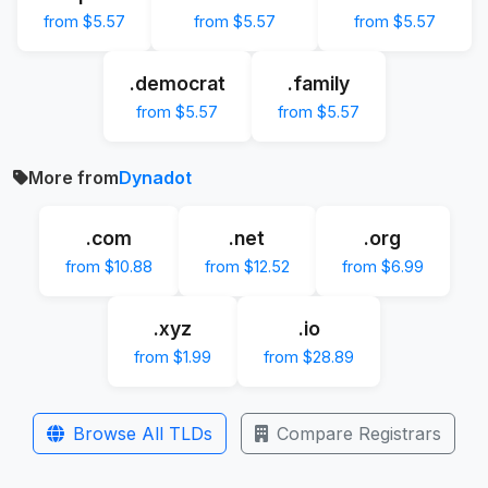
from $5.57
from $5.57
from $5.57
.democrat
.family
from $5.57
from $5.57
More from
Dynadot
.com
.net
.org
from $10.88
from $12.52
from $6.99
.xyz
.io
from $1.99
from $28.89
Browse All TLDs
Compare Registrars