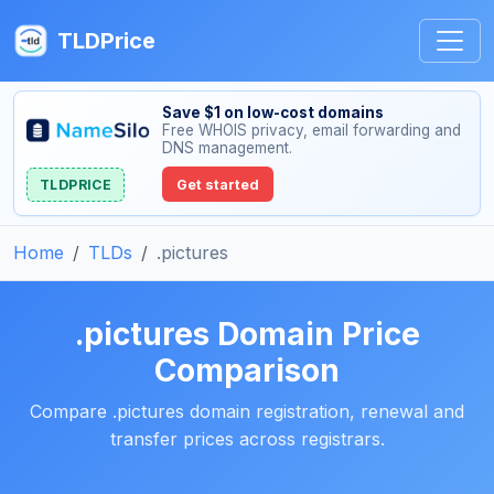
TLDPrice
Save $1 on low-cost domains
Free WHOIS privacy, email forwarding and
DNS management.
TLDPRICE
Get started
Home
TLDs
.pictures
.pictures Domain Price
Comparison
Compare .pictures domain registration, renewal and
transfer prices across registrars.