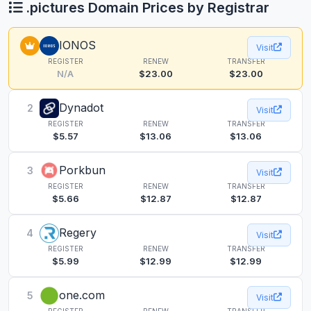
.pictures Domain Prices by Registrar
IONOS
Visit
REGISTER
RENEW
TRANSFER
N/A
$23.00
$23.00
Dynadot
2
Visit
REGISTER
RENEW
TRANSFER
$5.57
$13.06
$13.06
Porkbun
3
Visit
REGISTER
RENEW
TRANSFER
$5.66
$12.87
$12.87
Regery
4
Visit
REGISTER
RENEW
TRANSFER
$5.99
$12.99
$12.99
one.com
5
Visit
REGISTER
RENEW
TRANSFER