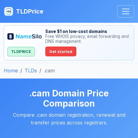
TLDPrice
Save $1 on low-cost domains
Free WHOIS privacy, email forwarding and
DNS management.
TLDPRICE
Get started
Home
TLDs
.cam
.cam Domain Price
Comparison
Compare .cam domain registration, renewal and
transfer prices across registrars.