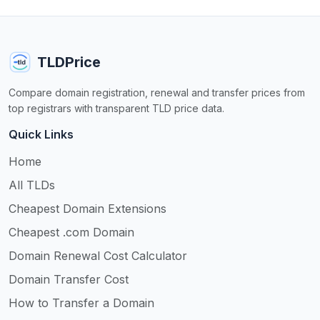
TLDPrice
Compare domain registration, renewal and transfer prices from
top registrars with transparent TLD price data.
Quick Links
Home
All TLDs
Cheapest Domain Extensions
Cheapest .com Domain
Domain Renewal Cost Calculator
Domain Transfer Cost
How to Transfer a Domain