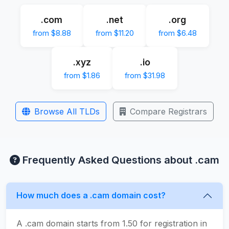
.com
.net
.org
from $8.88
from $11.20
from $6.48
.xyz
.io
from $1.86
from $31.98
Browse All TLDs
Compare Registrars
Frequently Asked Questions about .cam
How much does a .cam domain cost?
A .cam domain starts from 1.50 for registration in