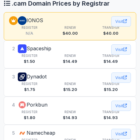
.cam Domain Prices by Registrar
IONOS
Visit
REGISTER
RENEW
TRANSFER
N/A
$40.00
$40.00
Spaceship
2
Visit
REGISTER
RENEW
TRANSFER
$1.50
$14.49
$14.49
Dynadot
3
Visit
REGISTER
RENEW
TRANSFER
$1.75
$15.20
$15.20
Porkbun
4
Visit
REGISTER
RENEW
TRANSFER
$1.80
$14.93
$14.93
Namecheap
5
Visit
REGISTER
RENEW
TRANSFER