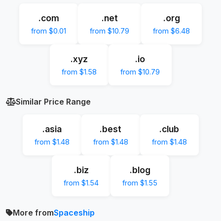
.com
.net
.org
from $0.01
from $10.79
from $6.48
.xyz
.io
from $1.58
from $10.79
Similar Price Range
.asia
.best
.club
from $1.48
from $1.48
from $1.48
.biz
.blog
from $1.54
from $1.55
More from
Spaceship