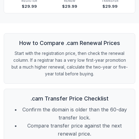
REGISTER
RENEW
TRANSFER
$29.99
$29.99
$29.99
How to Compare .cam Renewal Prices
Start with the registration price, then check the renewal
column. If a registrar has a very low first-year promotion
but a much higher renewal, calculate the two-year or five-
year total before buying.
.cam Transfer Price Checklist
Confirm the domain is older than the 60-day
transfer lock.
Compare transfer price against the next
renewal price.