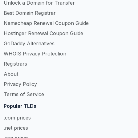
Unlock a Domain for Transfer
Best Domain Registrar
Namecheap Renewal Coupon Guide
Hostinger Renewal Coupon Guide
GoDaddy Alternatives
WHOIS Privacy Protection
Registrars
About
Privacy Policy
Terms of Service
Popular TLDs
.com prices
.net prices
.org prices