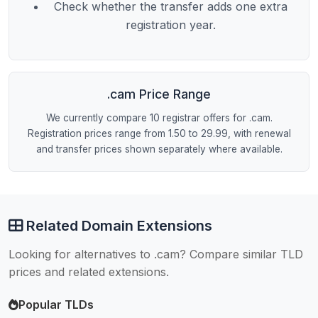
Check whether the transfer adds one extra
registration year.
.cam Price Range
We currently compare 10 registrar offers for .cam.
Registration prices range from 1.50 to 29.99, with renewal
and transfer prices shown separately where available.
Related Domain Extensions
Looking for alternatives to .cam? Compare similar TLD
prices and related extensions.
Popular TLDs