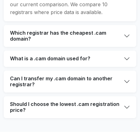
our current comparison. We compare 10
registrars where price data is available.
Which registrar has the cheapest .cam
domain?
What is a .cam domain used for?
Can I transfer my .cam domain to another
registrar?
Should I choose the lowest .cam registration
price?