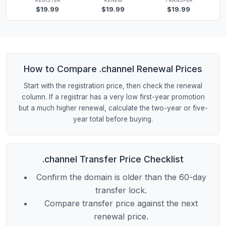
$19.99
$19.99
$19.99
How to Compare .channel Renewal Prices
Start with the registration price, then check the renewal
column. If a registrar has a very low first-year promotion
but a much higher renewal, calculate the two-year or five-
year total before buying.
.channel Transfer Price Checklist
Confirm the domain is older than the 60-day
transfer lock.
Compare transfer price against the next
renewal price.