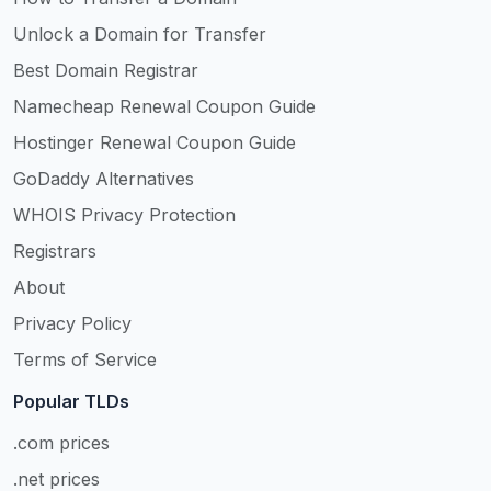
Unlock a Domain for Transfer
Best Domain Registrar
Namecheap Renewal Coupon Guide
Hostinger Renewal Coupon Guide
GoDaddy Alternatives
WHOIS Privacy Protection
Registrars
About
Privacy Policy
Terms of Service
Popular TLDs
.com prices
.net prices