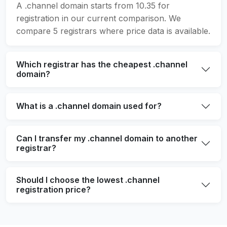
A .channel domain starts from 10.35 for
registration in our current comparison. We
compare 5 registrars where price data is available.
Which registrar has the cheapest .channel
domain?
What is a .channel domain used for?
Can I transfer my .channel domain to another
registrar?
Should I choose the lowest .channel
registration price?