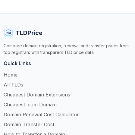
TLDPrice
Compare domain registration, renewal and transfer prices from
top registrars with transparent TLD price data.
Quick Links
Home
All TLDs
Cheapest Domain Extensions
Cheapest .com Domain
Domain Renewal Cost Calculator
Domain Transfer Cost
How to Transfer a Domain