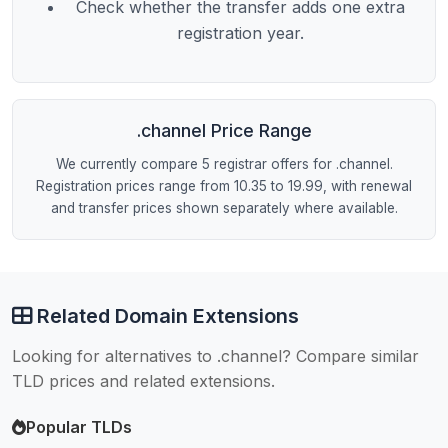
Check whether the transfer adds one extra
registration year.
.channel Price Range
We currently compare 5 registrar offers for .channel.
Registration prices range from 10.35 to 19.99, with renewal
and transfer prices shown separately where available.
Related Domain Extensions
Looking for alternatives to .channel? Compare similar
TLD prices and related extensions.
Popular TLDs