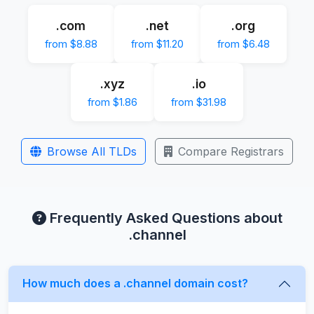
.com
.net
.org
from $8.88
from $11.20
from $6.48
.xyz
.io
from $1.86
from $31.98
Browse All TLDs
Compare Registrars
Frequently Asked Questions about
.channel
How much does a .channel domain cost?