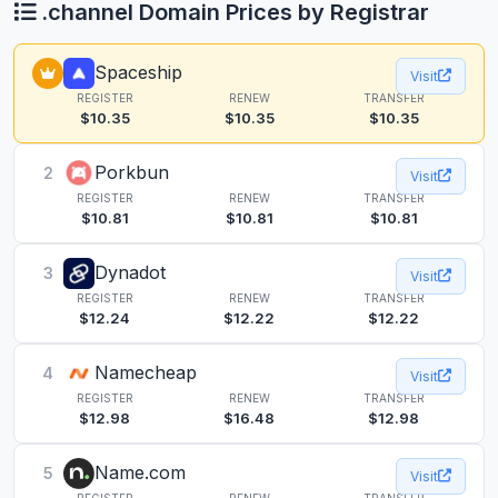
.channel Domain Prices by Registrar
Spaceship
Visit
REGISTER
RENEW
TRANSFER
$10.35
$10.35
$10.35
Porkbun
2
Visit
REGISTER
RENEW
TRANSFER
$10.81
$10.81
$10.81
Dynadot
3
Visit
REGISTER
RENEW
TRANSFER
$12.24
$12.22
$12.22
Namecheap
4
Visit
REGISTER
RENEW
TRANSFER
$12.98
$16.48
$12.98
Name.com
5
Visit
REGISTER
RENEW
TRANSFER