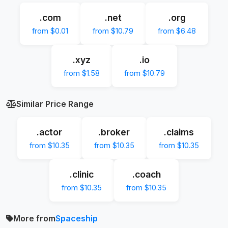
.com
.net
.org
from $0.01
from $10.79
from $6.48
.xyz
.io
from $1.58
from $10.79
Similar Price Range
.actor
.broker
.claims
from $10.35
from $10.35
from $10.35
.clinic
.coach
from $10.35
from $10.35
More from
Spaceship