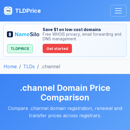
TLDPrice
Save $1 on low-cost domains
Free WHOIS privacy, email forwarding and
DNS management.
TLDPRICE
Get started
Home
TLDs
.channel
.channel Domain Price
Comparison
Compare .channel domain registration, renewal and
transfer prices across registrars.