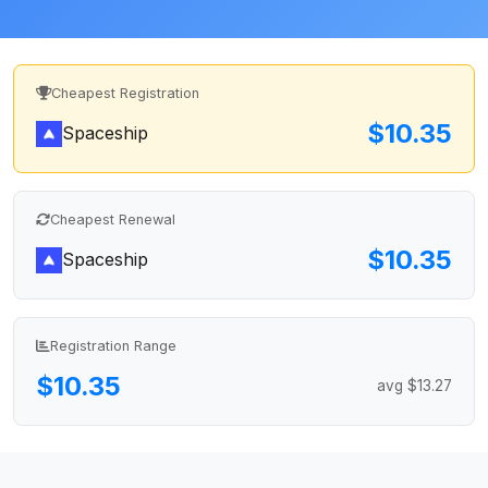
Cheapest Registration
$10.35
Spaceship
Cheapest Renewal
$10.35
Spaceship
Registration Range
$10.35
avg $13.27