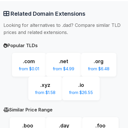
Related Domain Extensions
Looking for alternatives to .dad? Compare similar TLD
prices and related extensions.
Popular TLDs
.com
.net
.org
from $0.01
from $4.99
from $6.48
.xyz
.io
from $1.58
from $26.55
Similar Price Range
.boo
.day
.foo