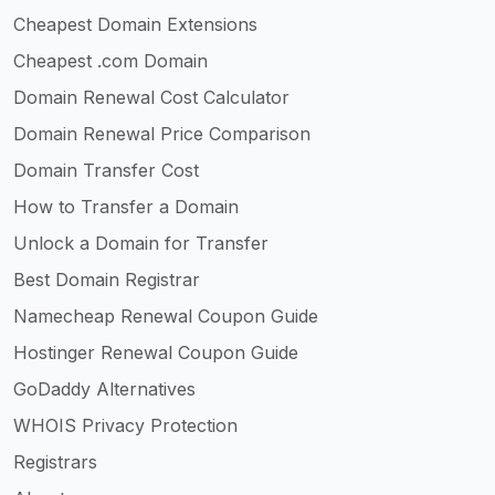
Cheapest Domain Extensions
Cheapest .com Domain
Domain Renewal Cost Calculator
Domain Renewal Price Comparison
Domain Transfer Cost
How to Transfer a Domain
Unlock a Domain for Transfer
Best Domain Registrar
Namecheap Renewal Coupon Guide
Hostinger Renewal Coupon Guide
GoDaddy Alternatives
WHOIS Privacy Protection
Registrars