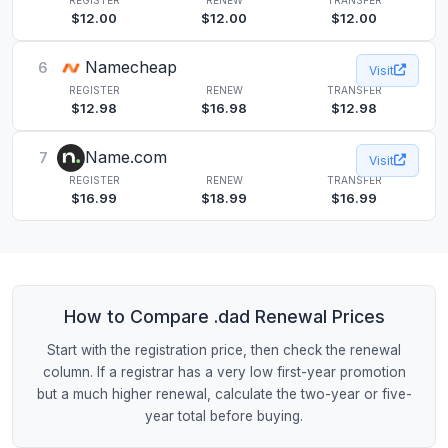
$12.00
$12.00
$12.00
Namecheap
6
Visit
REGISTER
RENEW
TRANSFER
$12.98
$16.98
$12.98
Name.com
7
Visit
REGISTER
RENEW
TRANSFER
$16.99
$18.99
$16.99
How to Compare .dad Renewal Prices
Start with the registration price, then check the renewal
column. If a registrar has a very low first-year promotion
but a much higher renewal, calculate the two-year or five-
year total before buying.