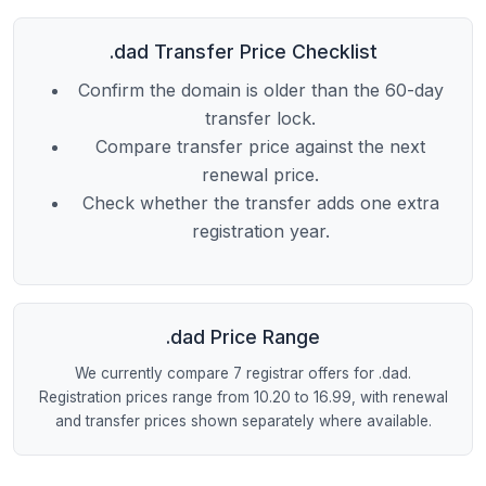
.dad Transfer Price Checklist
Confirm the domain is older than the 60-day
transfer lock.
Compare transfer price against the next
renewal price.
Check whether the transfer adds one extra
registration year.
.dad Price Range
We currently compare 7 registrar offers for .dad.
Registration prices range from 10.20 to 16.99, with renewal
and transfer prices shown separately where available.