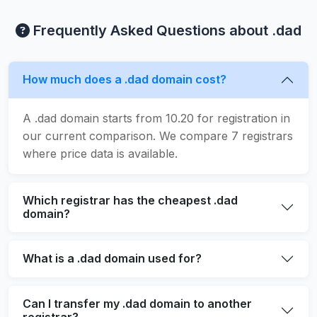
Frequently Asked Questions about .dad
How much does a .dad domain cost?
A .dad domain starts from 10.20 for registration in
our current comparison. We compare 7 registrars
where price data is available.
Which registrar has the cheapest .dad
domain?
What is a .dad domain used for?
Can I transfer my .dad domain to another
registrar?