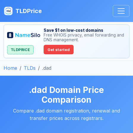
TLDPrice
Save $1 on low-cost domains
Free WHOIS privacy, email forwarding and
DNS management.
TLDPRICE
Get started
Home
TLDs
.dad
.dad Domain Price
Comparison
Compare .dad domain registration, renewal and
transfer prices across registrars.