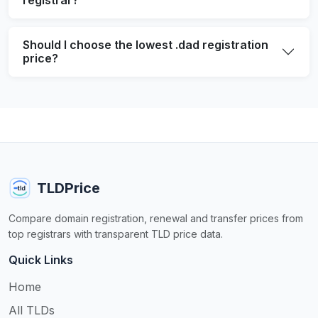
Should I choose the lowest .dad registration
price?
TLDPrice
Compare domain registration, renewal and transfer prices from
top registrars with transparent TLD price data.
Quick Links
Home
All TLDs