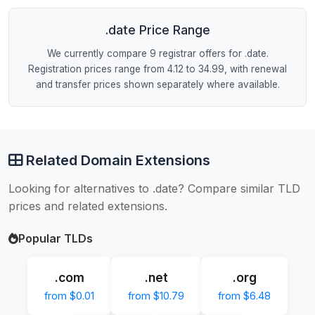
.date Price Range
We currently compare 9 registrar offers for .date.
Registration prices range from 4.12 to 34.99, with renewal
and transfer prices shown separately where available.
Related Domain Extensions
Looking for alternatives to .date? Compare similar TLD
prices and related extensions.
Popular TLDs
.com
.net
.org
from $0.01
from $10.79
from $6.48