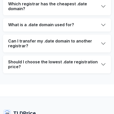
Which registrar has the cheapest .date
domain?
What is a .date domain used for?
Can I transfer my .date domain to another
registrar?
Should I choose the lowest .date registration
price?
TLDPrice