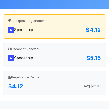
Cheapest Registration
$4.12
Spaceship
Cheapest Renewal
$5.15
Spaceship
Registration Range
$4.12
avg $12.07