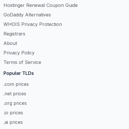
Hostinger Renewal Coupon Guide
GoDaddy Alternatives
WHOIS Privacy Protection
Registrars
About
Privacy Policy
Terms of Service
Popular TLDs
.com prices
.net prices
.org prices
.io prices
.ai prices