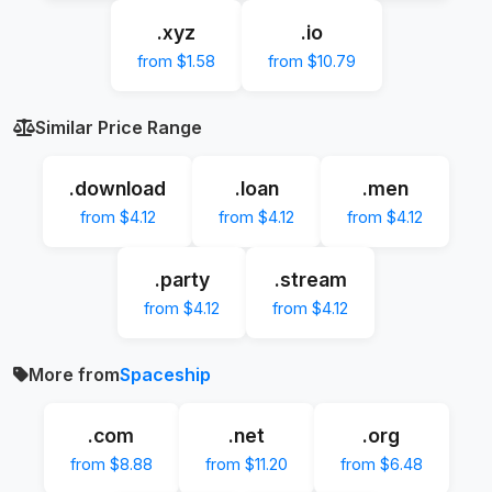
.xyz
.io
from $1.58
from $10.79
Similar Price Range
.download
.loan
.men
from $4.12
from $4.12
from $4.12
.party
.stream
from $4.12
from $4.12
More from
Spaceship
.com
.net
.org
from $8.88
from $11.20
from $6.48