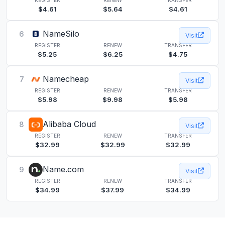
$4.61
$5.64
$4.61
NameSilo
6
Visit
REGISTER
RENEW
TRANSFER
$5.25
$6.25
$4.75
Namecheap
7
Visit
REGISTER
RENEW
TRANSFER
$5.98
$9.98
$5.98
Alibaba Cloud
8
Visit
REGISTER
RENEW
TRANSFER
$32.99
$32.99
$32.99
Name.com
9
Visit
REGISTER
RENEW
TRANSFER
$34.99
$37.99
$34.99