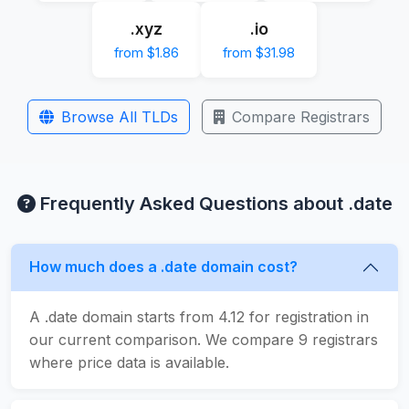
.xyz
.io
from $1.86
from $31.98
Browse All TLDs
Compare Registrars
Frequently Asked Questions about .date
How much does a .date domain cost?
A .date domain starts from 4.12 for registration in
our current comparison. We compare 9 registrars
where price data is available.