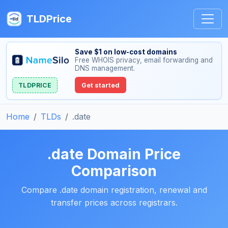
TLDPrice
Save $1 on low-cost domains
Free WHOIS privacy, email forwarding and
DNS management.
TLDPRICE
Get started
Home
TLDs
.date
.date Domain Price
Comparison
Compare .date domain registration, renewal and
transfer prices across registrars.