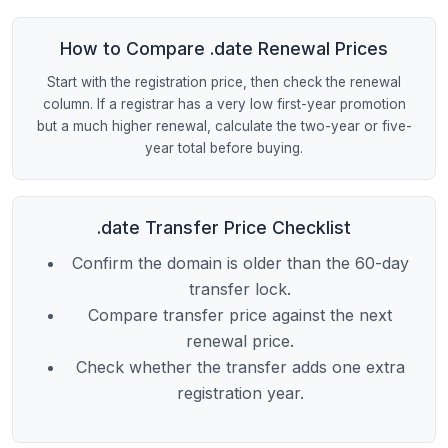
How to Compare .date Renewal Prices
Start with the registration price, then check the renewal
column. If a registrar has a very low first-year promotion
but a much higher renewal, calculate the two-year or five-
year total before buying.
.date Transfer Price Checklist
Confirm the domain is older than the 60-day
transfer lock.
Compare transfer price against the next
renewal price.
Check whether the transfer adds one extra
registration year.