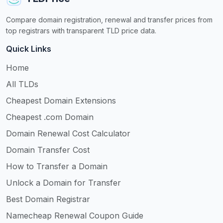
Compare domain registration, renewal and transfer prices from
top registrars with transparent TLD price data.
Quick Links
Home
All TLDs
Cheapest Domain Extensions
Cheapest .com Domain
Domain Renewal Cost Calculator
Domain Transfer Cost
How to Transfer a Domain
Unlock a Domain for Transfer
Best Domain Registrar
Namecheap Renewal Coupon Guide