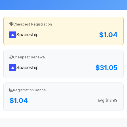
Cheapest Registration
$1.04
Spaceship
Cheapest Renewal
$31.05
Spaceship
Registration Range
$1.04
avg $12.99