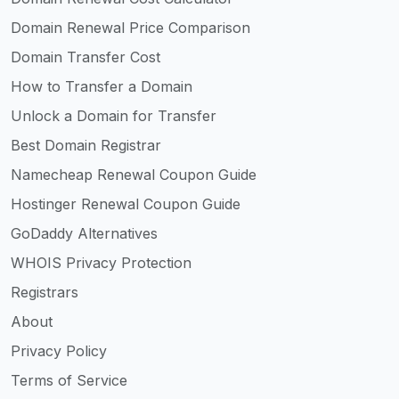
Domain Renewal Price Comparison
Domain Transfer Cost
How to Transfer a Domain
Unlock a Domain for Transfer
Best Domain Registrar
Namecheap Renewal Coupon Guide
Hostinger Renewal Coupon Guide
GoDaddy Alternatives
WHOIS Privacy Protection
Registrars
About
Privacy Policy
Terms of Service