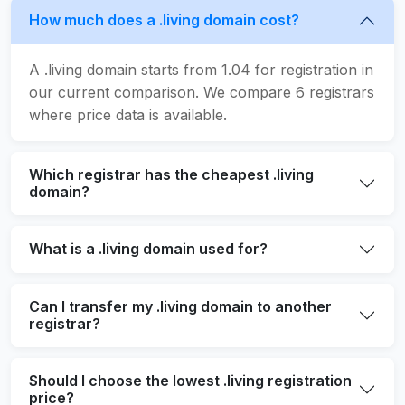
How much does a .living domain cost?
A .living domain starts from 1.04 for registration in
our current comparison. We compare 6 registrars
where price data is available.
Which registrar has the cheapest .living
domain?
What is a .living domain used for?
Can I transfer my .living domain to another
registrar?
Should I choose the lowest .living registration
price?