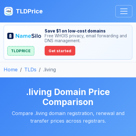
TLDPrice
Save $1 on low-cost domains
Free WHOIS privacy, email forwarding and
DNS management.
TLDPRICE
Get started
Home
TLDs
.living
.living Domain Price
Comparison
Compare .living domain registration, renewal and
transfer prices across registrars.