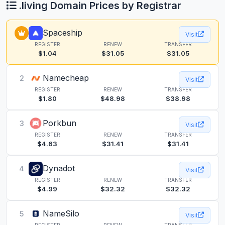
.living Domain Prices by Registrar
Spaceship
Visit
REGISTER
RENEW
TRANSFER
$1.04
$31.05
$31.05
Namecheap
2
Visit
REGISTER
RENEW
TRANSFER
$1.80
$48.98
$38.98
Porkbun
3
Visit
REGISTER
RENEW
TRANSFER
$4.63
$31.41
$31.41
Dynadot
4
Visit
REGISTER
RENEW
TRANSFER
$4.99
$32.32
$32.32
NameSilo
5
Visit
REGISTER
RENEW
TRANSFER