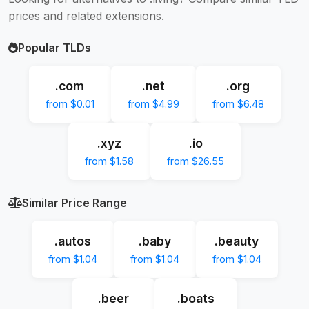
prices and related extensions.
Popular TLDs
.com
.net
.org
from $0.01
from $4.99
from $6.48
.xyz
.io
from $1.58
from $26.55
Similar Price Range
.autos
.baby
.beauty
from $1.04
from $1.04
from $1.04
.beer
.boats