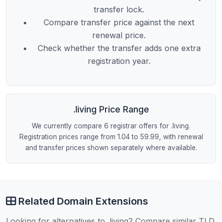
transfer lock.
Compare transfer price against the next
renewal price.
Check whether the transfer adds one extra
registration year.
.living Price Range
We currently compare 6 registrar offers for .living.
Registration prices range from 1.04 to 59.99, with renewal
and transfer prices shown separately where available.
Related Domain Extensions
Looking for alternatives to .living? Compare similar TLD