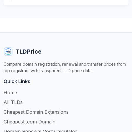
TLDPrice
Compare domain registration, renewal and transfer prices from
top registrars with transparent TLD price data.
Quick Links
Home
All TLDs
Cheapest Domain Extensions
Cheapest .com Domain
Domain Renewal Cost Calculator