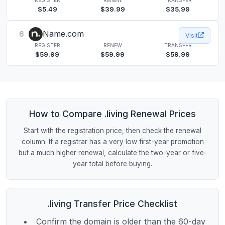
$5.49
$39.99
$35.99
Name.com
6
Visit
REGISTER
RENEW
TRANSFER
$59.99
$59.99
$59.99
How to Compare .living Renewal Prices
Start with the registration price, then check the renewal
column. If a registrar has a very low first-year promotion
but a much higher renewal, calculate the two-year or five-
year total before buying.
.living Transfer Price Checklist
Confirm the domain is older than the 60-day