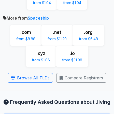
from $1.04
from $1.04
More from
Spaceship
.com
.net
.org
from $8.88
from $11.20
from $6.48
.xyz
.io
from $1.86
from $31.98
Browse All TLDs
Compare Registrars
Frequently Asked Questions about .living