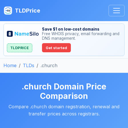
TLDPrice
Save $1 on low-cost domains
Free WHOIS privacy, email forwarding and
DNS management.
TLDPRICE
Get started
Home
TLDs
.church
.church Domain Price
Comparison
Compare .church domain registration, renewal and
transfer prices across registrars.