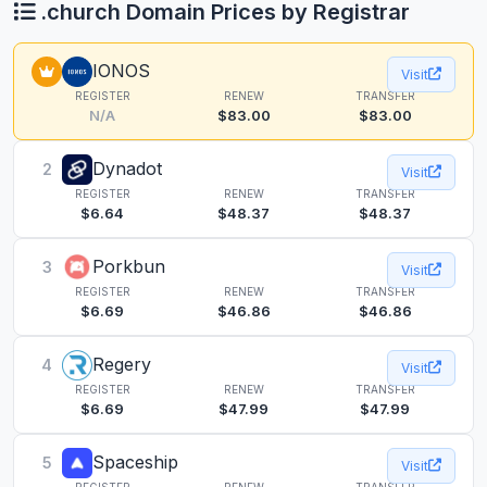
.church Domain Prices by Registrar
IONOS
Visit
REGISTER
RENEW
TRANSFER
N/A
$83.00
$83.00
Dynadot
2
Visit
REGISTER
RENEW
TRANSFER
$6.64
$48.37
$48.37
Porkbun
3
Visit
REGISTER
RENEW
TRANSFER
$6.69
$46.86
$46.86
Regery
4
Visit
REGISTER
RENEW
TRANSFER
$6.69
$47.99
$47.99
Spaceship
5
Visit
REGISTER
RENEW
TRANSFER