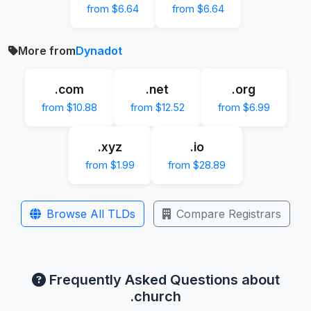
from $6.64
from $6.64
More from
Dynadot
.com
.net
.org
from $10.88
from $12.52
from $6.99
.xyz
.io
from $1.99
from $28.89
Browse All TLDs
Compare Registrars
Frequently Asked Questions about
.church