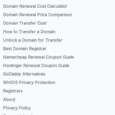
Domain Renewal Cost Calculator
Domain Renewal Price Comparison
Domain Transfer Cost
How to Transfer a Domain
Unlock a Domain for Transfer
Best Domain Registrar
Namecheap Renewal Coupon Guide
Hostinger Renewal Coupon Guide
GoDaddy Alternatives
WHOIS Privacy Protection
Registrars
About
Privacy Policy