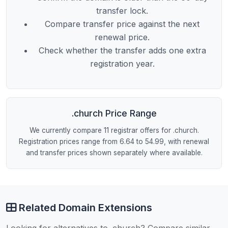
transfer lock.
Compare transfer price against the next
renewal price.
Check whether the transfer adds one extra
registration year.
.church Price Range
We currently compare 11 registrar offers for .church.
Registration prices range from 6.64 to 54.99, with renewal
and transfer prices shown separately where available.
Related Domain Extensions
Looking for alternatives to .church? Compare similar