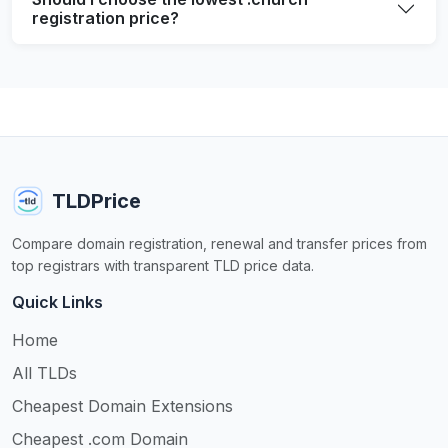
registration price?
TLDPrice
Compare domain registration, renewal and transfer prices from
top registrars with transparent TLD price data.
Quick Links
Home
All TLDs
Cheapest Domain Extensions
Cheapest .com Domain