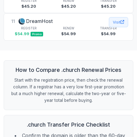
REGISTER
RENEW
TRANSFER
$45.20
$45.20
$45.20
DreamHost
11
Visit
REGISTER
RENEW
TRANSFER
$54.99
$54.99
$54.99
Promo
How to Compare .church Renewal Prices
Start with the registration price, then check the renewal
column. If a registrar has a very low first-year promotion
but a much higher renewal, calculate the two-year or five-
year total before buying.
.church Transfer Price Checklist
Confirm the domain is older than the 60-day