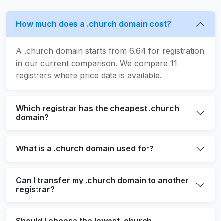
How much does a .church domain cost?
A .church domain starts from 6.64 for registration
in our current comparison. We compare 11
registrars where price data is available.
Which registrar has the cheapest .church
domain?
What is a .church domain used for?
Can I transfer my .church domain to another
registrar?
Should I choose the lowest .church