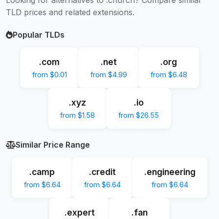
TLD prices and related extensions.
Popular TLDs
.com
.net
.org
from $0.01
from $4.99
from $6.48
.xyz
.io
from $1.58
from $26.55
Similar Price Range
.camp
.credit
.engineering
from $6.64
from $6.64
from $6.64
.expert
.fan