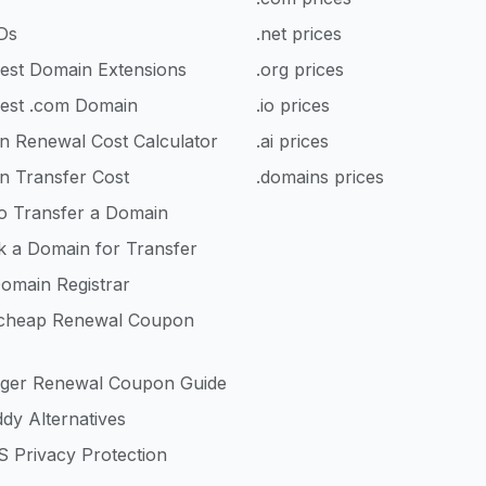
Ds
.net prices
est Domain Extensions
.org prices
est .com Domain
.io prices
n Renewal Cost Calculator
.ai prices
n Transfer Cost
.domains prices
o Transfer a Domain
k a Domain for Transfer
omain Registrar
heap Renewal Coupon
nger Renewal Coupon Guide
dy Alternatives
 Privacy Protection