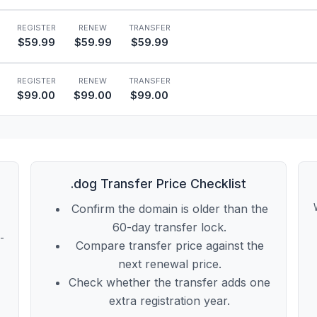
REGISTER
RENEW
TRANSFER
$59.99
$59.99
$59.99
REGISTER
RENEW
TRANSFER
$99.00
$99.00
$99.00
.dog Transfer Price Checklist
Confirm the domain is older than the
60-day transfer lock.
t-
Compare transfer price against the
next renewal price.
Check whether the transfer adds one
extra registration year.