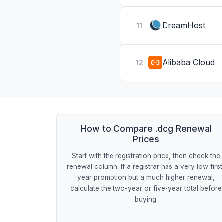
DreamHost
11
Alibaba Cloud
12
How to Compare .dog Renewal
Prices
Start with the registration price, then check the
renewal column. If a registrar has a very low firs
year promotion but a much higher renewal,
calculate the two-year or five-year total before
buying.