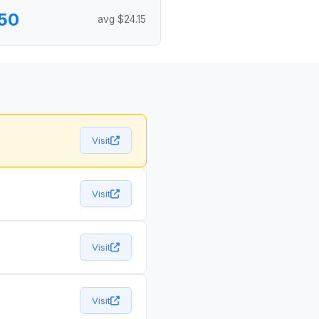
50
avg $24.15
Visit
Visit
Visit
Visit