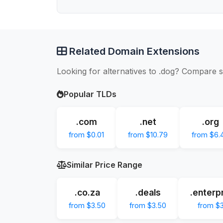
Related Domain Extensions
Looking for alternatives to .dog? Compare s
Popular TLDs
.com
.net
.org
from $0.01
from $10.79
from $6.
Similar Price Range
.co.za
.deals
.enterp
from $3.50
from $3.50
from $