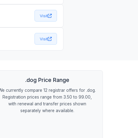
Visit
Visit
.dog Price Range
We currently compare 12 registrar offers for .dog.
Registration prices range from 3.50 to 99.00,
with renewal and transfer prices shown
separately where available.