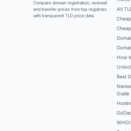
Compare domain registration, renewal
All TL
and transfer prices from top registrars
with transparent TLD price data.
Cheap
Cheap
Domai
Domai
How t
Unloc
Best D
Namec
Guide
Hosti
GoDad
WHOIS