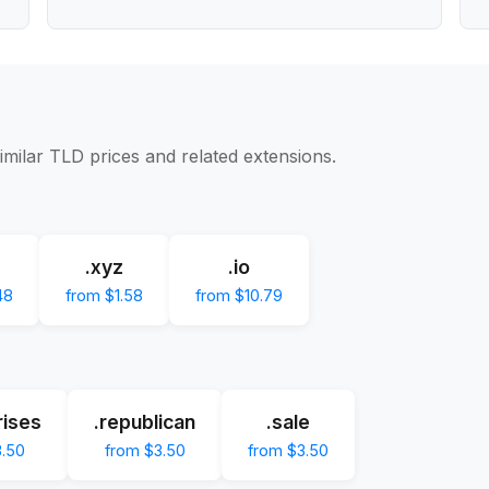
imilar TLD prices and related extensions.
.xyz
.io
48
from $1.58
from $10.79
rises
.republican
.sale
3.50
from $3.50
from $3.50