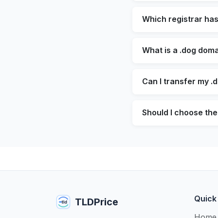
Which registrar ha
What is a .dog doma
Can I transfer my .
Should I choose the
Quick
TLDPrice
Home