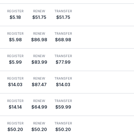
REGISTER
RENEW
TRANSFER
$5.18
$51.75
$51.75
REGISTER
RENEW
TRANSFER
$5.98
$86.98
$68.98
REGISTER
RENEW
TRANSFER
$5.99
$83.99
$77.99
REGISTER
RENEW
TRANSFER
$14.03
$87.47
$14.03
REGISTER
RENEW
TRANSFER
$14.14
$64.99
$59.99
REGISTER
RENEW
TRANSFER
$50.20
$50.20
$50.20