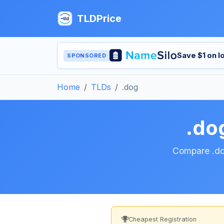
TLDPrice
Save $1 on 
SPONSORED
Home
TLDs
.dog
.do
Compare .dog
Cheapest Registration