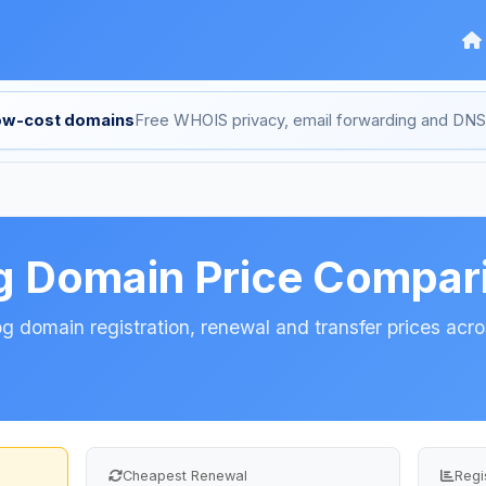
low-cost domains
Free WHOIS privacy, email forwarding and D
g Domain Price Compar
 domain registration, renewal and transfer prices acros
Cheapest Renewal
Regi