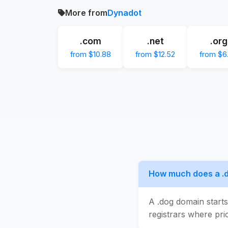
More from
Dynadot
.com
.net
.org
from $10.88
from $12.52
from $6
How much does a .
A .dog domain start
registrars where pric