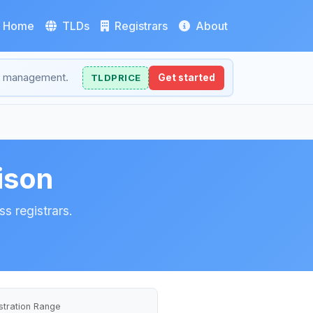
Home
TLDs
Registrars
About
NS management.
TLDPRICE
Get started
ison
s registrars.
stration Range