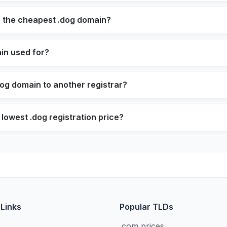
s the cheapest .dog domain?
in used for?
dog domain to another registrar?
 lowest .dog registration price?
 Links
Popular TLDs
.com prices