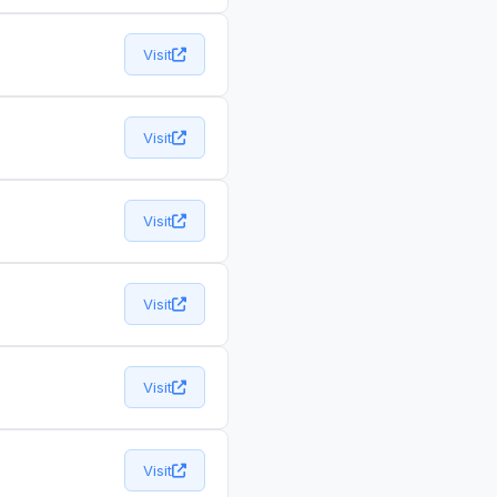
Visit
Visit
Visit
Visit
Visit
Visit