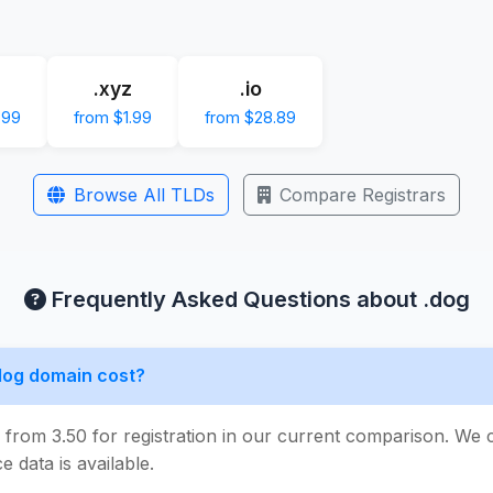
.xyz
.io
.99
from $1.99
from $28.89
Browse All TLDs
Compare Registrars
Frequently Asked Questions about .dog
dog domain cost?
s from 3.50 for registration in our current comparison. We
e data is available.