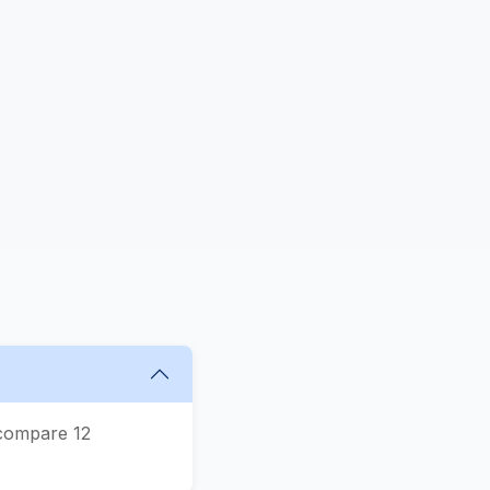
 compare 12