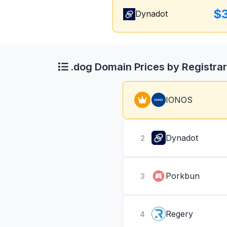
$
Dynadot
.dog Domain Prices by Registrar
IONOS
Dynadot
2
Porkbun
3
Regery
4