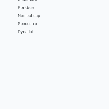
Porkbun
Namecheap
Spaceship
Dynadot