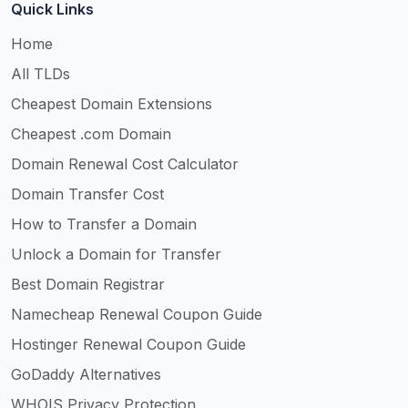
Quick Links
Home
All TLDs
Cheapest Domain Extensions
Cheapest .com Domain
Domain Renewal Cost Calculator
Domain Transfer Cost
How to Transfer a Domain
Unlock a Domain for Transfer
Best Domain Registrar
Namecheap Renewal Coupon Guide
Hostinger Renewal Coupon Guide
GoDaddy Alternatives
WHOIS Privacy Protection