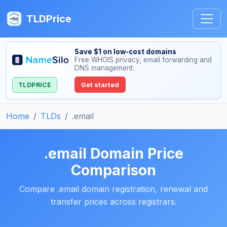
TLDPrice
Save $1 on low-cost domains
Free WHOIS privacy, email forwarding and
DNS management.
TLDPRICE
Get started
Home
TLDs
.email
.email Domain Price
Comparison
Compare .email domain registration, renewal and
transfer prices across registrars.