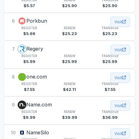
$5.57
$25.90
$25.90
Porkbun
6
Visit
REGISTER
RENEW
TRANSFER
$5.66
$25.23
$25.23
Regery
7
Visit
REGISTER
RENEW
TRANSFER
$5.99
$25.99
$25.99
one.com
8
Visit
REGISTER
RENEW
TRANSFER
$7.55
$42.11
$7.55
Name.com
9
Visit
REGISTER
RENEW
TRANSFER
$9.99
$39.99
$36.99
NameSilo
10
Visit