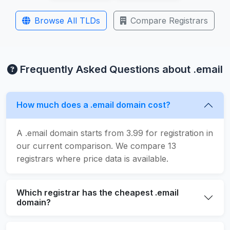
Browse All TLDs
Compare Registrars
Frequently Asked Questions about .email
How much does a .email domain cost?
A .email domain starts from 3.99 for registration in
our current comparison. We compare 13
registrars where price data is available.
Which registrar has the cheapest .email
domain?