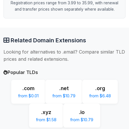
Registration prices range from 3.99 to 35.99, with renewal
and transfer prices shown separately where available.
Related Domain Extensions
Looking for alternatives to .email? Compare similar TLD
prices and related extensions.
Popular TLDs
.com
.net
.org
from $0.01
from $10.79
from $6.48
.xyz
.io
from $1.58
from $10.79