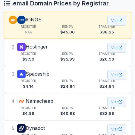
.email Domain Prices by Registrar
IONOS
Visit
REGISTER
RENEW
TRANSFER
N/A
$45.00
$38.25
Hostinger
2
Visit
REGISTER
RENEW
TRANSFER
$3.99
$35.99
$26.99
Spaceship
3
Visit
REGISTER
RENEW
TRANSFER
$4.14
$24.84
$24.84
Namecheap
4
Visit
REGISTER
RENEW
TRANSFER
$4.98
$40.98
$32.98
Dynadot
5
Visit
REGISTER
RENEW
TRANSFER