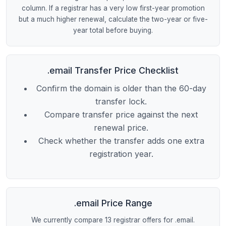
column. If a registrar has a very low first-year promotion
but a much higher renewal, calculate the two-year or five-
year total before buying.
.email Transfer Price Checklist
Confirm the domain is older than the 60-day
transfer lock.
Compare transfer price against the next
renewal price.
Check whether the transfer adds one extra
registration year.
.email Price Range
We currently compare 13 registrar offers for .email.