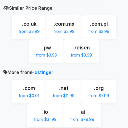
Similar Price Range
.co.uk
.com.mx
.com.pl
from $3.99
from $3.99
from $3.99
.pw
.reisen
from $3.99
from $3.99
More from
Hostinger
.com
.net
.org
from $0.01
from $11.99
from $7.99
.io
.ai
from $31.99
from $79.99