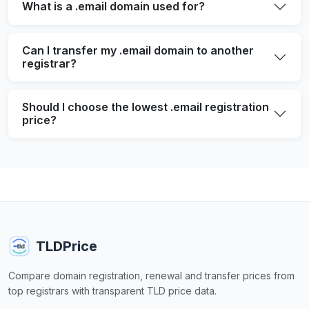
What is a .email domain used for?
Can I transfer my .email domain to another
registrar?
Should I choose the lowest .email registration
price?
TLDPrice
Compare domain registration, renewal and transfer prices from
top registrars with transparent TLD price data.