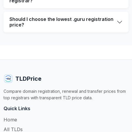
registrar?
Should I choose the lowest .guru registration
price?
TLDPrice
Compare domain registration, renewal and transfer prices from
top registrars with transparent TLD price data.
Quick Links
Home
All TLDs