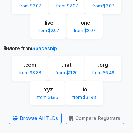
from $2.07
from $2.07
from $2.07
.live
.one
from $2.07
from $2.07
More from
Spaceship
.com
.net
.org
from $8.88
from $11.20
from $6.48
.xyz
.io
from $1.86
from $31.98
Browse All TLDs
Compare Registrars