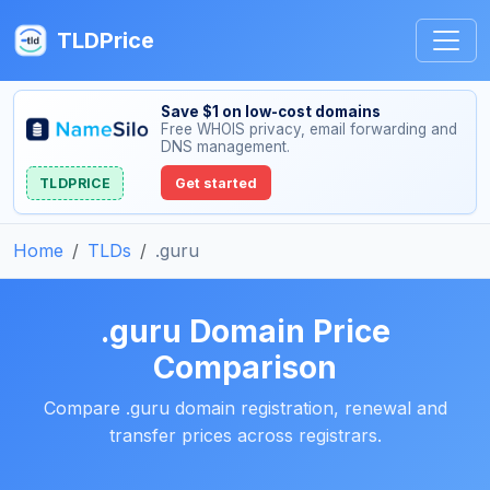
TLDPrice
Save $1 on low-cost domains
Free WHOIS privacy, email forwarding and
DNS management.
TLDPRICE
Get started
Home
TLDs
.guru
.guru Domain Price
Comparison
Compare .guru domain registration, renewal and
transfer prices across registrars.