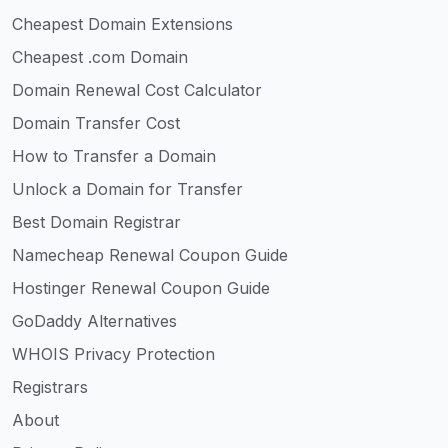
Cheapest Domain Extensions
Cheapest .com Domain
Domain Renewal Cost Calculator
Domain Transfer Cost
How to Transfer a Domain
Unlock a Domain for Transfer
Best Domain Registrar
Namecheap Renewal Coupon Guide
Hostinger Renewal Coupon Guide
GoDaddy Alternatives
WHOIS Privacy Protection
Registrars
About