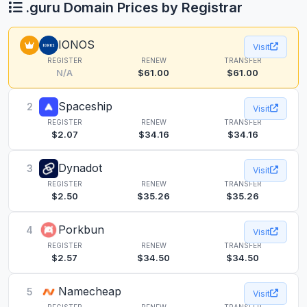
.guru Domain Prices by Registrar
IONOS
Visit
REGISTER
RENEW
TRANSFER
N/A
$61.00
$61.00
Spaceship
2
Visit
REGISTER
RENEW
TRANSFER
$2.07
$34.16
$34.16
Dynadot
3
Visit
REGISTER
RENEW
TRANSFER
$2.50
$35.26
$35.26
Porkbun
4
Visit
REGISTER
RENEW
TRANSFER
$2.57
$34.50
$34.50
Namecheap
5
Visit
REGISTER
RENEW
TRANSFER