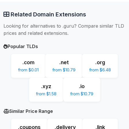
Related Domain Extensions
Looking for alternatives to .guru? Compare similar TLD
prices and related extensions.
Popular TLDs
.com
.net
.org
from $0.01
from $10.79
from $6.48
.xyz
.io
from $1.58
from $10.79
Similar Price Range
.coupons
.delivery
.link