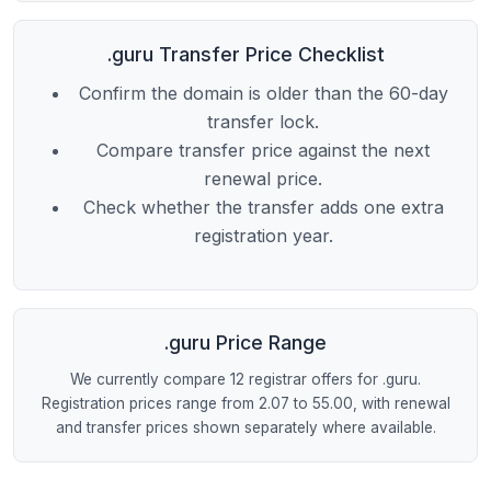
.guru Transfer Price Checklist
Confirm the domain is older than the 60-day
transfer lock.
Compare transfer price against the next
renewal price.
Check whether the transfer adds one extra
registration year.
.guru Price Range
We currently compare 12 registrar offers for .guru.
Registration prices range from 2.07 to 55.00, with renewal
and transfer prices shown separately where available.