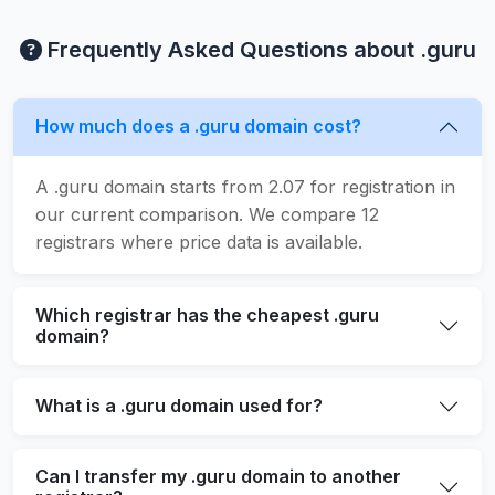
Frequently Asked Questions about .guru
How much does a .guru domain cost?
A .guru domain starts from 2.07 for registration in
our current comparison. We compare 12
registrars where price data is available.
Which registrar has the cheapest .guru
domain?
What is a .guru domain used for?
Can I transfer my .guru domain to another