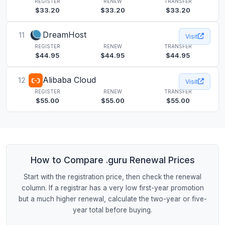
REGISTER
RENEW
TRANSFER
$33.20
$33.20
$33.20
DreamHost
11
Visit
REGISTER
RENEW
TRANSFER
$44.95
$44.95
$44.95
Alibaba Cloud
12
Visit
REGISTER
RENEW
TRANSFER
$55.00
$55.00
$55.00
How to Compare .guru Renewal Prices
Start with the registration price, then check the renewal
column. If a registrar has a very low first-year promotion
but a much higher renewal, calculate the two-year or five-
year total before buying.