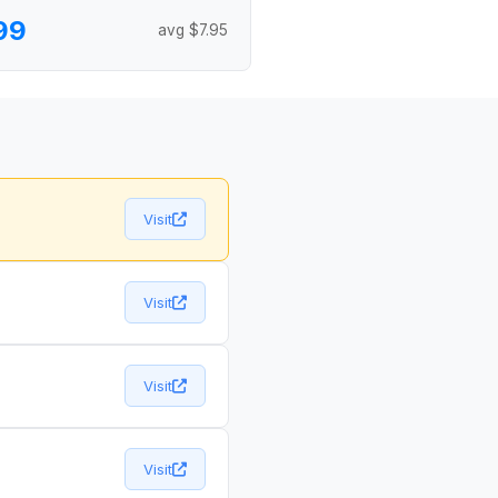
99
avg $7.95
Visit
Visit
Visit
Visit