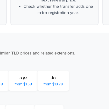
Check whether the transfer adds one
extra registration year.
imilar TLD prices and related extensions.
.xyz
.io
48
from $1.58
from $10.79