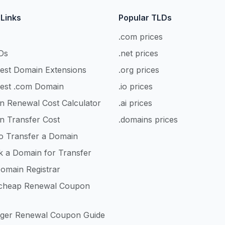
 Links
Popular TLDs
.com prices
Ds
.net prices
est Domain Extensions
.org prices
est .com Domain
.io prices
n Renewal Cost Calculator
.ai prices
n Transfer Cost
.domains prices
o Transfer a Domain
k a Domain for Transfer
omain Registrar
heap Renewal Coupon
nger Renewal Coupon Guide