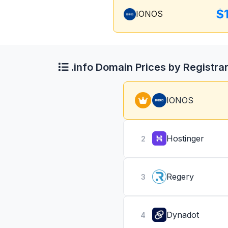
$
IONOS
.info Domain Prices by Registra
IONOS
Hostinger
2
Regery
3
Dynadot
4