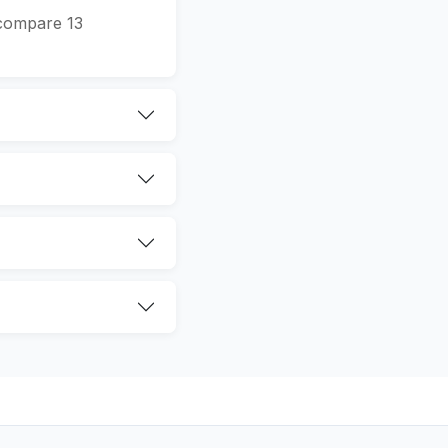
 compare 13