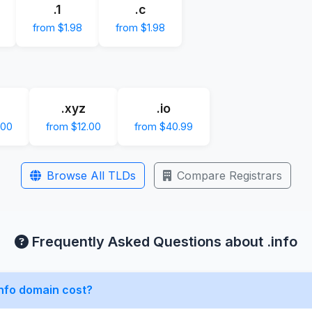
.1
.c
from $1.98
from $1.98
.xyz
.io
.00
from $12.00
from $40.99
Browse All TLDs
Compare Registrars
Frequently Asked Questions about .info
nfo domain cost?