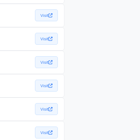
Visit
Visit
Visit
Visit
Visit
Visit