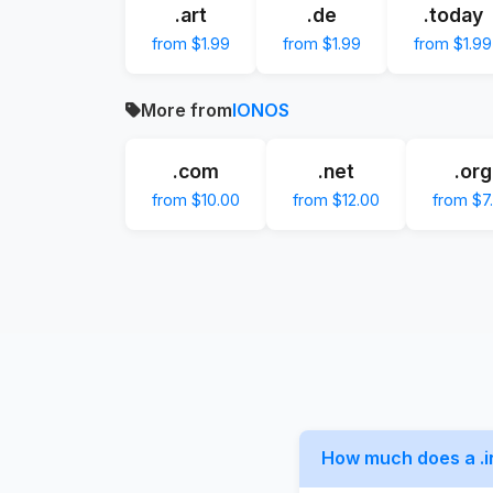
.art
.de
.today
from $1.99
from $1.99
from $1.99
More from
IONOS
.com
.net
.org
from $10.00
from $12.00
from $7
How much does a .i