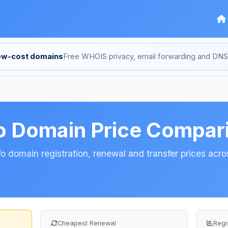
low-cost domains
Free WHOIS privacy, email forwarding and D
fo Domain Price Compar
o domain registration, renewal and transfer prices acros
Cheapest Renewal
Regi