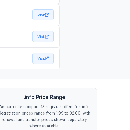
Visit
Visit
Visit
.info Price Range
We currently compare 13 registrar offers for .info.
Registration prices range from 1.99 to 32.00, with
renewal and transfer prices shown separately
where available.