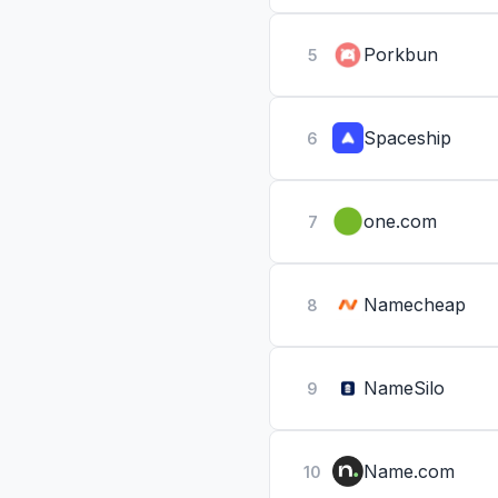
Porkbun
5
Spaceship
6
one.com
7
Namecheap
8
NameSilo
9
Name.com
10