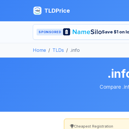
TLDPrice
Save $1 on 
SPONSORED
Home
TLDs
.info
.in
Compare .inf
Cheapest Registration