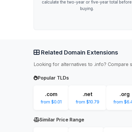
calculate the two-year or five-year total before
buying.
Related Domain Extensions
Looking for alternatives to .info? Compare s
Popular TLDs
.com
.net
.org
from $0.01
from $10.79
from $6.
Similar Price Range