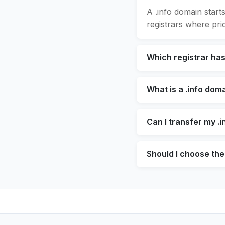
A .info domain start
registrars where pric
Which registrar has
What is a .info dom
Can I transfer my .
Should I choose the 