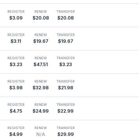
REGISTER
RENEW
TRANSFER
$3.09
$20.08
$20.08
REGISTER
RENEW
TRANSFER
$3.11
$19.67
$19.67
REGISTER
RENEW
TRANSFER
$3.23
$47.51
$3.23
REGISTER
RENEW
TRANSFER
$3.98
$32.98
$21.98
REGISTER
RENEW
TRANSFER
$4.75
$24.99
$22.99
REGISTER
RENEW
TRANSFER
$4.99
N/A
$29.99