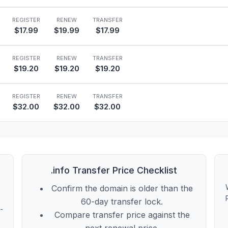
REGISTER
RENEW
TRANSFER
$17.99
$19.99
$17.99
REGISTER
RENEW
TRANSFER
$19.20
$19.20
$19.20
REGISTER
RENEW
TRANSFER
$32.00
$32.00
$32.00
.info Transfer Price Checklist
Confirm the domain is older than the
60-day transfer lock.
t-
Compare transfer price against the
next renewal price.