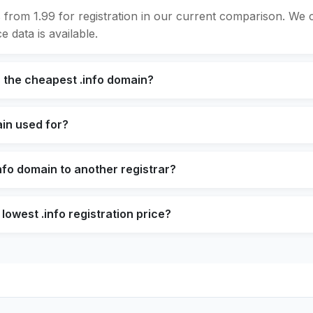
s from 1.99 for registration in our current comparison. We
e data is available.
 the cheapest .info domain?
ain used for?
info domain to another registrar?
lowest .info registration price?