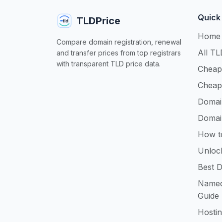
Quick
TLDPrice
Home
Compare domain registration, renewal
All TL
and transfer prices from top registrars
with transparent TLD price data.
Cheap
Cheap
Domai
Domai
How t
Unloc
Best D
Namec
Guide
Hosti