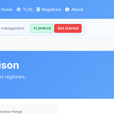
Home
TLDs
Registrars
About
NS management.
TLDPRICE
Get started
ison
s registrars.
stration Range