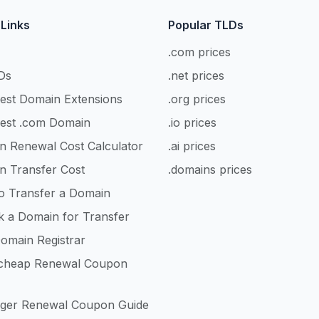
 Links
Popular TLDs
.com prices
Ds
.net prices
est Domain Extensions
.org prices
est .com Domain
.io prices
n Renewal Cost Calculator
.ai prices
n Transfer Cost
.domains prices
o Transfer a Domain
k a Domain for Transfer
omain Registrar
heap Renewal Coupon
nger Renewal Coupon Guide