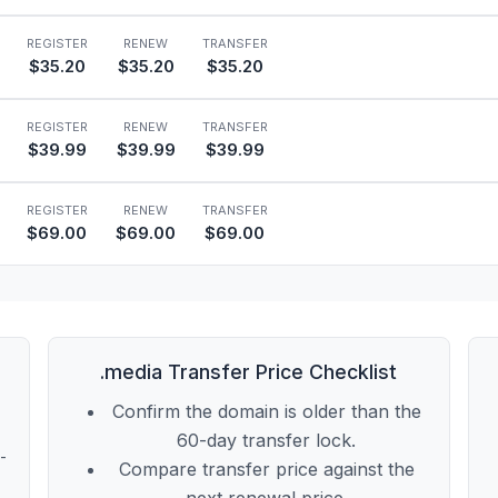
REGISTER
RENEW
TRANSFER
$35.20
$35.20
$35.20
REGISTER
RENEW
TRANSFER
$39.99
$39.99
$39.99
REGISTER
RENEW
TRANSFER
$69.00
$69.00
$69.00
.media Transfer Price Checklist
Confirm the domain is older than the
60-day transfer lock.
t-
Compare transfer price against the
next renewal price.