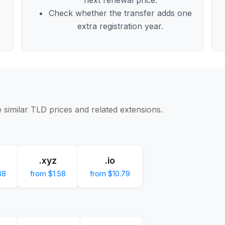
Check whether the transfer adds one
extra registration year.
 similar TLD prices and related extensions.
.xyz
.io
48
from $1.58
from $10.79