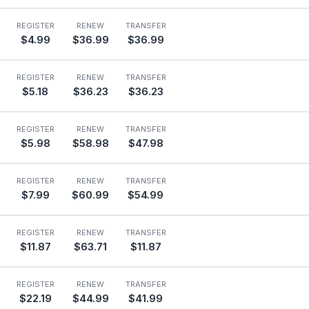
REGISTER
RENEW
TRANSFER
$4.99
$36.99
$36.99
REGISTER
RENEW
TRANSFER
$5.18
$36.23
$36.23
REGISTER
RENEW
TRANSFER
$5.98
$58.98
$47.98
REGISTER
RENEW
TRANSFER
$7.99
$60.99
$54.99
REGISTER
RENEW
TRANSFER
$11.87
$63.71
$11.87
REGISTER
RENEW
TRANSFER
$22.19
$44.99
$41.99