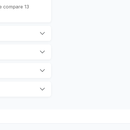
We compare 13