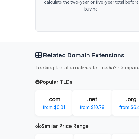
calculate the two-year or five-year total before
buying.
Related Domain Extensions
Looking for alternatives to .media? Compare
Popular TLDs
.com
.net
.org
from $0.01
from $10.79
from $6.
Similar Price Range