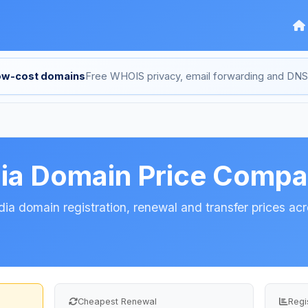
low-cost domains
Free WHOIS privacy, email forwarding and D
ia Domain Price Compa
a domain registration, renewal and transfer prices acro
Cheapest Renewal
Regi