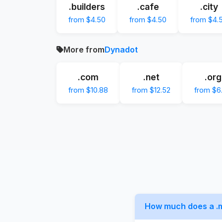
.builders
.cafe
.city
from $4.50
from $4.50
from $4.
More from
Dynadot
.com
.net
.org
from $10.88
from $12.52
from $6
How much does a .