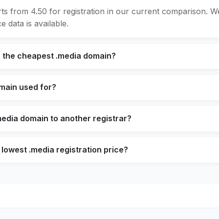
rts from 4.50 for registration in our current comparison. 
e data is available.
s the cheapest .media domain?
omain used for?
media domain to another registrar?
 lowest .media registration price?