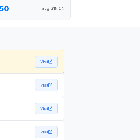
.50
avg $18.04
Visit
Visit
Visit
Visit