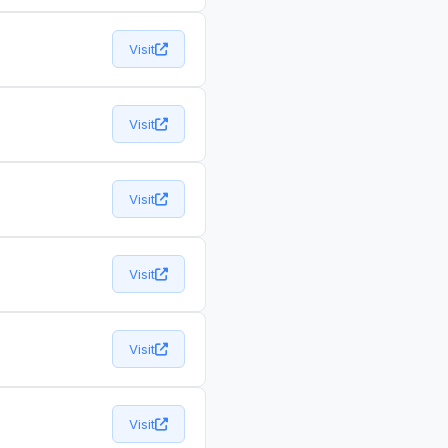
Visit
Visit
Visit
Visit
Visit
Visit