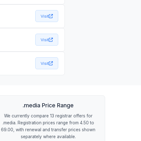
Visit
Visit
Visit
.media Price Range
We currently compare 13 registrar offers for
.media. Registration prices range from 4.50 to
69.00, with renewal and transfer prices shown
separately where available.