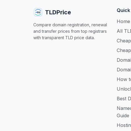
Quick
TLDPrice
Home
Compare domain registration, renewal
All TL
and transfer prices from top registrars
with transparent TLD price data.
Cheap
Cheap
Domai
Domai
How t
Unloc
Best D
Namec
Guide
Hosti