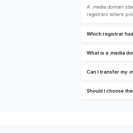
A .media domain sta
registrars where pric
Which registrar ha
What is a .media d
Can I transfer my .
Should I choose the