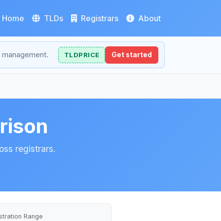
Home
TLDs
Registrars
About
NS management.
TLDPRICE
Get started
rison
ss registrars.
stration Range