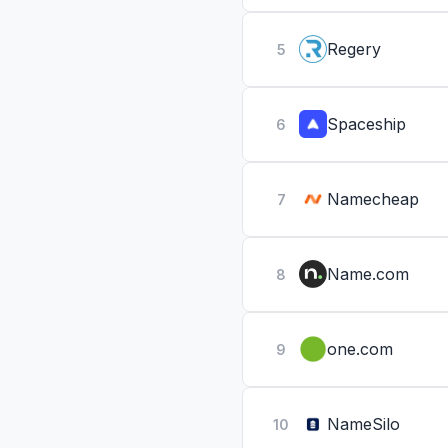
Regery
5
Spaceship
6
Namecheap
7
Name.com
8
one.com
9
NameSilo
10