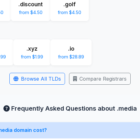
.discount
.golf
50
from $4.50
from $4.50
.xyz
.io
.99
from $1.99
from $28.89
Browse All TLDs
Compare Registrars
Frequently Asked Questions about .media
media domain cost?