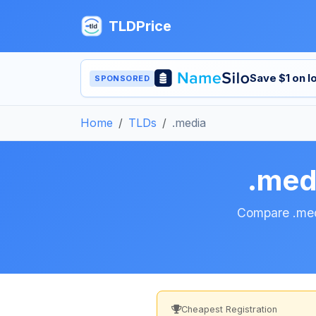
TLDPrice
Save $1 on 
SPONSORED
Home
TLDs
.media
.med
Compare .medi
Cheapest Registration