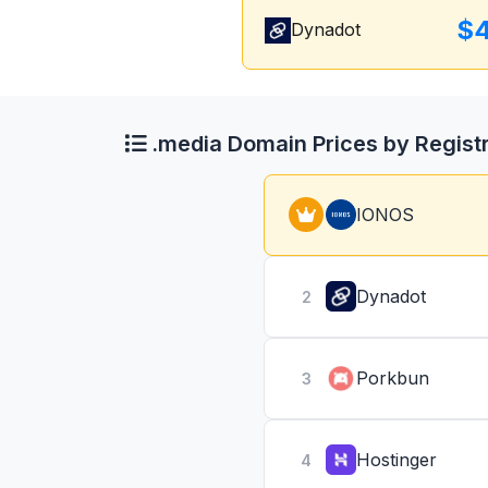
$4
Dynadot
.media Domain Prices by Regist
IONOS
Dynadot
2
Porkbun
3
Hostinger
4