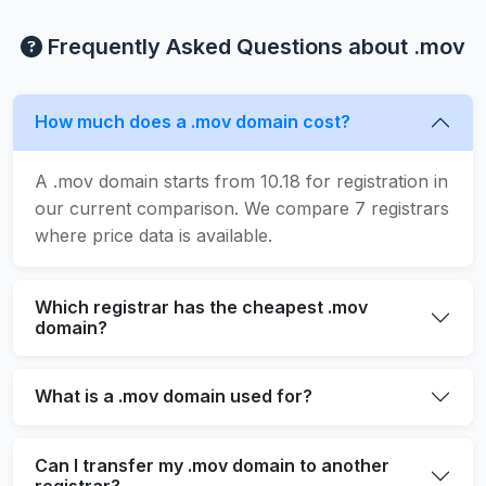
Frequently Asked Questions about .mov
How much does a .mov domain cost?
A .mov domain starts from 10.18 for registration in
our current comparison. We compare 7 registrars
where price data is available.
Which registrar has the cheapest .mov
domain?
What is a .mov domain used for?
Can I transfer my .mov domain to another
registrar?