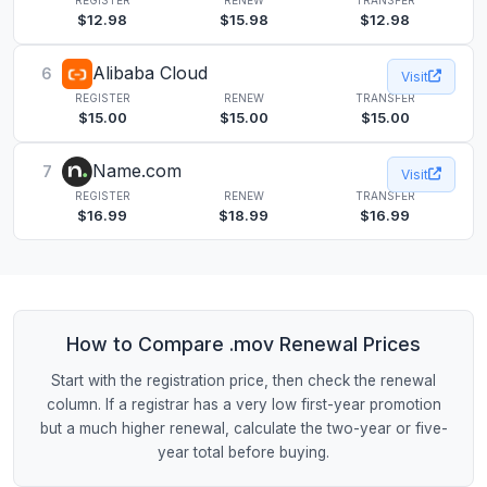
$12.98
$15.98
$12.98
Alibaba Cloud
6
Visit
REGISTER
RENEW
TRANSFER
$15.00
$15.00
$15.00
Name.com
7
Visit
REGISTER
RENEW
TRANSFER
$16.99
$18.99
$16.99
How to Compare .mov Renewal Prices
Start with the registration price, then check the renewal
column. If a registrar has a very low first-year promotion
but a much higher renewal, calculate the two-year or five-
year total before buying.