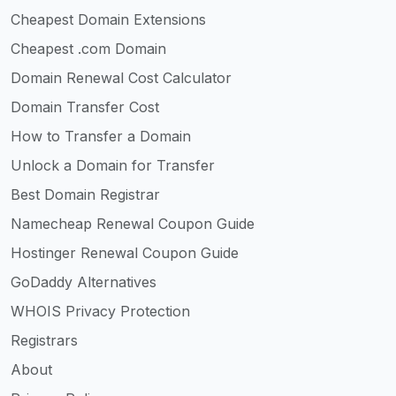
Cheapest Domain Extensions
Cheapest .com Domain
Domain Renewal Cost Calculator
Domain Transfer Cost
How to Transfer a Domain
Unlock a Domain for Transfer
Best Domain Registrar
Namecheap Renewal Coupon Guide
Hostinger Renewal Coupon Guide
GoDaddy Alternatives
WHOIS Privacy Protection
Registrars
About