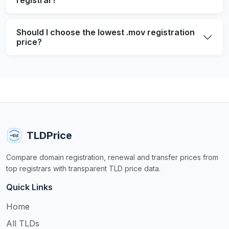
Should I choose the lowest .mov registration
price?
TLDPrice
Compare domain registration, renewal and transfer prices from
top registrars with transparent TLD price data.
Quick Links
Home
All TLDs