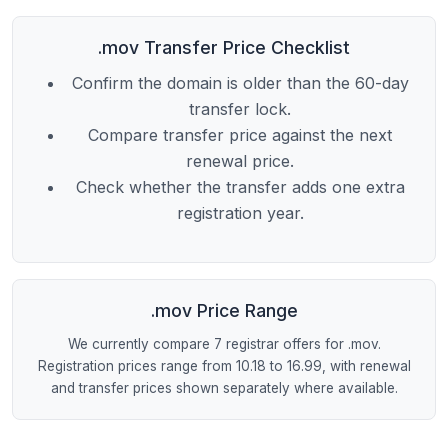
.mov Transfer Price Checklist
Confirm the domain is older than the 60-day
transfer lock.
Compare transfer price against the next
renewal price.
Check whether the transfer adds one extra
registration year.
.mov Price Range
We currently compare 7 registrar offers for .mov.
Registration prices range from 10.18 to 16.99, with renewal
and transfer prices shown separately where available.