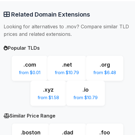
Related Domain Extensions
Looking for alternatives to .mov? Compare similar TLD
prices and related extensions.
Popular TLDs
.com
.net
.org
from $0.01
from $10.79
from $6.48
.xyz
.io
from $1.58
from $10.79
Similar Price Range
.boston
.dad
.foo