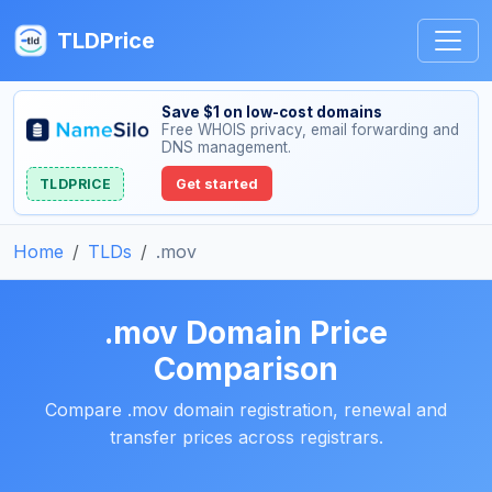
TLDPrice
Save $1 on low-cost domains
Free WHOIS privacy, email forwarding and
DNS management.
TLDPRICE
Get started
Home
TLDs
.mov
.mov Domain Price
Comparison
Compare .mov domain registration, renewal and
transfer prices across registrars.