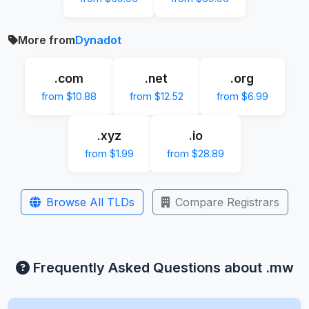
More from
Dynadot
.com
.net
.org
from $10.88
from $12.52
from $6.99
.xyz
.io
from $1.99
from $28.89
Browse All TLDs
Compare Registrars
Frequently Asked Questions about .mw