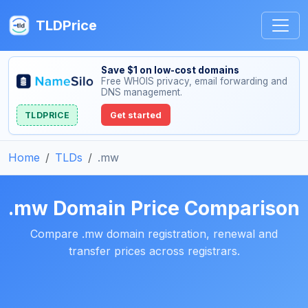
TLDPrice
Save $1 on low-cost domains
Free WHOIS privacy, email forwarding and
DNS management.
TLDPRICE
Get started
Home
TLDs
.mw
.mw Domain Price Comparison
Compare .mw domain registration, renewal and
transfer prices across registrars.