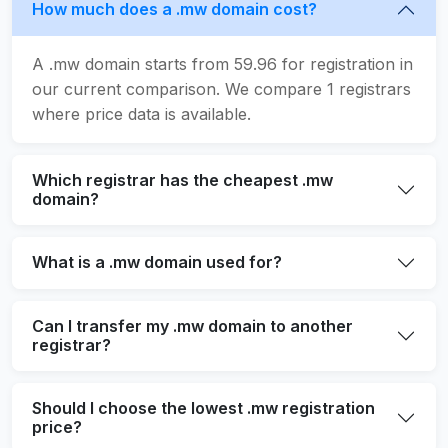
How much does a .mw domain cost?
A .mw domain starts from 59.96 for registration in
our current comparison. We compare 1 registrars
where price data is available.
Which registrar has the cheapest .mw
domain?
What is a .mw domain used for?
Can I transfer my .mw domain to another
registrar?
Should I choose the lowest .mw registration
price?