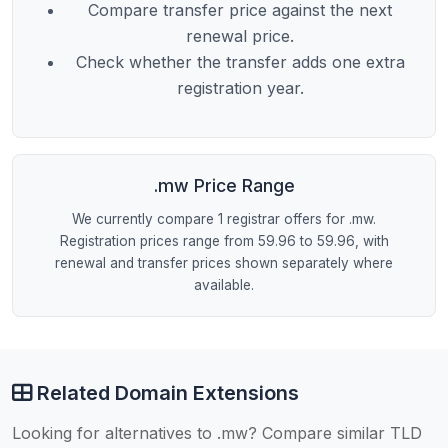
Compare transfer price against the next
renewal price.
Check whether the transfer adds one extra
registration year.
.mw Price Range
We currently compare 1 registrar offers for .mw.
Registration prices range from 59.96 to 59.96, with
renewal and transfer prices shown separately where
available.
Related Domain Extensions
Looking for alternatives to .mw? Compare similar TLD