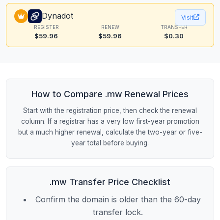
Dynadot
Visit
REGISTER
RENEW
TRANSFER
$59.96
$59.96
$0.30
How to Compare .mw Renewal Prices
Start with the registration price, then check the renewal
column. If a registrar has a very low first-year promotion
but a much higher renewal, calculate the two-year or five-
year total before buying.
.mw Transfer Price Checklist
Confirm the domain is older than the 60-day
transfer lock.