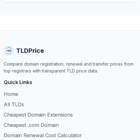
TLDPrice
Compare domain registration, renewal and transfer prices from
top registrars with transparent TLD price data.
Quick Links
Home
All TLDs
Cheapest Domain Extensions
Cheapest .com Domain
Domain Renewal Cost Calculator