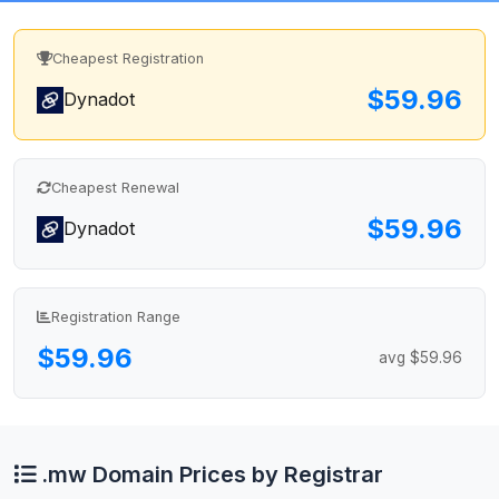
Cheapest Registration
$59.96
Dynadot
Cheapest Renewal
$59.96
Dynadot
Registration Range
$59.96
avg $59.96
.mw Domain Prices by Registrar