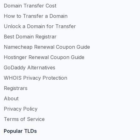
Domain Transfer Cost
How to Transfer a Domain
Unlock a Domain for Transfer
Best Domain Registrar
Namecheap Renewal Coupon Guide
Hostinger Renewal Coupon Guide
GoDaddy Alternatives
WHOIS Privacy Protection
Registrars
About
Privacy Policy
Terms of Service
Popular TLDs