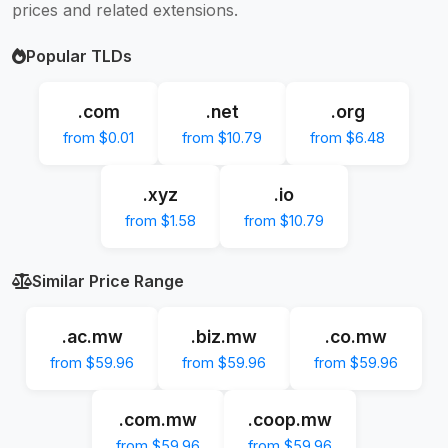
prices and related extensions.
Popular TLDs
.com
.net
.org
from $0.01
from $10.79
from $6.48
.xyz
.io
from $1.58
from $10.79
Similar Price Range
.ac.mw
.biz.mw
.co.mw
from $59.96
from $59.96
from $59.96
.com.mw
.coop.mw
from $59.96
from $59.96