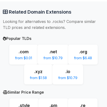
Related Domain Extensions
Looking for alternatives to .rocks? Compare similar
TLD prices and related extensions.
Popular TLDs
.com
.net
.org
from $0.01
from $10.79
from $6.48
.xyz
.io
from $1.58
from $10.79
Similar Price Range
.style
.pm
.re