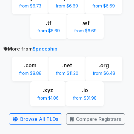
from $6.73
from $6.69
from $6.69
.tf
.wf
from $6.69
from $6.69
More from
Spaceship
.com
.net
.org
from $8.88
from $11.20
from $6.48
.xyz
.io
from $1.86
from $31.98
Browse All TLDs
Compare Registrars