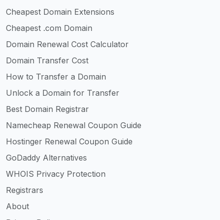
Cheapest Domain Extensions
Cheapest .com Domain
Domain Renewal Cost Calculator
Domain Transfer Cost
How to Transfer a Domain
Unlock a Domain for Transfer
Best Domain Registrar
Namecheap Renewal Coupon Guide
Hostinger Renewal Coupon Guide
GoDaddy Alternatives
WHOIS Privacy Protection
Registrars
About