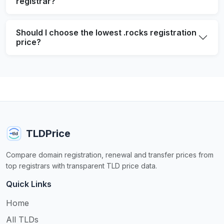
registrar?
Should I choose the lowest .rocks registration
price?
TLDPrice
Compare domain registration, renewal and transfer prices from
top registrars with transparent TLD price data.
Quick Links
Home
All TLDs