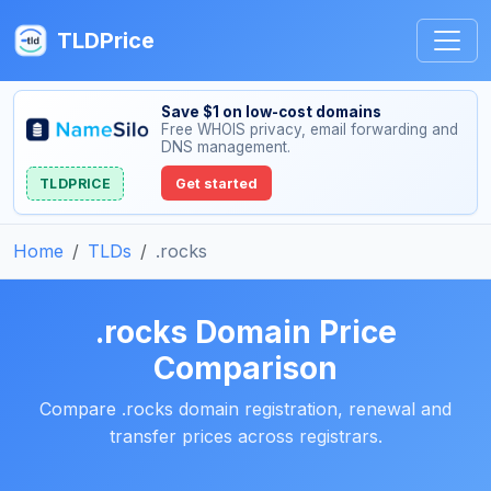
TLDPrice
Save $1 on low-cost domains
Free WHOIS privacy, email forwarding and
DNS management.
TLDPRICE
Get started
Home
TLDs
.rocks
.rocks Domain Price
Comparison
Compare .rocks domain registration, renewal and
transfer prices across registrars.