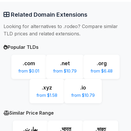
Related Domain Extensions
Looking for alternatives to .rodeo? Compare similar
TLD prices and related extensions.
Popular TLDs
.com
.net
.org
from $0.01
from $10.79
from $6.48
.xyz
.io
from $1.58
from $10.79
Similar Price Range
.بھارت
.भारत
.ভারত