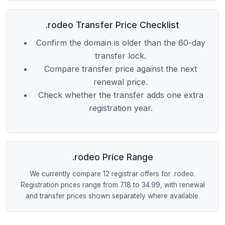
.rodeo Transfer Price Checklist
Confirm the domain is older than the 60-day
transfer lock.
Compare transfer price against the next
renewal price.
Check whether the transfer adds one extra
registration year.
.rodeo Price Range
We currently compare 12 registrar offers for .rodeo.
Registration prices range from 7.18 to 34.99, with renewal
and transfer prices shown separately where available.