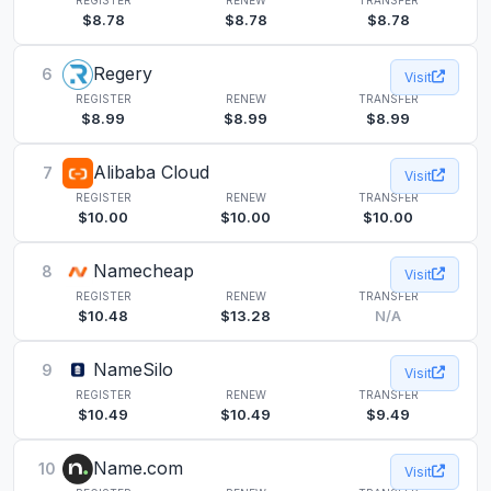
$8.78
$8.78
$8.78
Regery
6
Visit
REGISTER
RENEW
TRANSFER
$8.99
$8.99
$8.99
Alibaba Cloud
7
Visit
REGISTER
RENEW
TRANSFER
$10.00
$10.00
$10.00
Namecheap
8
Visit
REGISTER
RENEW
TRANSFER
$10.48
$13.28
N/A
NameSilo
9
Visit
REGISTER
RENEW
TRANSFER
$10.49
$10.49
$9.49
Name.com
10
Visit