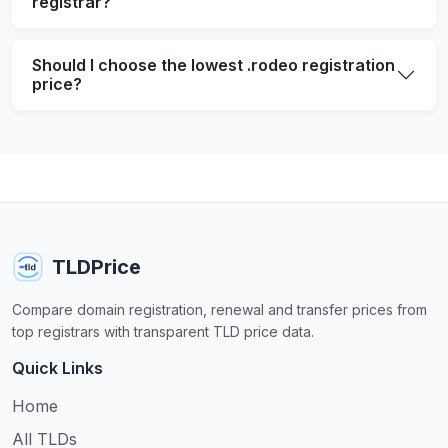
registrar?
Should I choose the lowest .rodeo registration
price?
TLDPrice
Compare domain registration, renewal and transfer prices from
top registrars with transparent TLD price data.
Quick Links
Home
All TLDs