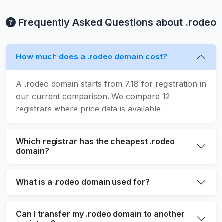
Frequently Asked Questions about .rodeo
How much does a .rodeo domain cost?
A .rodeo domain starts from 7.18 for registration in
our current comparison. We compare 12
registrars where price data is available.
Which registrar has the cheapest .rodeo
domain?
What is a .rodeo domain used for?
Can I transfer my .rodeo domain to another