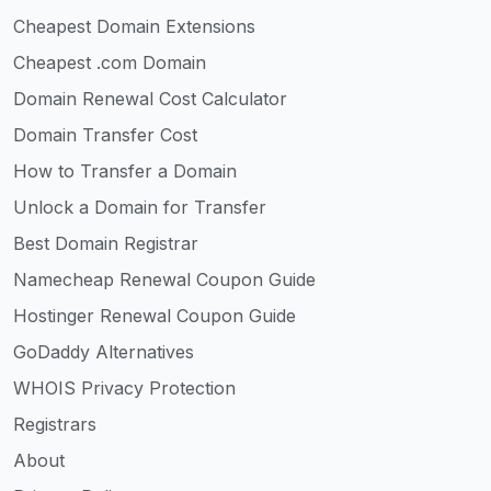
Cheapest Domain Extensions
Cheapest .com Domain
Domain Renewal Cost Calculator
Domain Transfer Cost
How to Transfer a Domain
Unlock a Domain for Transfer
Best Domain Registrar
Namecheap Renewal Coupon Guide
Hostinger Renewal Coupon Guide
GoDaddy Alternatives
WHOIS Privacy Protection
Registrars
About