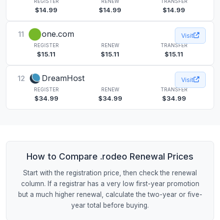
REGISTER
RENEW
TRANSFER
$14.99
$14.99
$14.99
one.com
11
Visit
REGISTER
RENEW
TRANSFER
$15.11
$15.11
$15.11
DreamHost
12
Visit
REGISTER
RENEW
TRANSFER
$34.99
$34.99
$34.99
How to Compare .rodeo Renewal Prices
Start with the registration price, then check the renewal
column. If a registrar has a very low first-year promotion
but a much higher renewal, calculate the two-year or five-
year total before buying.