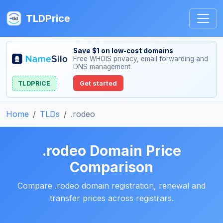
TLDPrice
Save $1 on low-cost domains
Free WHOIS privacy, email forwarding and
DNS management.
TLDPRICE
Get started
Home
TLDs
.rodeo
.rodeo Domain Price
Comparison
Compare .rodeo domain registration, renewal and
transfer prices across registrars.