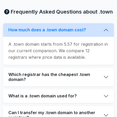
Frequently Asked Questions about .town
How much does a .town domain cost?
A .town domain starts from 5.57 for registration in
our current comparison. We compare 12
registrars where price data is available.
Which registrar has the cheapest .town
domain?
What is a .town domain used for?
Can I transfer my .town domain to another