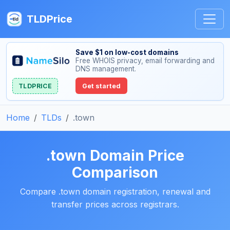
TLDPrice
Save $1 on low-cost domains
Free WHOIS privacy, email forwarding and
DNS management.
TLDPRICE
Get started
Home
TLDs
.town
.town Domain Price
Comparison
Compare .town domain registration, renewal and
transfer prices across registrars.