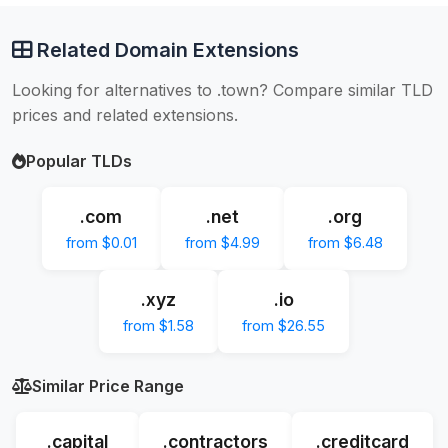
Related Domain Extensions
Looking for alternatives to .town? Compare similar TLD
prices and related extensions.
Popular TLDs
.com
.net
.org
from $0.01
from $4.99
from $6.48
.xyz
.io
from $1.58
from $26.55
Similar Price Range
.capital
.contractors
.creditcard