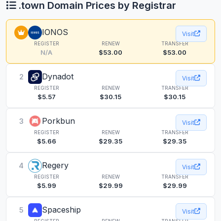
.town Domain Prices by Registrar
IONOS
Visit
REGISTER
RENEW
TRANSFER
N/A
$53.00
$53.00
Dynadot
2
Visit
REGISTER
RENEW
TRANSFER
$5.57
$30.15
$30.15
Porkbun
3
Visit
REGISTER
RENEW
TRANSFER
$5.66
$29.35
$29.35
Regery
4
Visit
REGISTER
RENEW
TRANSFER
$5.99
$29.99
$29.99
Spaceship
5
Visit
REGISTER
RENEW
TRANSFER