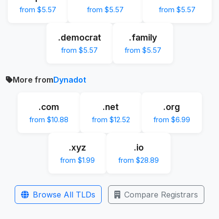
from $5.57
from $5.57
from $5.57
.democrat
.family
from $5.57
from $5.57
More from
Dynadot
.com
.net
.org
from $10.88
from $12.52
from $6.99
.xyz
.io
from $1.99
from $28.89
Browse All TLDs
Compare Registrars