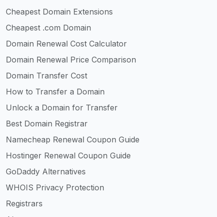
Cheapest Domain Extensions
Cheapest .com Domain
Domain Renewal Cost Calculator
Domain Renewal Price Comparison
Domain Transfer Cost
How to Transfer a Domain
Unlock a Domain for Transfer
Best Domain Registrar
Namecheap Renewal Coupon Guide
Hostinger Renewal Coupon Guide
GoDaddy Alternatives
WHOIS Privacy Protection
Registrars