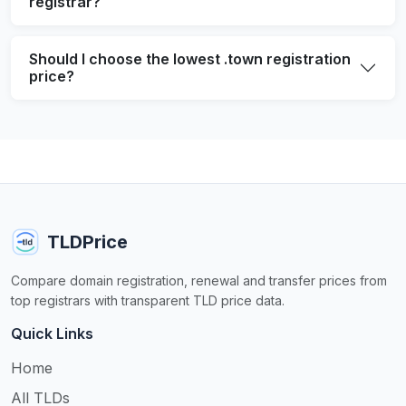
registrar?
Should I choose the lowest .town registration
price?
TLDPrice
Compare domain registration, renewal and transfer prices from
top registrars with transparent TLD price data.
Quick Links
Home
All TLDs