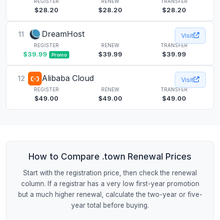
REGISTER
RENEW
TRANSFER
$28.20
$28.20
$28.20
DreamHost
11
Visit
REGISTER
RENEW
TRANSFER
$39.99
$39.99
$39.99
Promo
Alibaba Cloud
12
Visit
REGISTER
RENEW
TRANSFER
$49.00
$49.00
$49.00
How to Compare .town Renewal Prices
Start with the registration price, then check the renewal
column. If a registrar has a very low first-year promotion
but a much higher renewal, calculate the two-year or five-
year total before buying.