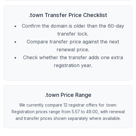
.town Transfer Price Checklist
Confirm the domain is older than the 60-day
transfer lock.
Compare transfer price against the next
renewal price.
Check whether the transfer adds one extra
registration year.
.town Price Range
We currently compare 12 registrar offers for .town.
Registration prices range from 5.57 to 49.00, with renewal
and transfer prices shown separately where available.