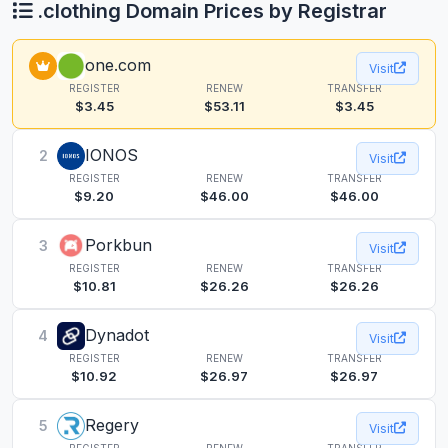
.clothing Domain Prices by Registrar
one.com
Visit
REGISTER
RENEW
TRANSFER
$3.45
$53.11
$3.45
IONOS
2
Visit
REGISTER
RENEW
TRANSFER
$9.20
$46.00
$46.00
Porkbun
3
Visit
REGISTER
RENEW
TRANSFER
$10.81
$26.26
$26.26
Dynadot
4
Visit
REGISTER
RENEW
TRANSFER
$10.92
$26.97
$26.97
Regery
5
Visit
REGISTER
RENEW
TRANSFER