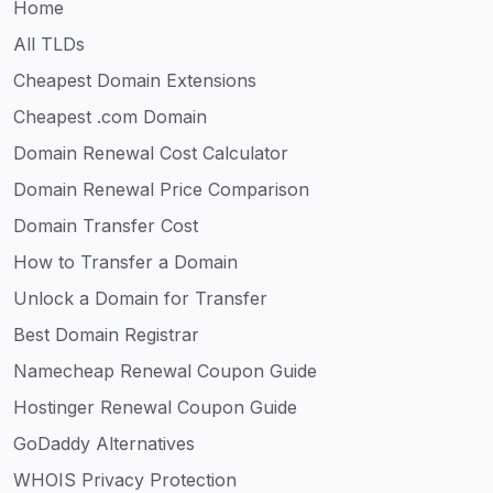
Home
All TLDs
Cheapest Domain Extensions
Cheapest .com Domain
Domain Renewal Cost Calculator
Domain Renewal Price Comparison
Domain Transfer Cost
How to Transfer a Domain
Unlock a Domain for Transfer
Best Domain Registrar
Namecheap Renewal Coupon Guide
Hostinger Renewal Coupon Guide
GoDaddy Alternatives
WHOIS Privacy Protection