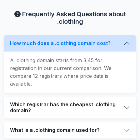
Frequently Asked Questions about
.clothing
How much does a .clothing domain cost?
A .clothing domain starts from 3.45 for
registration in our current comparison. We
compare 12 registrars where price data is
available.
Which registrar has the cheapest .clothing
domain?
What is a .clothing domain used for?