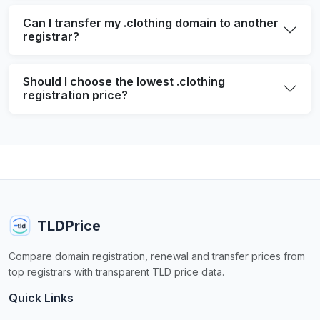
Can I transfer my .clothing domain to another
registrar?
Should I choose the lowest .clothing
registration price?
TLDPrice
Compare domain registration, renewal and transfer prices from
top registrars with transparent TLD price data.
Quick Links