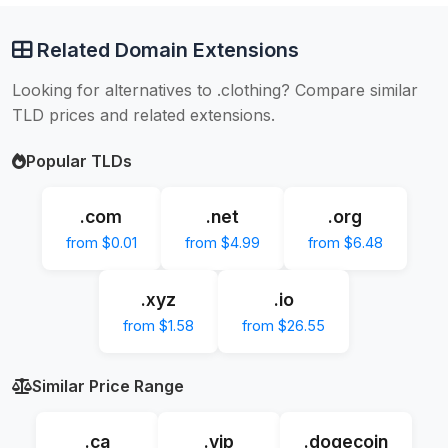
Related Domain Extensions
Looking for alternatives to .clothing? Compare similar
TLD prices and related extensions.
Popular TLDs
.com
.net
.org
from $0.01
from $4.99
from $6.48
.xyz
.io
from $1.58
from $26.55
Similar Price Range
.ca
.vip
.dogecoin