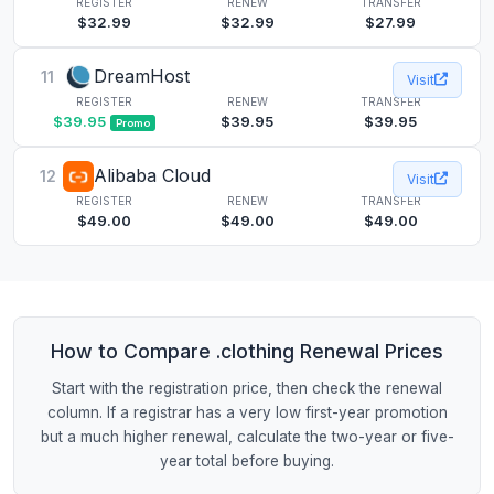
REGISTER
RENEW
TRANSFER
$32.99
$32.99
$27.99
DreamHost
11
Visit
REGISTER
RENEW
TRANSFER
$39.95
$39.95
$39.95
Promo
Alibaba Cloud
12
Visit
REGISTER
RENEW
TRANSFER
$49.00
$49.00
$49.00
How to Compare .clothing Renewal Prices
Start with the registration price, then check the renewal
column. If a registrar has a very low first-year promotion
but a much higher renewal, calculate the two-year or five-
year total before buying.