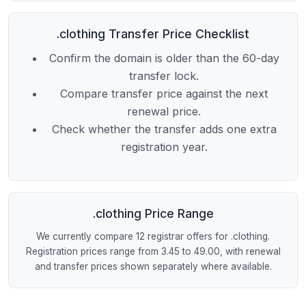
.clothing Transfer Price Checklist
Confirm the domain is older than the 60-day
transfer lock.
Compare transfer price against the next
renewal price.
Check whether the transfer adds one extra
registration year.
.clothing Price Range
We currently compare 12 registrar offers for .clothing.
Registration prices range from 3.45 to 49.00, with renewal
and transfer prices shown separately where available.