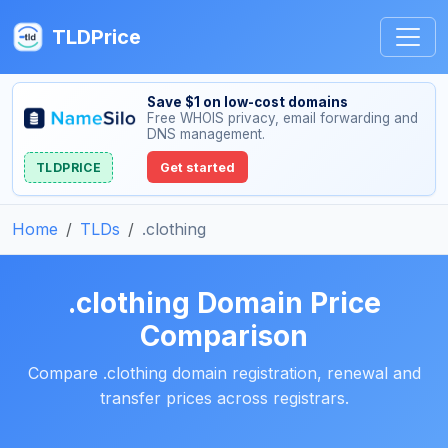
TLDPrice
Save $1 on low-cost domains
Free WHOIS privacy, email forwarding and
DNS management.
TLDPRICE
Get started
Home
TLDs
.clothing
.clothing Domain Price
Comparison
Compare .clothing domain registration, renewal and
transfer prices across registrars.