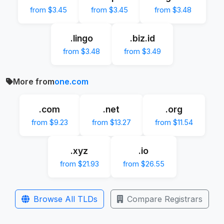
from $3.45
from $3.45
from $3.48
.lingo
.biz.id
from $3.48
from $3.49
More from
one.com
.com
.net
.org
from $9.23
from $13.27
from $11.54
.xyz
.io
from $21.93
from $26.55
Browse All TLDs
Compare Registrars