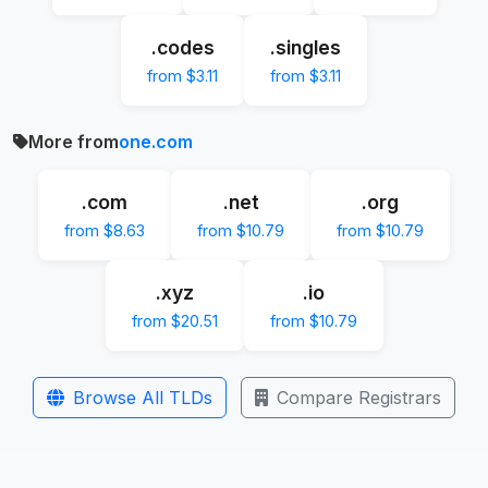
.codes
.singles
from $3.11
from $3.11
More from
one.com
.com
.net
.org
from $8.63
from $10.79
from $10.79
.xyz
.io
from $20.51
from $10.79
Browse All TLDs
Compare Registrars