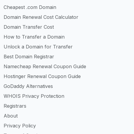
Cheapest .com Domain
Domain Renewal Cost Calculator
Domain Transfer Cost
How to Transfer a Domain
Unlock a Domain for Transfer
Best Domain Registrar
Namecheap Renewal Coupon Guide
Hostinger Renewal Coupon Guide
GoDaddy Alternatives
WHOIS Privacy Protection
Registrars
About
Privacy Policy