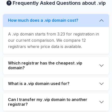
Frequently Asked Questions about .vip
How much does a .vip domain cost?
A .vip domain starts from 3.23 for registration in
our current comparison. We compare 12
registrars where price data is available.
Which registrar has the cheapest .vip
domain?
What is a .vip domain used for?
Can I transfer my .vip domain to another
registrar?