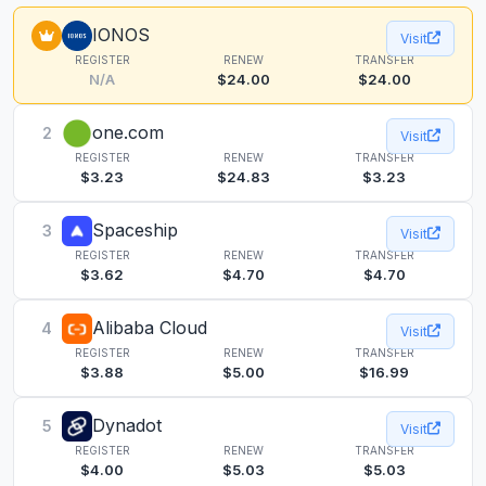
IONOS
Visit
REGISTER
RENEW
TRANSFER
N/A
$24.00
$24.00
one.com
2
Visit
REGISTER
RENEW
TRANSFER
$3.23
$24.83
$3.23
Spaceship
3
Visit
REGISTER
RENEW
TRANSFER
$3.62
$4.70
$4.70
Alibaba Cloud
4
Visit
REGISTER
RENEW
TRANSFER
$3.88
$5.00
$16.99
Dynadot
5
Visit
REGISTER
RENEW
TRANSFER
$4.00
$5.03
$5.03