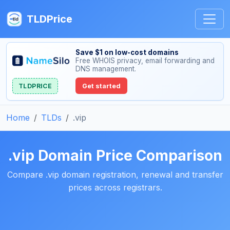
TLDPrice
Save $1 on low-cost domains
Free WHOIS privacy, email forwarding and
DNS management.
TLDPRICE
Get started
Home
TLDs
.vip
.vip Domain Price Comparison
Compare .vip domain registration, renewal and transfer
prices across registrars.