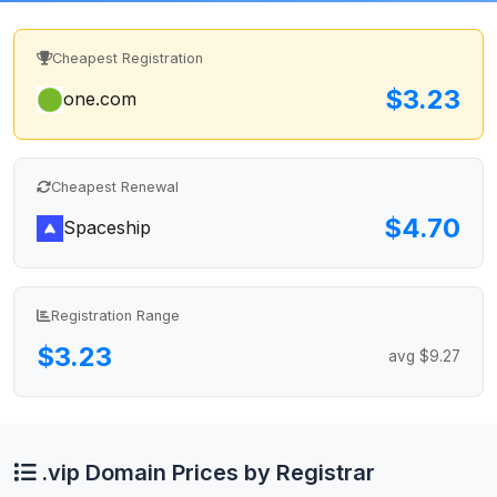
Cheapest Registration
$3.23
one.com
Cheapest Renewal
$4.70
Spaceship
Registration Range
$3.23
avg $9.27
.vip Domain Prices by Registrar