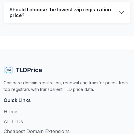
Should I choose the lowest .vip registration
price?
TLDPrice
Compare domain registration, renewal and transfer prices from
top registrars with transparent TLD price data.
Quick Links
Home
All TLDs
Cheapest Domain Extensions