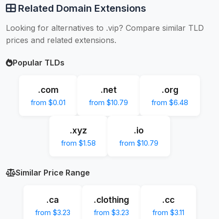
Related Domain Extensions
Looking for alternatives to .vip? Compare similar TLD
prices and related extensions.
Popular TLDs
.com
.net
.org
from $0.01
from $10.79
from $6.48
.xyz
.io
from $1.58
from $10.79
Similar Price Range
.ca
.clothing
.cc
from $3.23
from $3.23
from $3.11