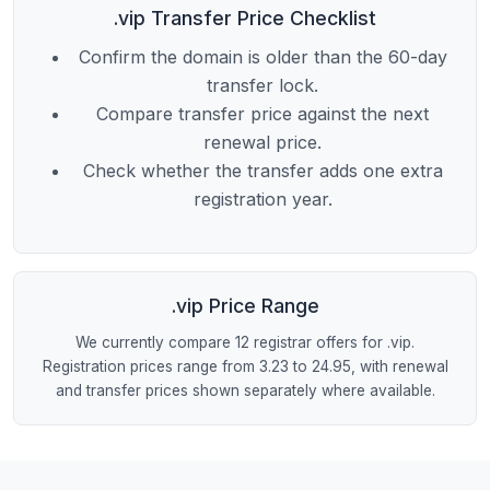
.vip Transfer Price Checklist
Confirm the domain is older than the 60-day
transfer lock.
Compare transfer price against the next
renewal price.
Check whether the transfer adds one extra
registration year.
.vip Price Range
We currently compare 12 registrar offers for .vip.
Registration prices range from 3.23 to 24.95, with renewal
and transfer prices shown separately where available.