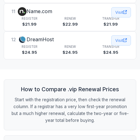
Name.com
11
Visit
REGISTER
RENEW
TRANSFER
$21.99
$22.99
$21.99
DreamHost
12
Visit
REGISTER
RENEW
TRANSFER
$24.95
$24.95
$24.95
How to Compare .vip Renewal Prices
Start with the registration price, then check the renewal
column. If a registrar has a very low first-year promotion
but a much higher renewal, calculate the two-year or five-
year total before buying.