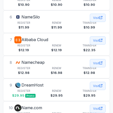
$10.90
$10.90
$10.90
NameSilo
6
Visit
REGISTER
RENEW
TRANSFER
$11.99
$11.99
$10.99
Alibaba Cloud
7
Visit
REGISTER
RENEW
TRANSFER
$12.19
$12.19
$22.35
Namecheap
8
Visit
REGISTER
RENEW
TRANSFER
$12.98
$16.98
$12.98
DreamHost
9
Visit
REGISTER
RENEW
TRANSFER
$29.95
$29.95
$29.95
Promo
Name.com
10
Visit