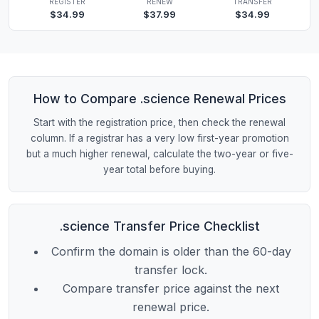
REGISTER
RENEW
TRANSFER
$34.99
$37.99
$34.99
How to Compare .science Renewal Prices
Start with the registration price, then check the renewal
column. If a registrar has a very low first-year promotion
but a much higher renewal, calculate the two-year or five-
year total before buying.
.science Transfer Price Checklist
Confirm the domain is older than the 60-day
transfer lock.
Compare transfer price against the next
renewal price.