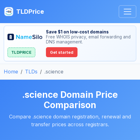
TLDPrice
Save $1 on low-cost domains
Free WHOIS privacy, email forwarding and
DNS management.
TLDPRICE
Get started
Home
TLDs
.science
.science Domain Price
Comparison
Compare .science domain registration, renewal and
transfer prices across registrars.