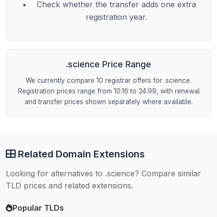
Check whether the transfer adds one extra
registration year.
.science Price Range
We currently compare 10 registrar offers for .science.
Registration prices range from 10.16 to 34.99, with renewal
and transfer prices shown separately where available.
Related Domain Extensions
Looking for alternatives to .science? Compare similar
TLD prices and related extensions.
Popular TLDs