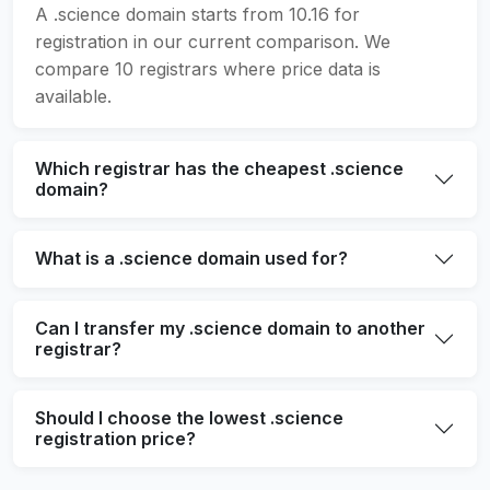
A .science domain starts from 10.16 for
registration in our current comparison. We
compare 10 registrars where price data is
available.
Which registrar has the cheapest .science
domain?
What is a .science domain used for?
Can I transfer my .science domain to another
registrar?
Should I choose the lowest .science
registration price?