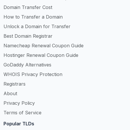
Domain Transfer Cost
How to Transfer a Domain
Unlock a Domain for Transfer
Best Domain Registrar
Namecheap Renewal Coupon Guide
Hostinger Renewal Coupon Guide
GoDaddy Alternatives
WHOIS Privacy Protection
Registrars
About
Privacy Policy
Terms of Service
Popular TLDs