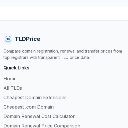
TLDPrice
Compare domain registration, renewal and transfer prices from
top registrars with transparent TLD price data.
Quick Links
Home
All TLDs
Cheapest Domain Extensions
Cheapest .com Domain
Domain Renewal Cost Calculator
Domain Renewal Price Comparison