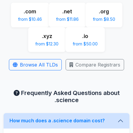
.com
.net
.org
from $10.46
from $11.86
from $8.50
.xyz
.io
from $12.30
from $50.00
Browse All TLDs
Compare Registrars
Frequently Asked Questions about
.science
How much does a .science domain cost?