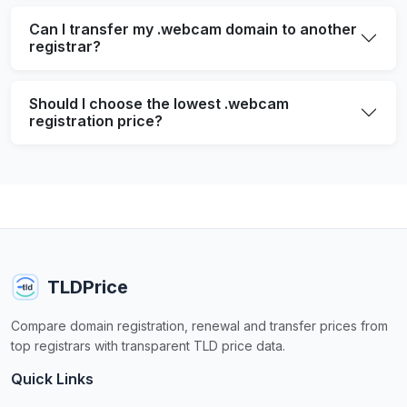
Can I transfer my .webcam domain to another
registrar?
Should I choose the lowest .webcam
registration price?
TLDPrice
Compare domain registration, renewal and transfer prices from
top registrars with transparent TLD price data.
Quick Links