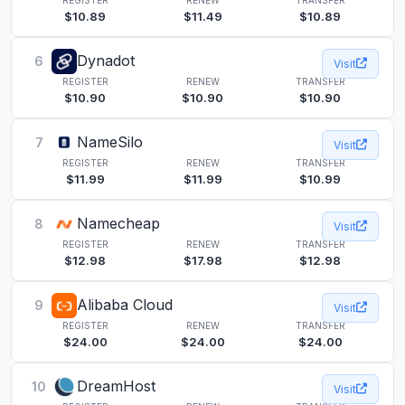
$10.89
$11.49
$10.89
Dynadot
6
Visit
REGISTER
RENEW
TRANSFER
$10.90
$10.90
$10.90
NameSilo
7
Visit
REGISTER
RENEW
TRANSFER
$11.99
$11.99
$10.99
Namecheap
8
Visit
REGISTER
RENEW
TRANSFER
$12.98
$17.98
$12.98
Alibaba Cloud
9
Visit
REGISTER
RENEW
TRANSFER
$24.00
$24.00
$24.00
DreamHost
10
Visit