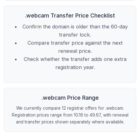
.webcam Transfer Price Checklist
Confirm the domain is older than the 60-day
transfer lock.
Compare transfer price against the next
renewal price.
Check whether the transfer adds one extra
registration year.
.webcam Price Range
We currently compare 12 registrar offers for .webcam.
Registration prices range from 10.16 to 49.67, with renewal
and transfer prices shown separately where available.