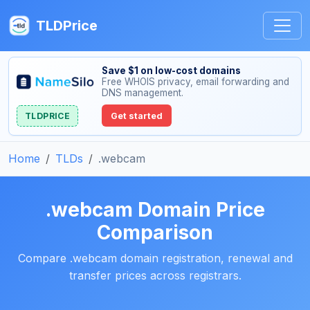
TLDPrice
Save $1 on low-cost domains
Free WHOIS privacy, email forwarding and
DNS management.
TLDPRICE
Get started
Home
TLDs
.webcam
.webcam Domain Price
Comparison
Compare .webcam domain registration, renewal and
transfer prices across registrars.