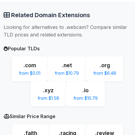
Related Domain Extensions
Looking for alternatives to .webcam? Compare similar
TLD prices and related extensions.
Popular TLDs
.com
.net
.org
from $0.01
from $10.79
from $6.48
.xyz
.io
from $1.58
from $10.79
Similar Price Range
.faith
.racing
.review