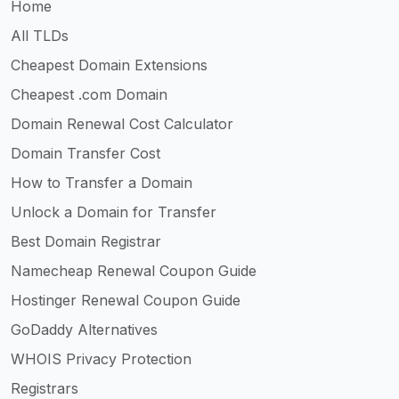
Home
All TLDs
Cheapest Domain Extensions
Cheapest .com Domain
Domain Renewal Cost Calculator
Domain Transfer Cost
How to Transfer a Domain
Unlock a Domain for Transfer
Best Domain Registrar
Namecheap Renewal Coupon Guide
Hostinger Renewal Coupon Guide
GoDaddy Alternatives
WHOIS Privacy Protection
Registrars