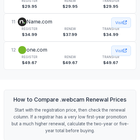
REGISTER
RENEW
TRANSFER
$29.95
$29.95
$29.95
Name.com
11
Visit
REGISTER
RENEW
TRANSFER
$34.99
$37.99
$34.99
one.com
12
Visit
REGISTER
RENEW
TRANSFER
$49.67
$49.67
$49.67
How to Compare .webcam Renewal Prices
Start with the registration price, then check the renewal
column. If a registrar has a very low first-year promotion
but a much higher renewal, calculate the two-year or five-
year total before buying.