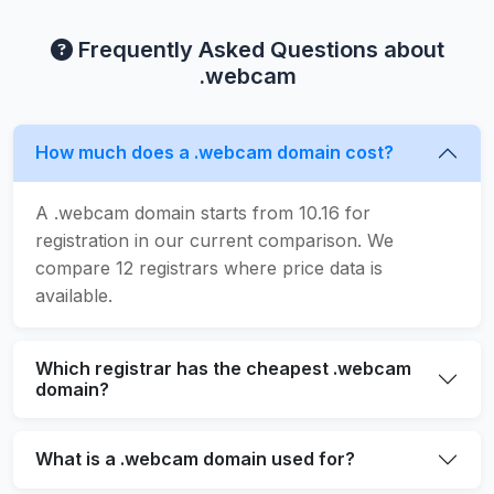
Frequently Asked Questions about
.webcam
How much does a .webcam domain cost?
A .webcam domain starts from 10.16 for
registration in our current comparison. We
compare 12 registrars where price data is
available.
Which registrar has the cheapest .webcam
domain?
What is a .webcam domain used for?