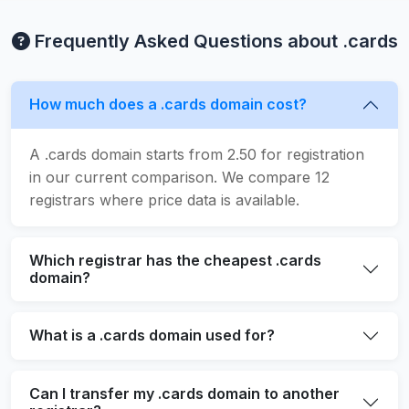
Frequently Asked Questions about .cards
How much does a .cards domain cost?
A .cards domain starts from 2.50 for registration
in our current comparison. We compare 12
registrars where price data is available.
Which registrar has the cheapest .cards
domain?
What is a .cards domain used for?
Can I transfer my .cards domain to another