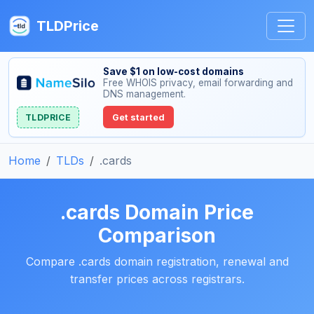
TLDPrice
Save $1 on low-cost domains
Free WHOIS privacy, email forwarding and
DNS management.
TLDPRICE
Get started
Home
TLDs
.cards
.cards Domain Price
Comparison
Compare .cards domain registration, renewal and
transfer prices across registrars.