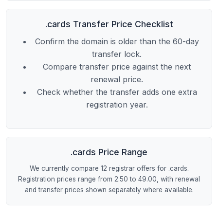
.cards Transfer Price Checklist
Confirm the domain is older than the 60-day
transfer lock.
Compare transfer price against the next
renewal price.
Check whether the transfer adds one extra
registration year.
.cards Price Range
We currently compare 12 registrar offers for .cards.
Registration prices range from 2.50 to 49.00, with renewal
and transfer prices shown separately where available.