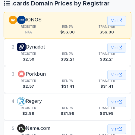
.cards Domain Prices by Registrar
IONOS
Visit
REGISTER
RENEW
TRANSFER
N/A
$56.00
$56.00
Dynadot
2
Visit
REGISTER
RENEW
TRANSFER
$2.50
$32.21
$32.21
Porkbun
3
Visit
REGISTER
RENEW
TRANSFER
$2.57
$31.41
$31.41
Regery
4
Visit
REGISTER
RENEW
TRANSFER
$2.99
$31.99
$31.99
Name.com
5
Visit
REGISTER
RENEW
TRANSFER