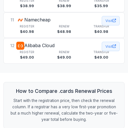
REGISTER
RENEW
TRANSFER
$38.99
$38.99
$35.99
Namecheap
11
Visit
REGISTER
RENEW
TRANSFER
$40.98
$48.98
$40.98
Alibaba Cloud
12
Visit
REGISTER
RENEW
TRANSFER
$49.00
$49.00
$49.00
How to Compare .cards Renewal Prices
Start with the registration price, then check the renewal
column. If a registrar has a very low first-year promotion
but a much higher renewal, calculate the two-year or five-
year total before buying.