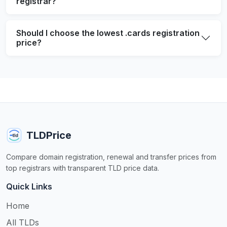
registrar?
Should I choose the lowest .cards registration
price?
TLDPrice
Compare domain registration, renewal and transfer prices from
top registrars with transparent TLD price data.
Quick Links
Home
All TLDs