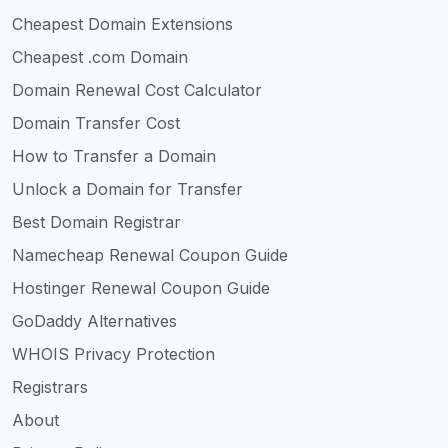
Cheapest Domain Extensions
Cheapest .com Domain
Domain Renewal Cost Calculator
Domain Transfer Cost
How to Transfer a Domain
Unlock a Domain for Transfer
Best Domain Registrar
Namecheap Renewal Coupon Guide
Hostinger Renewal Coupon Guide
GoDaddy Alternatives
WHOIS Privacy Protection
Registrars
About