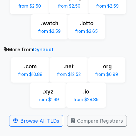
from $2.50
from $2.50
from $2.59
.watch
.lotto
from $2.59
from $2.65
More from
Dynadot
.com
.net
.org
from $10.88
from $12.52
from $6.99
.xyz
.io
from $1.99
from $28.89
Browse All TLDs
Compare Registrars