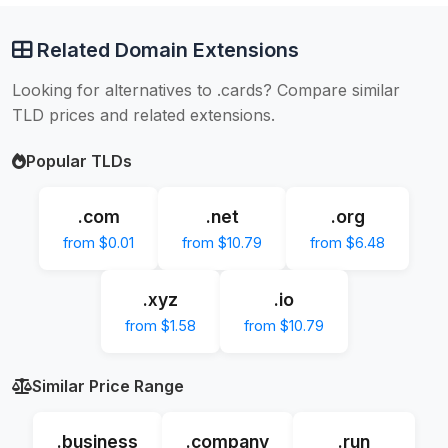
Related Domain Extensions
Looking for alternatives to .cards? Compare similar
TLD prices and related extensions.
Popular TLDs
.com
.net
.org
from $0.01
from $10.79
from $6.48
.xyz
.io
from $1.58
from $10.79
Similar Price Range
.business
.company
.run