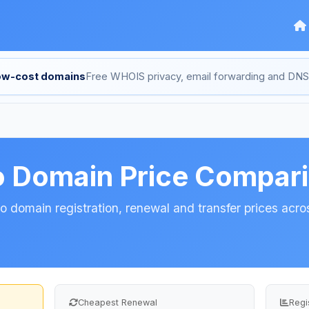
low-cost domains
Free WHOIS privacy, email forwarding and D
o Domain Price Compar
 domain registration, renewal and transfer prices acros
Cheapest Renewal
Regi