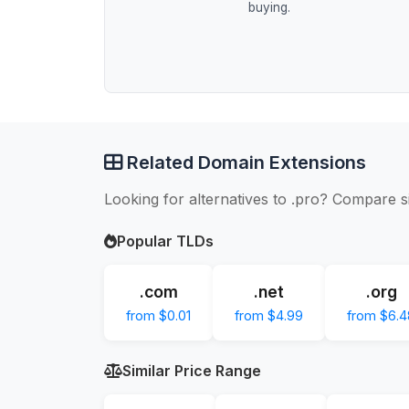
buying.
Related Domain Extensions
Looking for alternatives to .pro? Compare s
Popular TLDs
.com
.net
.org
from $0.01
from $4.99
from $6.4
Similar Price Range