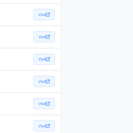
Visit
Visit
Visit
Visit
Visit
Visit