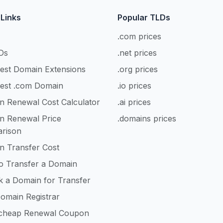
 Links
Popular TLDs
.com prices
Ds
.net prices
est Domain Extensions
.org prices
est .com Domain
.io prices
n Renewal Cost Calculator
.ai prices
n Renewal Price
.domains prices
rison
n Transfer Cost
o Transfer a Domain
k a Domain for Transfer
omain Registrar
heap Renewal Coupon