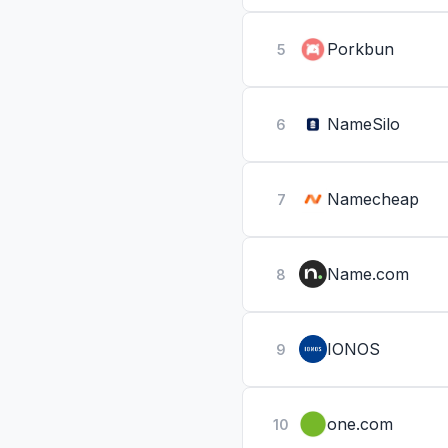
Porkbun
5
NameSilo
6
Namecheap
7
Name.com
8
IONOS
9
one.com
10