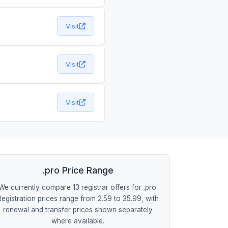
Visit
Visit
Visit
.pro Price Range
We currently compare 13 registrar offers for .pro.
Registration prices range from 2.59 to 35.99, with
renewal and transfer prices shown separately
where available.