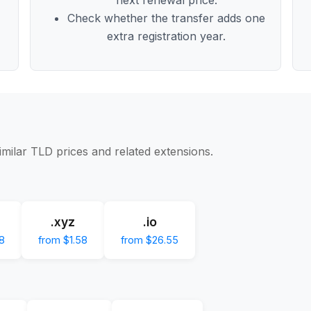
Check whether the transfer adds one
extra registration year.
imilar TLD prices and related extensions.
.xyz
.io
8
from $1.58
from $26.55