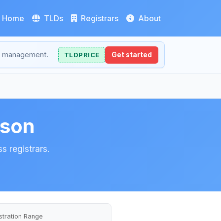
Home
TLDs
Registrars
About
NS management.
TLDPRICE
Get started
ison
s registrars.
stration Range