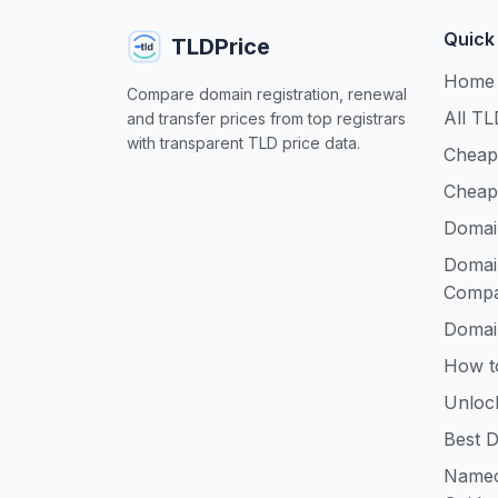
Quick
TLDPrice
Home
Compare domain registration, renewal
All TL
and transfer prices from top registrars
with transparent TLD price data.
Cheap
Cheap
Domai
Domai
Compa
Domai
How t
Unloc
Best D
Namec