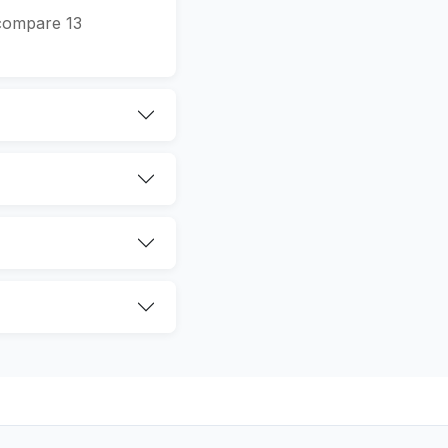
 compare 13