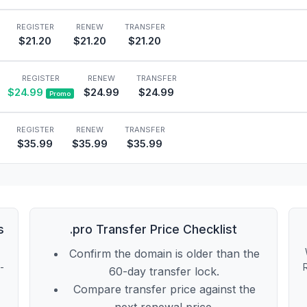
REGISTER
RENEW
TRANSFER
$21.20
$21.20
$21.20
REGISTER
RENEW
TRANSFER
$24.99
$24.99
$24.99
Promo
REGISTER
RENEW
TRANSFER
$35.99
$35.99
$35.99
s
.pro Transfer Price Checklist
Confirm the domain is older than the
t-
60-day transfer lock.
Compare transfer price against the
next renewal price.