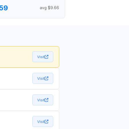
59
avg $9.66
Visit
Visit
Visit
Visit