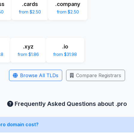
ss
.cards
.company
50
from $2.50
from $2.50
.xyz
.io
48
from $1.86
from $31.98
Browse All TLDs
Compare Registrars
Frequently Asked Questions about .pro
ro domain cost?