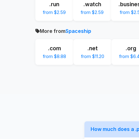
.run
.watch
.busine
from $2.59
from $2.59
from $2.
More from
Spaceship
.com
.net
.org
from $8.88
from $11.20
from $6.
How much does a .p