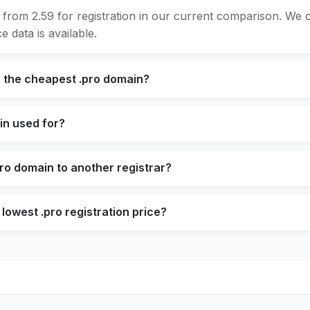
 from 2.59 for registration in our current comparison. We
e data is available.
s the cheapest .pro domain?
in used for?
pro domain to another registrar?
lowest .pro registration price?