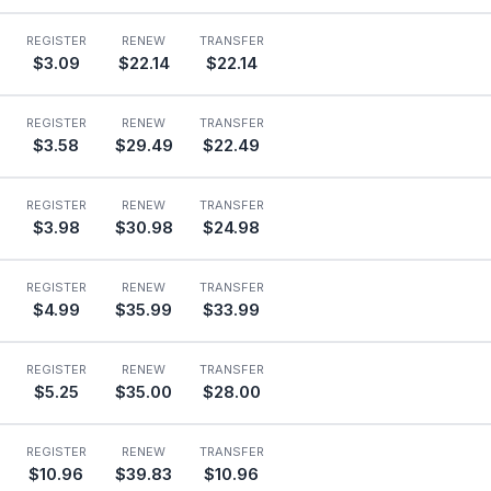
REGISTER
RENEW
TRANSFER
$3.09
$22.14
$22.14
REGISTER
RENEW
TRANSFER
$3.58
$29.49
$22.49
REGISTER
RENEW
TRANSFER
$3.98
$30.98
$24.98
REGISTER
RENEW
TRANSFER
$4.99
$35.99
$33.99
REGISTER
RENEW
TRANSFER
$5.25
$35.00
$28.00
REGISTER
RENEW
TRANSFER
$10.96
$39.83
$10.96