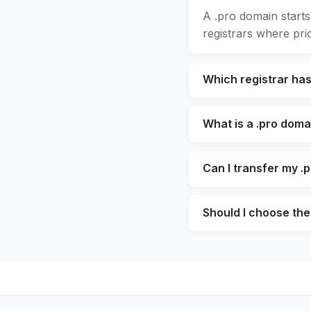
A .pro domain starts
registrars where pric
Which registrar ha
What is a .pro doma
Can I transfer my .
Should I choose the 