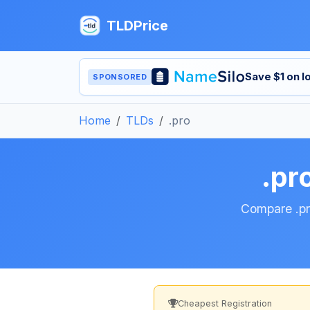
TLDPrice
Save $1 on 
SPONSORED
Home
TLDs
.pro
.pr
Compare .pro
Cheapest Registration