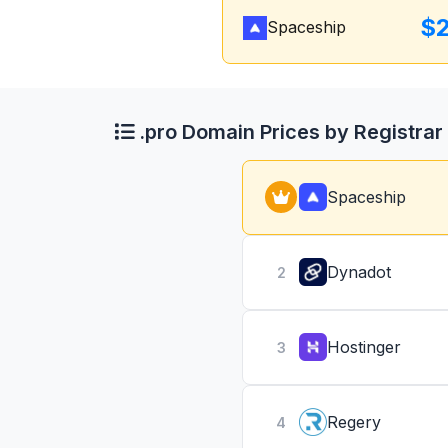
$
Spaceship
.pro Domain Prices by Registrar
Spaceship
Dynadot
2
Hostinger
3
Regery
4