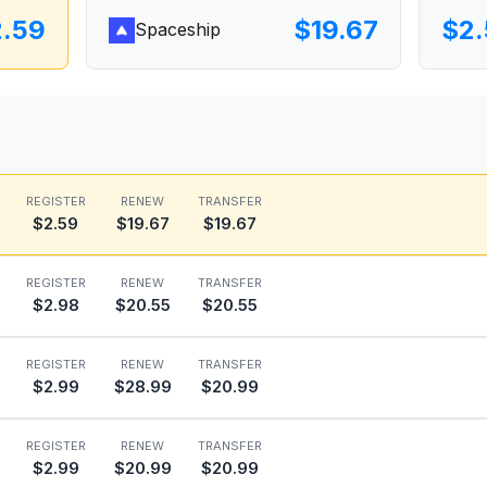
2.59
$19.67
$2.
Spaceship
REGISTER
RENEW
TRANSFER
$2.59
$19.67
$19.67
REGISTER
RENEW
TRANSFER
$2.98
$20.55
$20.55
REGISTER
RENEW
TRANSFER
$2.99
$28.99
$20.99
REGISTER
RENEW
TRANSFER
$2.99
$20.99
$20.99