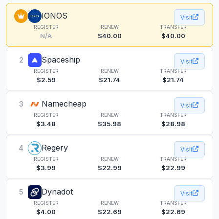
IONOS
Visit
REGISTER
RENEW
TRANSFER
N/A
$40.00
$40.00
Spaceship
2
Visit
REGISTER
RENEW
TRANSFER
$2.59
$21.74
$21.74
Namecheap
3
Visit
REGISTER
RENEW
TRANSFER
$3.48
$35.98
$28.98
Regery
4
Visit
REGISTER
RENEW
TRANSFER
$3.99
$22.99
$22.99
Dynadot
5
Visit
REGISTER
RENEW
TRANSFER
$4.00
$22.69
$22.69