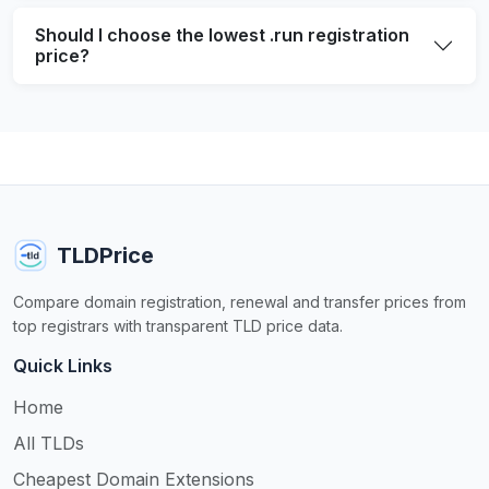
Should I choose the lowest .run registration
price?
TLDPrice
Compare domain registration, renewal and transfer prices from
top registrars with transparent TLD price data.
Quick Links
Home
All TLDs
Cheapest Domain Extensions