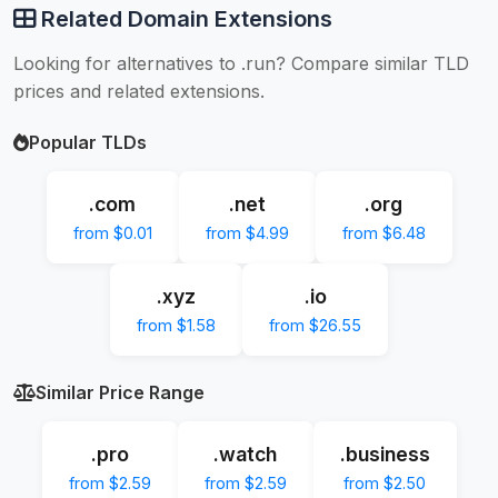
Related Domain Extensions
Looking for alternatives to .run? Compare similar TLD
prices and related extensions.
Popular TLDs
.com
.net
.org
from $0.01
from $4.99
from $6.48
.xyz
.io
from $1.58
from $26.55
Similar Price Range
.pro
.watch
.business
from $2.59
from $2.59
from $2.50