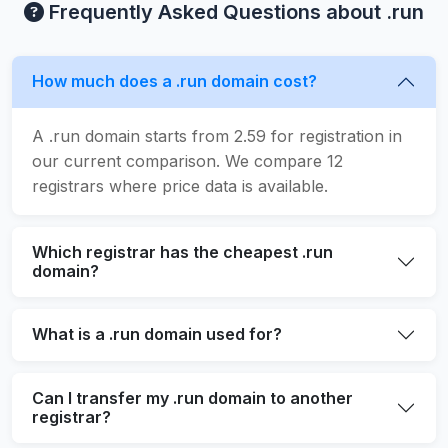
Frequently Asked Questions about .run
How much does a .run domain cost?
A .run domain starts from 2.59 for registration in
our current comparison. We compare 12
registrars where price data is available.
Which registrar has the cheapest .run
domain?
What is a .run domain used for?
Can I transfer my .run domain to another
registrar?