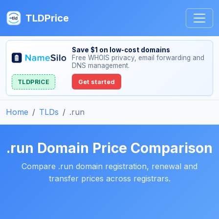
TLDPrice
Save $1 on low-cost domains
Free WHOIS privacy, email forwarding and
DNS management.
TLDPRICE
Get started
Home
TLDs
.run
.run Domain Price Comparison
Compare .run domain registration, renewal and
transfer prices across registrars.