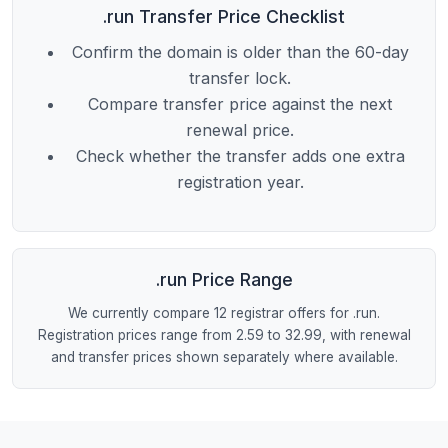
.run Transfer Price Checklist
Confirm the domain is older than the 60-day
transfer lock.
Compare transfer price against the next
renewal price.
Check whether the transfer adds one extra
registration year.
.run Price Range
We currently compare 12 registrar offers for .run.
Registration prices range from 2.59 to 32.99, with renewal
and transfer prices shown separately where available.