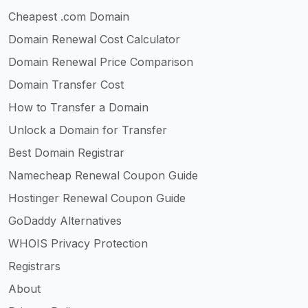
Cheapest .com Domain
Domain Renewal Cost Calculator
Domain Renewal Price Comparison
Domain Transfer Cost
How to Transfer a Domain
Unlock a Domain for Transfer
Best Domain Registrar
Namecheap Renewal Coupon Guide
Hostinger Renewal Coupon Guide
GoDaddy Alternatives
WHOIS Privacy Protection
Registrars
About