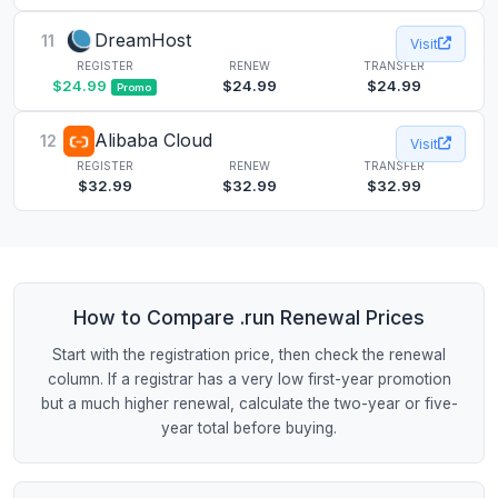
DreamHost
11
Visit
REGISTER
RENEW
TRANSFER
$24.99
$24.99
$24.99
Promo
Alibaba Cloud
12
Visit
REGISTER
RENEW
TRANSFER
$32.99
$32.99
$32.99
How to Compare .run Renewal Prices
Start with the registration price, then check the renewal
column. If a registrar has a very low first-year promotion
but a much higher renewal, calculate the two-year or five-
year total before buying.