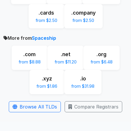
.cards
.company
from $2.50
from $2.50
More from
Spaceship
.com
.net
.org
from $8.88
from $11.20
from $6.48
.xyz
.io
from $1.86
from $31.98
Browse All TLDs
Compare Registrars